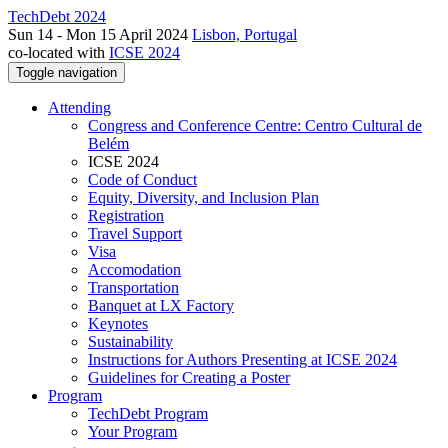
TechDebt 2024
Sun 14 - Mon 15 April 2024
Lisbon, Portugal
co-located with
ICSE 2024
Toggle navigation
Attending
Congress and Conference Centre: Centro Cultural de
Belém
ICSE 2024
Code of Conduct
Equity, Diversity, and Inclusion Plan
Registration
Travel Support
Visa
Accomodation
Transportation
Banquet at LX Factory
Keynotes
Sustainability
Instructions for Authors Presenting at ICSE 2024
Guidelines for Creating a Poster
Program
TechDebt Program
Your Program