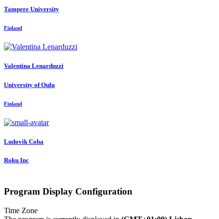
Tampere University
Finland
Valentina Lenarduzzi
University of Oulu
Finland
Ludovik Coba
Roku Inc
Program Display Configuration
Time Zone