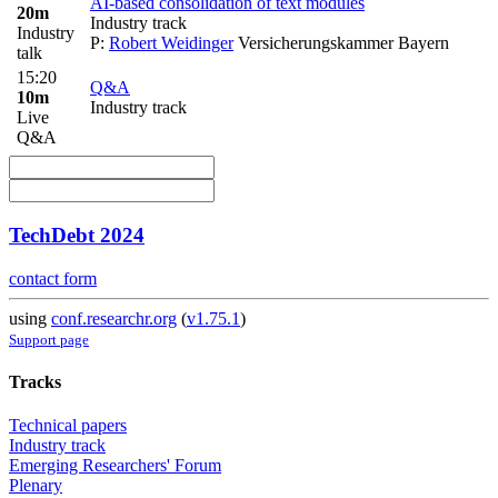
AI-based consolidation of text modules
20m
Industry track
Industry
P:
Robert Weidinger
Versicherungskammer Bayern
talk
15:20
Q&A
10m
Industry track
Live
Q&A
TechDebt 2024
contact form
using
conf.researchr.org
(
v1.75.1
)
Support page
Tracks
Technical papers
Industry track
Emerging Researchers' Forum
Plenary