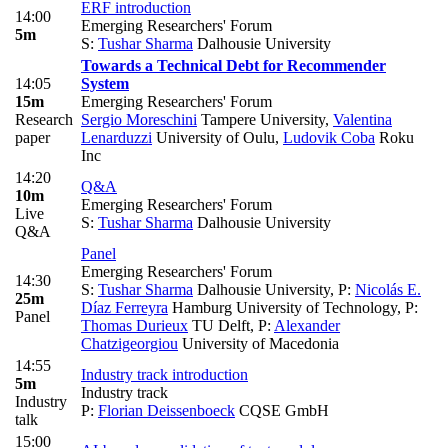
ERF introduction
14:00
Emerging Researchers' Forum
5m
S:
Tushar Sharma
Dalhousie University
Towards a Technical Debt for Recommender
14:05
System
15m
Emerging Researchers' Forum
Research
Sergio Moreschini
Tampere University
,
Valentina
paper
Lenarduzzi
University of Oulu
,
Ludovik Coba
Roku
Inc
14:20
Q&A
10m
Emerging Researchers' Forum
Live
S:
Tushar Sharma
Dalhousie University
Q&A
Panel
Emerging Researchers' Forum
14:30
S:
Tushar Sharma
Dalhousie University
,
P:
Nicolás E.
25m
Díaz Ferreyra
Hamburg University of Technology
,
P:
Panel
Thomas Durieux
TU Delft
,
P:
Alexander
Chatzigeorgiou
University of Macedonia
14:55
Industry track introduction
5m
Industry track
Industry
P:
Florian Deissenboeck
CQSE GmbH
talk
15:00