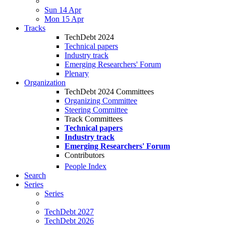
Sun 14 Apr
Mon 15 Apr
Tracks
TechDebt 2024
Technical papers
Industry track
Emerging Researchers' Forum
Plenary
Organization
TechDebt 2024 Committees
Organizing Committee
Steering Committee
Track Committees
Technical papers
Industry track
Emerging Researchers' Forum
Contributors
People Index
Search
Series
Series
TechDebt 2027
TechDebt 2026