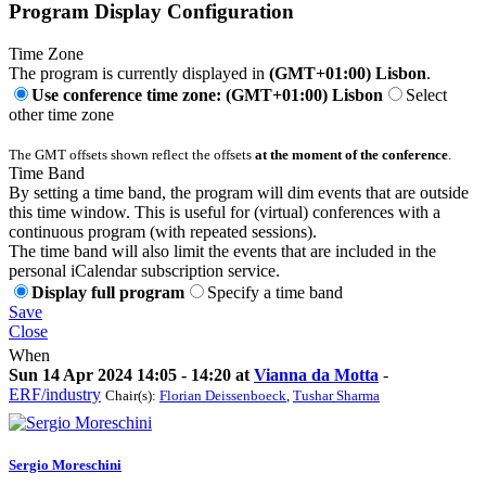
Program Display Configuration
Time Zone
The program is currently displayed in
(GMT+01:00) Lisbon
.
Use conference time zone: (GMT+01:00) Lisbon
Select
other time zone
The GMT offsets shown reflect the offsets
at the moment of the conference
.
Time Band
By setting a time band, the program will dim events that are outside
this time window. This is useful for (virtual) conferences with a
continuous program (with repeated sessions).
The time band will also limit the events that are included in the
personal iCalendar subscription service.
Display full program
Specify a time band
Save
Close
When
Sun 14 Apr 2024 14:05 - 14:20 at
Vianna da Motta
-
ERF/industry
Chair(s):
Florian Deissenboeck
,
Tushar Sharma
Sergio Moreschini