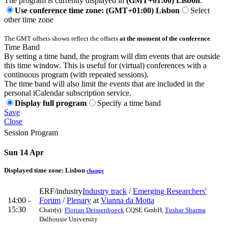
The program is currently displayed in
(GMT+01:00) Lisbon
.
Use conference time zone: (GMT+01:00) Lisbon
Select
other time zone
The GMT offsets shown reflect the offsets
at the moment of the conference
.
Time Band
By setting a time band, the program will dim events that are outside
this time window. This is useful for (virtual) conferences with a
continuous program (with repeated sessions).
The time band will also limit the events that are included in the
personal iCalendar subscription service.
Display full program
Specify a time band
Save
Close
Session Program
Sun 14 Apr
Displayed time zone:
Lisbon
change
ERF/industry
Industry track
/
Emerging Researchers'
14:00 -
Forum
/
Plenary
at
Vianna da Motta
15:30
Chair(s):
Florian Deissenboeck
CQSE GmbH
,
Tushar Sharma
Dalhousie University