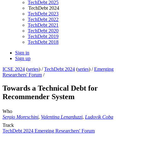
TechDebt 2025
TechDebt 2024
TechDebt 2023
TechDebt 2022
TechDebt 2021
TechDebt 2020
TechDebt 2019
TechDebt 2018
Sign in
Sign up
ICSE 2024
(
series
) /
TechDebt 2024
(
series
) /
Emerging
Researchers' Forum
/
Towards a Technical Debt for
Recommender System
Who
Sergio Moreschini
,
Valentina Lenarduzzi
,
Ludovik Coba
Track
TechDebt 2024 Emerging Researchers' Forum