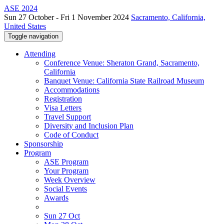
ASE 2024
Sun 27 October - Fri 1 November 2024
Sacramento, California,
United States
Toggle navigation
Attending
Conference Venue: Sheraton Grand, Sacramento,
California
Banquet Venue: California State Railroad Museum
Accommodations
Registration
Visa Letters
Travel Support
Diversity and Inclusion Plan
Code of Conduct
Sponsorship
Program
ASE Program
Your Program
Week Overview
Social Events
Awards
Sun 27 Oct