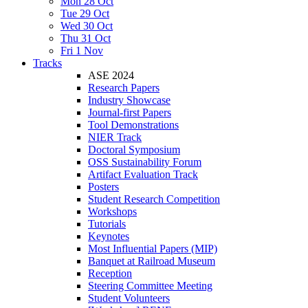
Mon 28 Oct
Tue 29 Oct
Wed 30 Oct
Thu 31 Oct
Fri 1 Nov
Tracks
ASE 2024
Research Papers
Industry Showcase
Journal-first Papers
Tool Demonstrations
NIER Track
Doctoral Symposium
OSS Sustainability Forum
Artifact Evaluation Track
Posters
Student Research Competition
Workshops
Tutorials
Keynotes
Most Influential Papers (MIP)
Banquet at Railroad Museum
Reception
Steering Committee Meeting
Student Volunteers