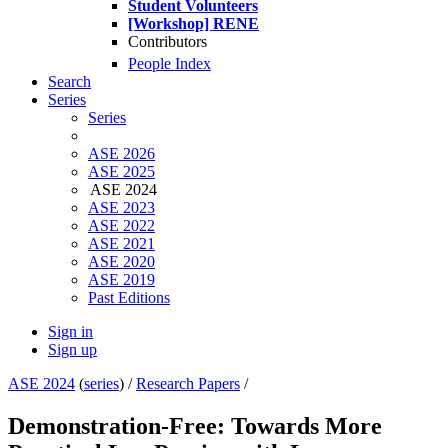
Student Volunteers
[Workshop] RENE
Contributors
People Index
Search
Series
Series
ASE 2026
ASE 2025
ASE 2024
ASE 2023
ASE 2022
ASE 2021
ASE 2020
ASE 2019
Past Editions
Sign in
Sign up
ASE 2024
(
series
) /
Research Papers
/
Demonstration-Free: Towards More