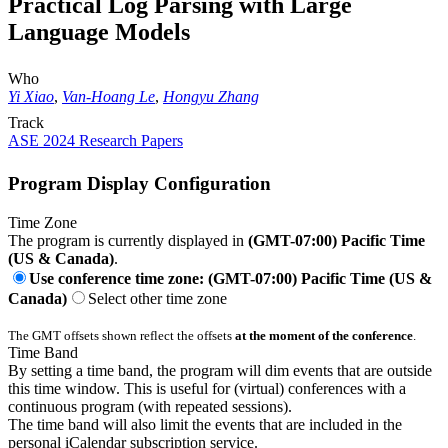
Practical Log Parsing with Large
Language Models
Who
Yi Xiao
,
Van-Hoang Le
,
Hongyu Zhang
Track
ASE 2024 Research Papers
Program Display Configuration
Time Zone
The program is currently displayed in
(GMT-07:00) Pacific Time
(US & Canada)
.
Use conference time zone: (GMT-07:00) Pacific Time (US &
Canada)
Select other time zone
The GMT offsets shown reflect the offsets
at the moment of the conference
.
Time Band
By setting a time band, the program will dim events that are outside
this time window. This is useful for (virtual) conferences with a
continuous program (with repeated sessions).
The time band will also limit the events that are included in the
personal iCalendar subscription service.