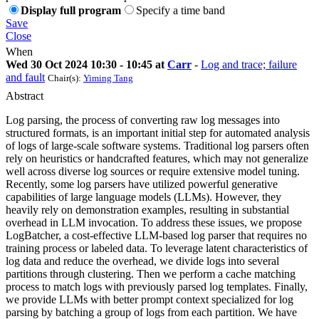
Display full program
Specify a time band
Save
Close
When
Wed 30 Oct 2024 10:30 - 10:45 at
Carr
-
Log and trace; failure
and fault
Chair(s):
Yiming Tang
Abstract
Log parsing, the process of converting raw log messages into
structured formats, is an important initial step for automated analysis
of logs of large-scale software systems. Traditional log parsers often
rely on heuristics or handcrafted features, which may not generalize
well across diverse log sources or require extensive model tuning.
Recently, some log parsers have utilized powerful generative
capabilities of large language models (LLMs). However, they
heavily rely on demonstration examples, resulting in substantial
overhead in LLM invocation. To address these issues, we propose
LogBatcher, a cost-effective LLM-based log parser that requires no
training process or labeled data. To leverage latent characteristics of
log data and reduce the overhead, we divide logs into several
partitions through clustering. Then we perform a cache matching
process to match logs with previously parsed log templates. Finally,
we provide LLMs with better prompt context specialized for log
parsing by batching a group of logs from each partition. We have