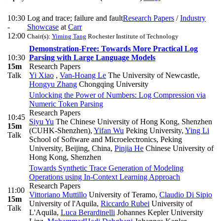
10:30
Log and trace; failure and fault
Research Papers
/
Industry
-
Showcase
at
Carr
12:00
Chair(s):
Yiming Tang
Rochester Institute of Technology
Demonstration-Free: Towards More Practical Log
10:30
Parsing with Large Language Models
15m
Research Papers
Talk
Yi Xiao
,
Van-Hoang Le
The University of Newcastle
,
Hongyu Zhang
Chongqing University
Unlocking the Power of Numbers: Log Compression via
Numeric Token Parsing
Research Papers
10:45
Siyu Yu
The Chinese University of Hong Kong, Shenzhen
15m
(CUHK-Shenzhen)
,
Yifan Wu
Peking University
,
Ying Li
Talk
School of Software and Microelectronics, Peking
University, Beijing, China
,
Pinjia He
Chinese University of
Hong Kong, Shenzhen
Towards Synthetic Trace Generation of Modeling
Operations using In-Context Learning Approach
Research Papers
11:00
Vittoriano Muttillo
University of Teramo
,
Claudio Di Sipio
15m
University of l'Aquila
,
Riccardo Rubei
University of
Talk
L'Aquila
,
Luca Berardinelli
Johannes Kepler University