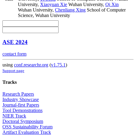
University
,
Xiaoyuan Xie
Wuhan University
,
Qi Xin
Wuhan University
,
Chenliang Xing
School of Computer
Science, Wuhan University
ASE 2024
contact form
using
conf.researchr.org
(
v1.75.1
)
Support page
Tracks
Research Papers
Industry Showcase
Journal-first Papers
Tool Demonstrations
NIER Track
Doctoral Symposium
OSS Sustainability Forum
Artifact Evaluation Track