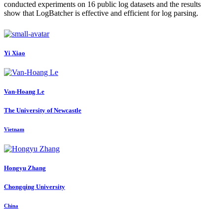
conducted experiments on 16 public log datasets and the results
show that LogBatcher is effective and efficient for log parsing.
Yi Xiao
Van-Hoang Le
The University of Newcastle
Vietnam
Hongyu Zhang
Chongqing University
China