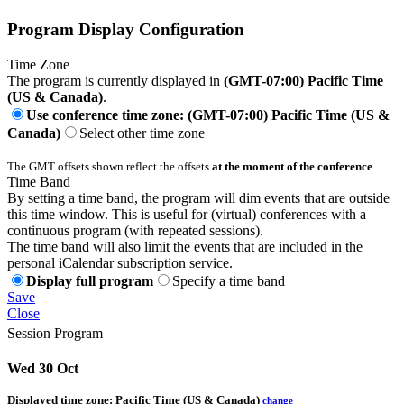
Program Display Configuration
Time Zone
The program is currently displayed in
(GMT-07:00) Pacific Time
(US & Canada)
.
Use conference time zone: (GMT-07:00) Pacific Time (US &
Canada)
Select other time zone
The GMT offsets shown reflect the offsets
at the moment of the conference
.
Time Band
By setting a time band, the program will dim events that are outside
this time window. This is useful for (virtual) conferences with a
continuous program (with repeated sessions).
The time band will also limit the events that are included in the
personal iCalendar subscription service.
Display full program
Specify a time band
Save
Close
Session Program
Wed 30 Oct
Displayed time zone:
Pacific Time (US & Canada)
change