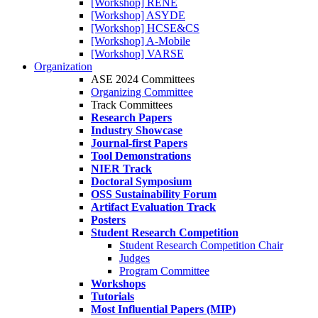
[Workshop] RENE
[Workshop] ASYDE
[Workshop] HCSE&CS
[Workshop] A-Mobile
[Workshop] VARSE
Organization
ASE 2024 Committees
Organizing Committee
Track Committees
Research Papers
Industry Showcase
Journal-first Papers
Tool Demonstrations
NIER Track
Doctoral Symposium
OSS Sustainability Forum
Artifact Evaluation Track
Posters
Student Research Competition
Student Research Competition Chair
Judges
Program Committee
Workshops
Tutorials
Most Influential Papers (MIP)