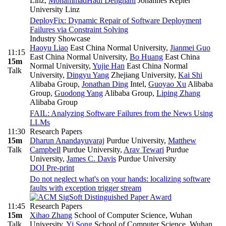
Linz
,
MohammadHadi Dehghani
Johannes Kepler
University Linz
DeployFix: Dynamic Repair of Software Deployment
Failures via Constraint Solving
Industry Showcase
Haoyu Liao
East China Normal University
,
Jianmei Guo
11:15
East China Normal University
,
Bo Huang
East China
15m
Normal University
,
Yujie Han
East China Normal
Talk
University
,
Dingyu Yang
Zhejiang University
,
Kai Shi
Alibaba Group
,
Jonathan Ding
Intel
,
Guoyao Xu
Alibaba
Group
,
Guodong Yang
Alibaba Group
,
Liping Zhang
Alibaba Group
FAIL: Analyzing Software Failures from the News Using
LLMs
11:30
Research Papers
15m
Dharun Anandayuvaraj
Purdue University
,
Matthew
Talk
Campbell
Purdue University
,
Arav Tewari
Purdue
University
,
James C. Davis
Purdue University
DOI
Pre-print
Do not neglect what's on your hands: localizing software
faults with exception trigger stream
11:45
Research Papers
15m
Xihao Zhang
School of Computer Science, Wuhan
Talk
University
,
Yi Song
School of Computer Science, Wuhan