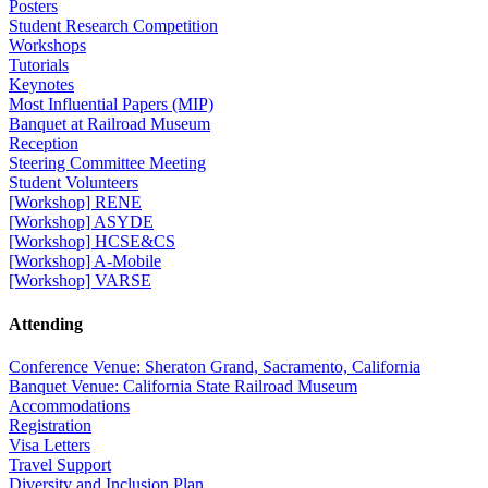
Posters
Student Research Competition
Workshops
Tutorials
Keynotes
Most Influential Papers (MIP)
Banquet at Railroad Museum
Reception
Steering Committee Meeting
Student Volunteers
[Workshop] RENE
[Workshop] ASYDE
[Workshop] HCSE&CS
[Workshop] A-Mobile
[Workshop] VARSE
Attending
Conference Venue: Sheraton Grand, Sacramento, California
Banquet Venue: California State Railroad Museum
Accommodations
Registration
Visa Letters
Travel Support
Diversity and Inclusion Plan