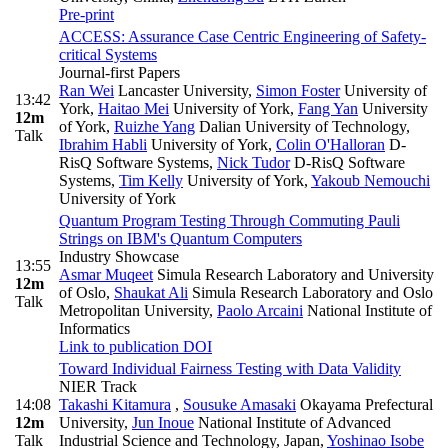
Pre-print
ACCESS: Assurance Case Centric Engineering of Safety-
critical Systems
Journal-first Papers
Ran Wei
Lancaster University
,
Simon Foster
University of
13:42
York
,
Haitao Mei
University of York
,
Fang Yan
University
12m
of York
,
Ruizhe Yang
Dalian University of Technology
,
Talk
Ibrahim Habli
University of York
,
Colin O'Halloran
D-
RisQ Software Systems
,
Nick Tudor
D-RisQ Software
Systems
,
Tim Kelly
University of York
,
Yakoub Nemouchi
University of York
Quantum Program Testing Through Commuting Pauli
Strings on IBM's Quantum Computers
Industry Showcase
13:55
Asmar Muqeet
Simula Research Laboratory and University
12m
of Oslo
,
Shaukat Ali
Simula Research Laboratory and Oslo
Talk
Metropolitan University
,
Paolo Arcaini
National Institute of
Informatics
Link to publication
DOI
Toward Individual Fairness Testing with Data Validity
NIER Track
14:08
Takashi Kitamura
,
Sousuke Amasaki
Okayama Prefectural
12m
University
,
Jun Inoue
National Institute of Advanced
Talk
Industrial Science and Technology, Japan
,
Yoshinao Isobe