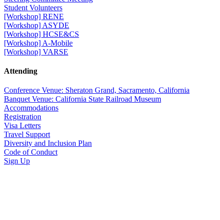
Student Volunteers
[Workshop] RENE
[Workshop] ASYDE
[Workshop] HCSE&CS
[Workshop] A-Mobile
[Workshop] VARSE
Attending
Conference Venue: Sheraton Grand, Sacramento, California
Banquet Venue: California State Railroad Museum
Accommodations
Registration
Visa Letters
Travel Support
Diversity and Inclusion Plan
Code of Conduct
Sign Up