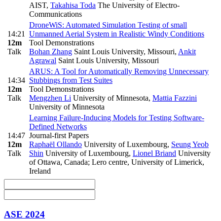
AIST
,
Takahisa Toda
The University of Electro-
Communications
DroneWiS: Automated Simulation Testing of small
14:21
Unmanned Aerial System in Realistic Windy Conditions
12m
Tool Demonstrations
Talk
Bohan Zhang
Saint Louis University, Missouri
,
Ankit
Agrawal
Saint Louis University, Missouri
ARUS: A Tool for Automatically Removing Unnecessary
14:34
Stubbings from Test Suites
12m
Tool Demonstrations
Talk
Mengzhen Li
University of Minnesota
,
Mattia Fazzini
University of Minnesota
Learning Failure-Inducing Models for Testing Software-
Defined Networks
14:47
Journal-first Papers
12m
Raphaël Ollando
University of Luxembourg
,
Seung Yeob
Talk
Shin
University of Luxembourg
,
Lionel Briand
University
of Ottawa, Canada; Lero centre, University of Limerick,
Ireland
ASE 2024