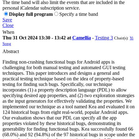
The time band will also limit the events that are included in the
personal iCalendar subscription service.
Display full program
Specify a time band
Save
Close
When
Thu 31 Oct 2024 13:30 - 13:42 at
Camellia
-
Testing 3
Chair(s):
Yi
Song
Abstract
Finding non-crashing functional bugs for Android apps is
challenging for both manual testing and automated GUI testing
techniques. This paper introduces and designs a general and
practical testing technique based on the idea of property-based
testing for finding such bugs. Specifically, our technique
incorporates (1) a property description language (PDL) to allow
specifying desired app properties, and (2) two exploration strategies
as the input generators for effectively validating the properties. We
implemented our technique as a tool named Kea and evaluated it on
124 historical bugs from eight real-world, popular Android apps.
Our evaluation shows that our PDL can specify all the app
properties violated by these historical bugs, demonstrating its
generability for finding functional bugs. Kea successfully found 66
(68.0%) and 92 (94.8%) of the 97 historical bugs in scope under the