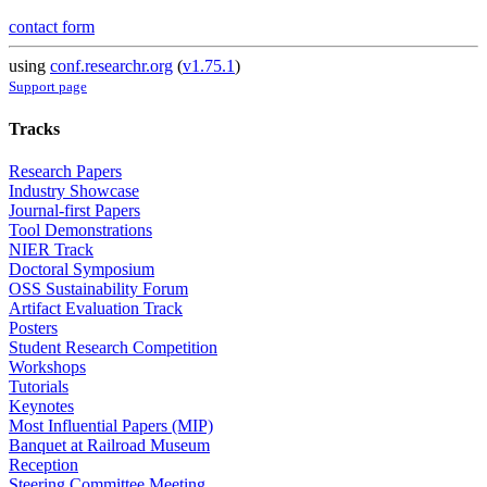
contact form
using
conf.researchr.org
(
v1.75.1
)
Support page
Tracks
Research Papers
Industry Showcase
Journal-first Papers
Tool Demonstrations
NIER Track
Doctoral Symposium
OSS Sustainability Forum
Artifact Evaluation Track
Posters
Student Research Competition
Workshops
Tutorials
Keynotes
Most Influential Papers (MIP)
Banquet at Railroad Museum
Reception
Steering Committee Meeting