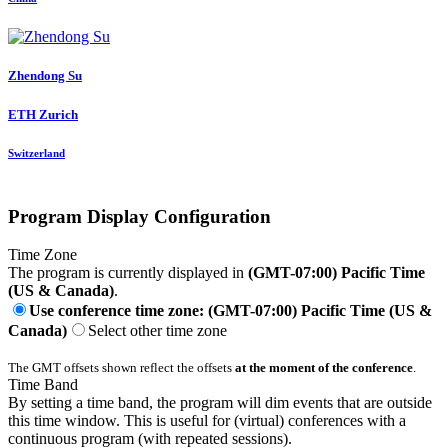
Zhendong Su
ETH Zurich
Switzerland
Program Display Configuration
Time Zone
The program is currently displayed in
(GMT-07:00) Pacific Time
(US & Canada)
.
Use conference time zone: (GMT-07:00) Pacific Time (US &
Canada)
Select other time zone
The GMT offsets shown reflect the offsets
at the moment of the conference
.
Time Band
By setting a time band, the program will dim events that are outside
this time window. This is useful for (virtual) conferences with a
continuous program (with repeated sessions).