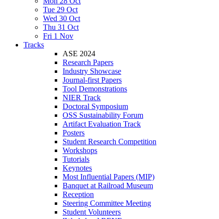
Mon 28 Oct
Tue 29 Oct
Wed 30 Oct
Thu 31 Oct
Fri 1 Nov
Tracks
ASE 2024
Research Papers
Industry Showcase
Journal-first Papers
Tool Demonstrations
NIER Track
Doctoral Symposium
OSS Sustainability Forum
Artifact Evaluation Track
Posters
Student Research Competition
Workshops
Tutorials
Keynotes
Most Influential Papers (MIP)
Banquet at Railroad Museum
Reception
Steering Committee Meeting
Student Volunteers