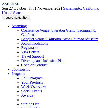
ASE 2024
Sun 27 October - Fri 1 November 2024
Sacramento, California,
United States
Toggle navigation
Attending
Conference Venue: Sheraton Grand, Sacramento,
California
Banquet Venue: California State Railroad Museum
Accommodations
Registration
Visa Letters
Travel Support
Diversity and Inclusion Plan
Code of Conduct
Sponsorship
Program
ASE Program
Your Program
Week Overview
Social Events
Awards
Sun 27 Oct