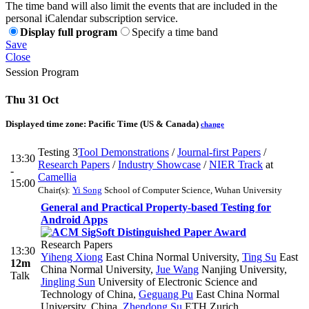
The time band will also limit the events that are included in the
personal iCalendar subscription service.
Display full program
Specify a time band
Save
Close
Session Program
Thu 31 Oct
Displayed time zone:
Pacific Time (US & Canada)
change
Testing 3
Tool Demonstrations
/
Journal-first Papers
/
13:30
Research Papers
/
Industry Showcase
/
NIER Track
at
-
Camellia
15:00
Chair(s):
Yi Song
School of Computer Science, Wuhan University
General and Practical Property-based Testing for
Android Apps
Research Papers
13:30
Yiheng Xiong
East China Normal University
,
Ting Su
East
12m
China Normal University
,
Jue Wang
Nanjing University
,
Talk
Jingling Sun
University of Electronic Science and
Technology of China
,
Geguang Pu
East China Normal
University, China
,
Zhendong Su
ETH Zurich