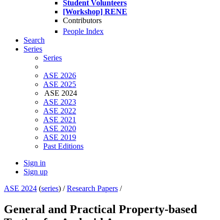
Student Volunteers
[Workshop] RENE
Contributors
People Index
Search
Series
Series
ASE 2026
ASE 2025
ASE 2024
ASE 2023
ASE 2022
ASE 2021
ASE 2020
ASE 2019
Past Editions
Sign in
Sign up
ASE 2024
(
series
) /
Research Papers
/
General and Practical Property-based