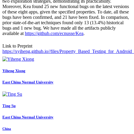
two exploration strategies, demonstrating its practicability.
Moreover, Kea found 25 new functional bugs on the latest versions
of these eight apps, given the specified properties. To date, all these
bugs have been confirmed, and 21 have been fixed. In comparison,
prior state-of-the-art techniques found only 13 (13.4%) historical
bugs and 1 new bug. We have made all the artifacts publicly
available at
https://github.com/ecnusse/Kea
.
Link to Preprint
https://xyiheng.github.io//files/Property_Based_Testing_for_Androi
Yiheng Xiong
East China Normal University
Ting Su
East China Normal University
China