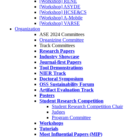
[Workshop] RENE
[Workshop] ASYDE
[Workshop] HCSE&CS
[Workshop] A-Mobile
[Workshop] VARSE
Organization
ASE 2024 Committees
Organizing Committee
Track Committees
Research Papers
Industry Showcase
Journal-first Papers
Tool Demonstrations
NIER Track
Doctoral Symposium
OSS Sustainability Forum
Artifact Evaluation Track
Posters
Student Research Competition
Student Research Competition Chair
Judges
Program Committee
Workshops
Tutorials
Most Influential Papers (MIP)