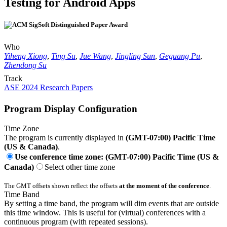
Testing for Android Apps
Who
Yiheng Xiong
,
Ting Su
,
Jue Wang
,
Jingling Sun
,
Geguang Pu
,
Zhendong Su
Track
ASE 2024 Research Papers
Program Display Configuration
Time Zone
The program is currently displayed in
(GMT-07:00) Pacific Time
(US & Canada)
.
Use conference time zone: (GMT-07:00) Pacific Time (US &
Canada)
Select other time zone
The GMT offsets shown reflect the offsets
at the moment of the conference
.
Time Band
By setting a time band, the program will dim events that are outside
this time window. This is useful for (virtual) conferences with a
continuous program (with repeated sessions).