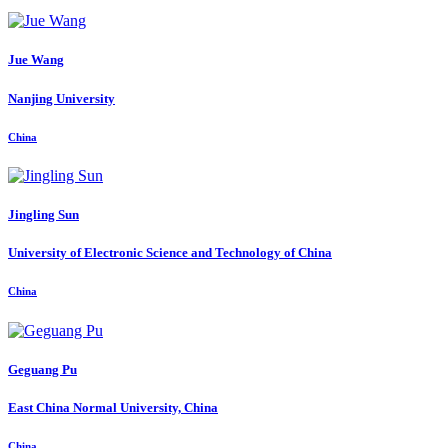
Jue Wang
Nanjing University
China
Jingling Sun
University of Electronic Science and Technology of China
China
Geguang Pu
East China Normal University, China
China