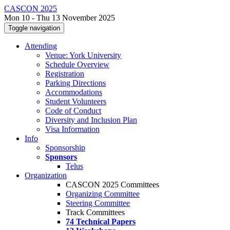
CASCON 2025
Mon 10 - Thu 13 November 2025
Toggle navigation
Attending
Venue: York University
Schedule Overview
Registration
Parking Directions
Accommodations
Student Volunteers
Code of Conduct
Diversity and Inclusion Plan
Visa Information
Info
Sponsorship
Sponsors
Telus
Organization
CASCON 2025 Committees
Organizing Committee
Steering Committee
Track Committees
74 Technical Papers