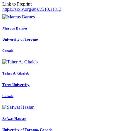
Link to Preprint
https://arxiv.org/abs/2510.11813
Marcus Barnes
University of Toronto
Canada
Taher A.
Ghaleb
Trent University
Canada
Safwat Hassan
University of Toronto, Canada