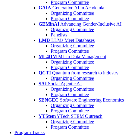
Program Committee
GAIA
Generative AI in Academia
Organizing Committee
Program Committee
GEMinAI
Advancing Gender-Inclusive AI
Organizing Committee
Panelists
LMD
LLMs Meet Databases
Organizing Committee
Program Committee
ML4DM
ML in Data Management
Organizing Committee
Program Committee
QCTI
Quantum from research to industry
Organizing Committee
SAI
Social Agentic AI
Organizing Committee
Program Committee
SENGEC
Software Engineering Economics
Organizing Committee
Program Committee
YTStem
YTech STEM Outreach
Organizing Committee
Program Committee
Program Tracks