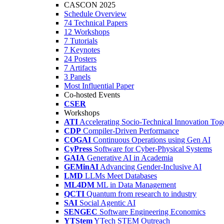
CASCON 2025
Schedule Overview
74 Technical Papers
12 Workshops
7 Tutorials
7 Keynotes
24 Posters
7 Artifacts
3 Panels
Most Influential Paper
Co-hosted Events
CSER
Workshops
ATI
Accelerating Socio-Technical Innovation Tog
CDP
Compiler-Driven Performance
COGAI
Continuous Operations using Gen AI
CyPress
Software for Cyber-Physical Systems
GAIA
Generative AI in Academia
GEMinAI
Advancing Gender-Inclusive AI
LMD
LLMs Meet Databases
ML4DM
ML in Data Management
QCTI
Quantum from research to industry
SAI
Social Agentic AI
SENGEC
Software Engineering Economics
YTStem
YTech STEM Outreach