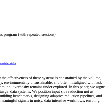
ous program (with repeated sessions).
entsietsidis
the effectiveness of these systems is constrained by the volume,
tly, environmentally unsustainable, and often misaligned with task
ream input verbosity remains under explored. In this paper, we argue
anguage–data systems. We position input-side reduction not as
 building benchmarks, designing adaptive reduction pipelines, and
 meaningful signals in noisy, data-intensive workflows, enabling