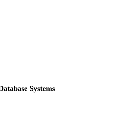
Database Systems