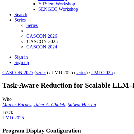
YTStem Workshop
SENGEC Workshop
Search
Series
Series
CASCON 2026
CASCON 2025
CASCON 2024
Sign in
Sign up
CASCON 2025
(
series
) /
LMD 2025 (
series
) /
LMD 2025
/
Task-Aware Reduction for Scalable LLM–
Who
Marcus Barnes
,
Taher A. Ghaleb
,
Safwat Hassan
Track
LMD 2025
Program Display Configuration