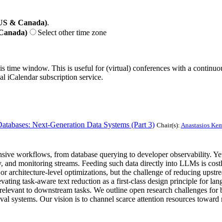
(US & Canada)
.
 Canada)
Select other time zone
his time window. This is useful for (virtual) conferences with a continu
nal iCalendar subscription service.
abases: Next-Generation Data Systems (Part 3)
Chair(s):
Anastasios Kem
ive workflows, from database querying to developer observability. Yet 
try, and monitoring streams. Feeding such data directly into LLMs is cos
or architecture-level optimizations, but the challenge of reducing upst
vating task-aware text reduction as a first-class design principle for l
st relevant to downstream tasks. We outline open research challenges for
val systems. Our vision is to channel scarce attention resources toward