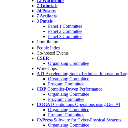
12 Workshops
7 Tutorials
24 Posters
7 Artifacts
3 Panels
Panel 1 Committee
Panel 2 Committee
Panel 3 Committee
Contributors
People Index
Co-hosted Events
CSER
Organizing Committee
Workshops
ATI
Accelerating Socio-Technical Innovation Tog
Organizing Committee
Program Committee
CDP
Compiler-Driven Performance
Organizing Committee
Program Committee
COGAI
Continuous Operations using Gen AI
Organizing Committee
Program Committee
CyPress
Software for Cyber-Physical Systems
Organizing Committee