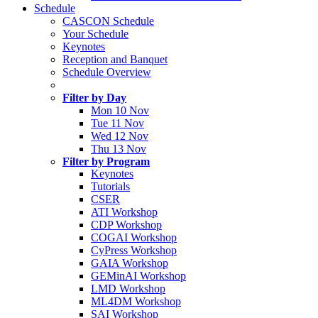
Schedule
CASCON Schedule
Your Schedule
Keynotes
Reception and Banquet
Schedule Overview
Filter by Day
Mon 10 Nov
Tue 11 Nov
Wed 12 Nov
Thu 13 Nov
Filter by Program
Keynotes
Tutorials
CSER
ATI Workshop
CDP Workshop
COGAI Workshop
CyPress Workshop
GAIA Workshop
GEMinAI Workshop
LMD Workshop
ML4DM Workshop
SAI Workshop