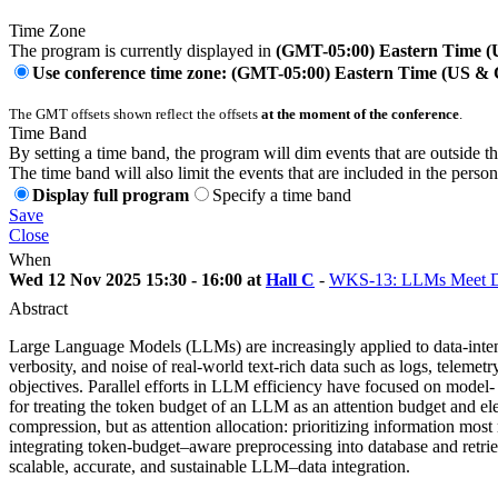
Time Zone
The program is currently displayed in
(GMT-05:00) Eastern Time 
Use conference time zone: (GMT-05:00) Eastern Time (US &
The GMT offsets shown reflect the offsets
at the moment of the conference
.
Time Band
By setting a time band, the program will dim events that are outside t
The time band will also limit the events that are included in the perso
Display full program
Specify a time band
Save
Close
When
Wed 12 Nov 2025 15:30 - 16:00 at
Hall C
-
WKS-13: LLMs Meet Dat
Abstract
Large Language Models (LLMs) are increasingly applied to data-intens
verbosity, and noise of real-world text-rich data such as logs, teleme
objectives. Parallel efforts in LLM efficiency have focused on model- 
for treating the token budget of an LLM as an attention budget and ele
compression, but as attention allocation: prioritizing information mo
integrating token-budget–aware preprocessing into database and retrie
scalable, accurate, and sustainable LLM–data integration.