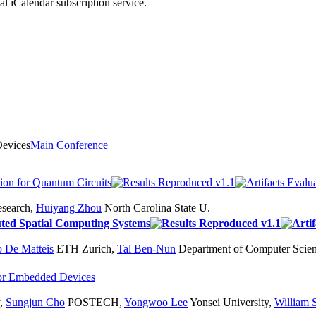
nal iCalendar subscription service.
Devices
Main Conference
ion for Quantum Circuits
search
,
Huiyang Zhou
North Carolina State U.
uted Spatial Computing Systems
o De Matteis
ETH Zurich
,
Tal Ben-Nun
Department of Computer Scie
 for Embedded Devices
,
Sungjun Cho
POSTECH
,
Yongwoo Lee
Yonsei University
,
William 