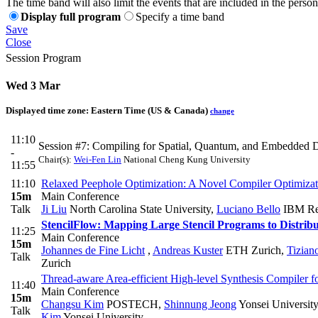
The time band will also limit the events that are included in the perso
Display full program
Specify a time band
Save
Close
Session Program
Wed 3 Mar
Displayed time zone:
Eastern Time (US & Canada)
change
11:10
Session #7: Compiling for Spatial, Quantum, and Embedded 
-
Chair(s):
Wei-Fen Lin
National Cheng Kung University
11:55
11:10
Relaxed Peephole Optimization: A Novel Compiler Optimizat
15m
Main Conference
Talk
Ji Liu
North Carolina State University
,
Luciano Bello
IBM Re
StencilFlow: Mapping Large Stencil Programs to Distrib
11:25
Main Conference
15m
Johannes de Fine Licht
,
Andreas Kuster
ETH Zurich
,
Tizian
Talk
Zurich
Thread-aware Area-efficient High-level Synthesis Compiler
11:40
Main Conference
15m
Changsu Kim
POSTECH
,
Shinnung Jeong
Yonsei University
Talk
Kim
Yonsei University