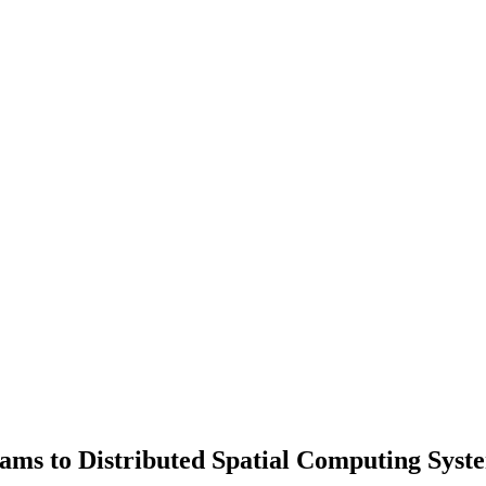
ams to Distributed Spatial Computing Syst