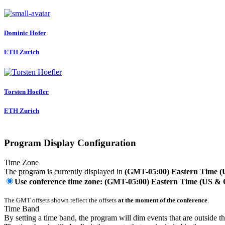
Dominic Hofer
ETH Zurich
Torsten Hoefler
ETH Zurich
Program Display Configuration
Time Zone
The program is currently displayed in
(GMT-05:00) Eastern Time 
Use conference time zone: (GMT-05:00) Eastern Time (US &
The GMT offsets shown reflect the offsets
at the moment of the conference
.
Time Band
By setting a time band, the program will dim events that are outside t