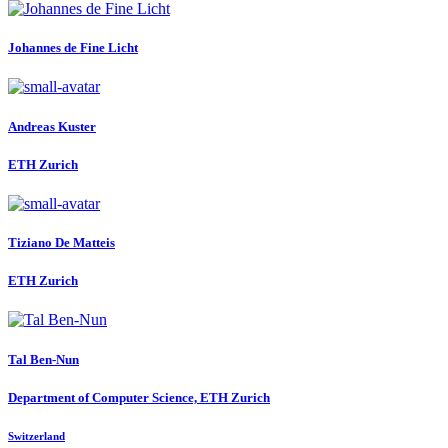
Johannes
de Fine Licht
Andreas Kuster
ETH Zurich
Tiziano
De Matteis
ETH Zurich
Tal Ben-Nun
Department of Computer Science, ETH Zurich
Switzerland