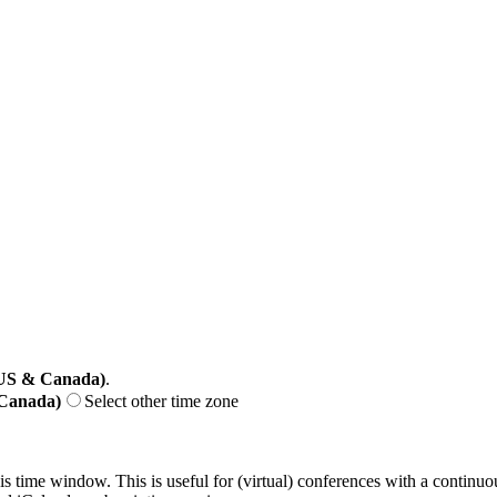
(US & Canada)
.
 Canada)
Select other time zone
his time window. This is useful for (virtual) conferences with a continu