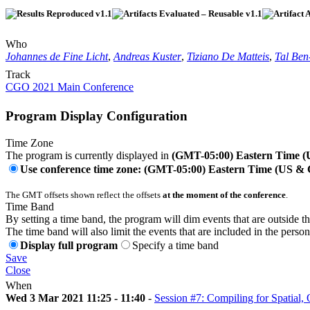
Who
Johannes de Fine Licht
,
Andreas Kuster
,
Tiziano De Matteis
,
Tal Be
Track
CGO 2021 Main Conference
Program Display Configuration
Time Zone
The program is currently displayed in
(GMT-05:00) Eastern Time 
Use conference time zone: (GMT-05:00) Eastern Time (US &
The GMT offsets shown reflect the offsets
at the moment of the conference
.
Time Band
By setting a time band, the program will dim events that are outside t
The time band will also limit the events that are included in the perso
Display full program
Specify a time band
Save
Close
When
Wed 3 Mar 2021 11:25 - 11:40
-
Session #7: Compiling for Spatia