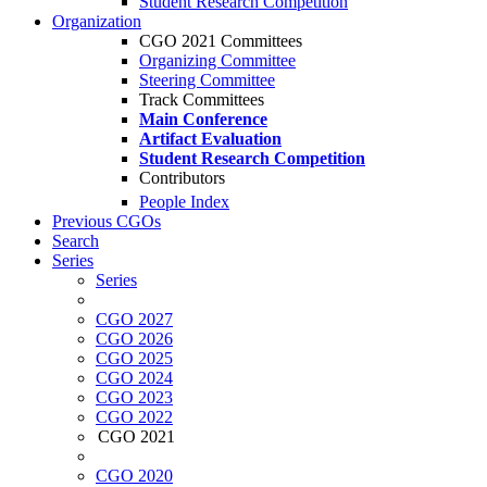
Student Research Competition
Organization
CGO 2021 Committees
Organizing Committee
Steering Committee
Track Committees
Main Conference
Artifact Evaluation
Student Research Competition
Contributors
People Index
Previous CGOs
Search
Series
Series
CGO 2027
CGO 2026
CGO 2025
CGO 2024
CGO 2023
CGO 2022
CGO 2021
CGO 2020