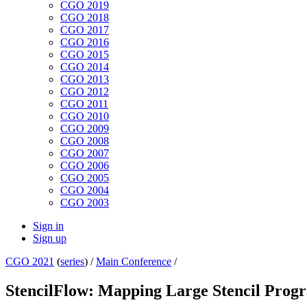
CGO 2019
CGO 2018
CGO 2017
CGO 2016
CGO 2015
CGO 2014
CGO 2013
CGO 2012
CGO 2011
CGO 2010
CGO 2009
CGO 2008
CGO 2007
CGO 2006
CGO 2005
CGO 2004
CGO 2003
Sign in
Sign up
CGO 2021
(
series
) /
Main Conference
/
StencilFlow: Mapping Large Stencil Progr