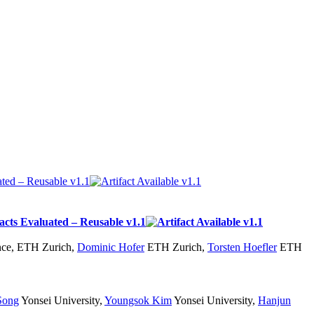
nce, ETH Zurich
,
Dominic Hofer
ETH Zurich
,
Torsten Hoefler
ETH
Song
Yonsei University
,
Youngsok Kim
Yonsei University
,
Hanjun