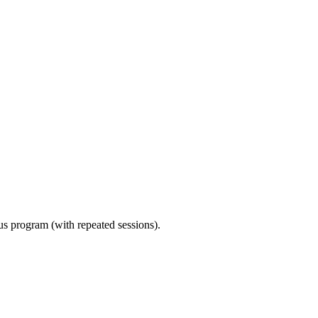
ous program (with repeated sessions).