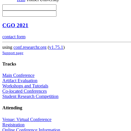
CGO 2021
contact form
using
conf.researchr.org
(
v1.75.1
)
Support page
Tracks
Main Conference
Artifact Evaluation
Workshops and Tutorials
Co-located Conferences
Student Research Competition
Attending
Venue: Virtual Conference
Registration
Online Conference Information