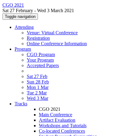
CGO 2021
Sat 27 February - Wed 3 March 2021
Toggle navigation
Attending
Venue: Virtual Conference
Registration
Online Conference Information
Program
CGO Program
Your Program
Accepted Papers
Sat 27 Feb
Sun 28 Feb
Mon 1 Mar
Tue 2 Mar
Wed 3 Mar
Tracks
CGO 2021
Main Conference
Artifact Evaluation
Workshops and Tutorials
Co-located Conferences