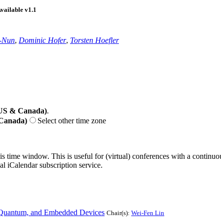
n-Nun
,
Dominic Hofer
,
Torsten Hoefler
(US & Canada)
.
 Canada)
Select other time zone
his time window. This is useful for (virtual) conferences with a continu
nal iCalendar subscription service.
l, Quantum, and Embedded Devices
Chair(s):
Wei-Fen Lin