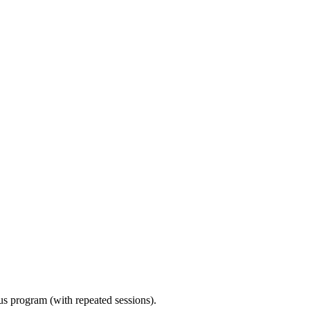
ous program (with repeated sessions).