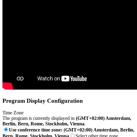
Program Display Configuration
Time Zone
The program is currently displayed in
(GMT+02:00) Amsterdam,
Berlin, Bern, Rome, Stockholm, Vienna
.
Use conference time zone: (GMT+02:00) Amsterdam, Berlin,
Bern, Rome, Stockholm, Vienna
Select other time zone