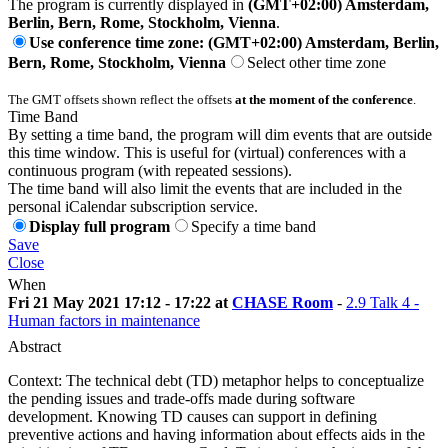
The program is currently displayed in
(GMT+02:00) Amsterdam,
Berlin, Bern, Rome, Stockholm, Vienna
.
Use conference time zone: (GMT+02:00) Amsterdam, Berlin,
Bern, Rome, Stockholm, Vienna
Select other time zone
The GMT offsets shown reflect the offsets
at the moment of the conference
.
Time Band
By setting a time band, the program will dim events that are outside
this time window. This is useful for (virtual) conferences with a
continuous program (with repeated sessions).
The time band will also limit the events that are included in the
personal iCalendar subscription service.
Display full program
Specify a time band
Save
Close
When
Fri 21 May 2021 17:12 - 17:22 at
CHASE Room
-
2.9 Talk 4 -
Human factors in maintenance
Abstract
Context: The technical debt (TD) metaphor helps to conceptualize
the pending issues and trade-offs made during software
development. Knowing TD causes can support in defining
preventive actions and having information about effects aids in the