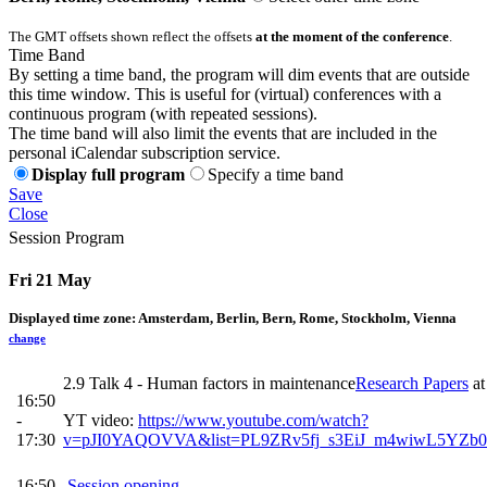
The GMT offsets shown reflect the offsets
at the moment of the conference
.
Time Band
By setting a time band, the program will dim events that are outside
this time window. This is useful for (virtual) conferences with a
continuous program (with repeated sessions).
The time band will also limit the events that are included in the
personal iCalendar subscription service.
Display full program
Specify a time band
Save
Close
Session Program
Fri 21 May
Displayed time zone:
Amsterdam, Berlin, Bern, Rome, Stockholm, Vienna
change
2.9 Talk 4 - Human factors in maintenance
Research Papers
a
16:50
-
YT video:
https://www.youtube.com/watch?
17:30
v=pJI0YAQOVVA&list=PL9ZRv5fj_s3EiJ_m4wiwL5YZb0
16:50
Session opening