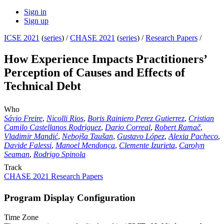
Sign in
Sign up
ICSE 2021
(
series
) /
CHASE 2021
(
series
) /
Research Papers
/
How Experience Impacts Practitioners’
Perception of Causes and Effects of
Technical Debt
Who
Sávio Freire
,
Nicolli Rios
,
Boris Rainiero Perez Gutierrez
,
Cristian
Camilo Castellanos Rodriguez
,
Dario Correal
,
Robert Ramač
,
Vladimir Mandić
,
Nebojša Taušan
,
Gustavo López
,
Alexia Pacheco
,
Davide Falessi
,
Manoel Mendonça
,
Clemente Izurieta
,
Carolyn
Seaman
,
Rodrigo Spinola
Track
CHASE 2021 Research Papers
Program Display Configuration
Time Zone