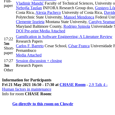
Full-
Vladimir Mandić
Faculty of Technical Sciences, University 
paper
Nebojša Taušan
INFORA Research Group doo
,
Gustavo Ló
Costa Rica
,
Alexia Pacheco
University of Costa Rica
,
Davide
Polytechnic State University
,
Manoel Mendonça
Federal Univ
Clemente Izurieta
Montana State University
,
Carolyn Seama
Maryland Baltimore County
,
Rodrigo Spinola
Universidade 
DOI
Pre-print
Media Attached
Gamification in Software Engineering: A Literature Review
17:22
Research Papers
5m
Carlos F. Barreto
Cesar School
,
César França
Universidade F
Short-
Pernambuco
paper
Media Attached
17:27
Session discussion + closing
3m
Research Papers
Other
Information for Participants
Fri 21 May 2021 16:50 - 17:30 at
CHASE Room
-
2.9 Talk 4 -
Human factors in maintenance
Info for room
CHASE Room
:
Go directly to this room on
Clowdr