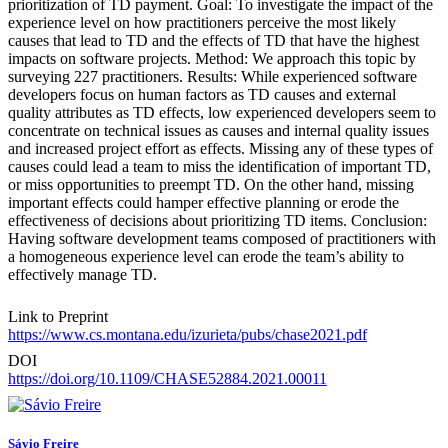
prioritization of TD payment. Goal: To investigate the impact of the
experience level on how practitioners perceive the most likely
causes that lead to TD and the effects of TD that have the highest
impacts on software projects. Method: We approach this topic by
surveying 227 practitioners. Results: While experienced software
developers focus on human factors as TD causes and external
quality attributes as TD effects, low experienced developers seem to
concentrate on technical issues as causes and internal quality issues
and increased project effort as effects. Missing any of these types of
causes could lead a team to miss the identification of important TD,
or miss opportunities to preempt TD. On the other hand, missing
important effects could hamper effective planning or erode the
effectiveness of decisions about prioritizing TD items. Conclusion:
Having software development teams composed of practitioners with
a homogeneous experience level can erode the team’s ability to
effectively manage TD.
Link to Preprint
https://www.cs.montana.edu/izurieta/pubs/chase2021.pdf
DOI
https://doi.org/10.1109/CHASE52884.2021.00011
Sávio Freire