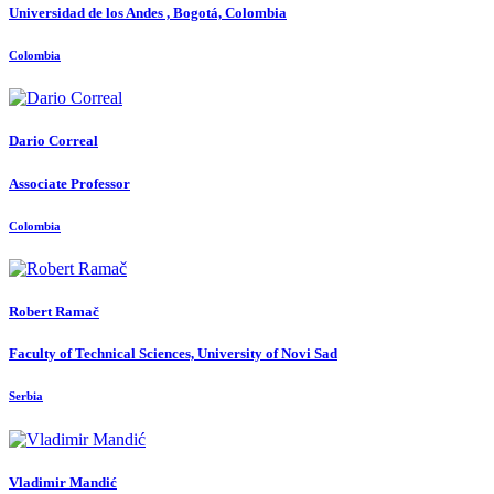
Universidad de los Andes , Bogotá, Colombia
Colombia
Dario Correal
Associate Professor
Colombia
Robert Ramač
Faculty of Technical Sciences, University of Novi Sad
Serbia
Vladimir Mandić