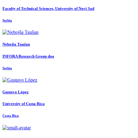
Faculty of Technical Sciences, University of Novi Sad
Serbia
Nebojša Taušan
INFORA Research Group doo
Serbia
Gustavo López
University of Costa Rica
Costa Rica