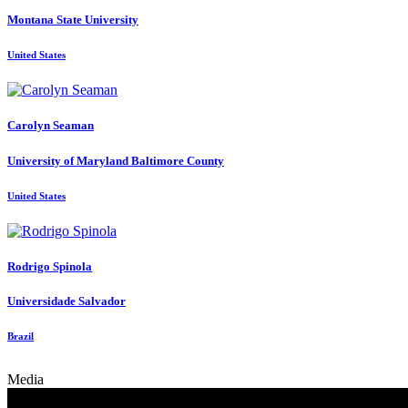
Montana State University
United States
Carolyn Seaman
University of Maryland Baltimore County
United States
Rodrigo Spinola
Universidade Salvador
Brazil
Media