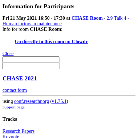
Information for Participants
Fri 21 May 2021 16:50 - 17:30 at
CHASE Room
-
2.9 Talk 4 -
Human factors in maintenance
Info for room
CHASE Room
:
Go directly to this room on
Clowdr
Close
CHASE 2021
contact form
using
conf.researchr.org
(
v1.75.1
)
Support page
Tracks
Research Papers
Keynote