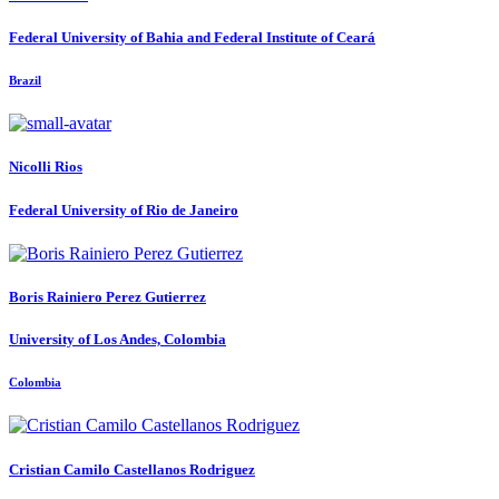
Federal University of Bahia and Federal Institute of Ceará
Brazil
Nicolli Rios
Federal University of Rio de Janeiro
Boris
Rainiero Perez Gutierrez
University of Los Andes, Colombia
Colombia
Cristian Camilo
Castellanos Rodriguez