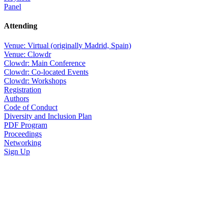
Panel
Attending
Venue: Virtual (originally Madrid, Spain)
Venue: Clowdr
Clowdr: Main Conference
Clowdr: Co-located Events
Clowdr: Workshops
Registration
Authors
Code of Conduct
Diversity and Inclusion Plan
PDF Program
Proceedings
Networking
Sign Up