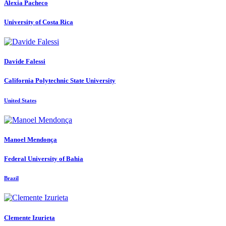
Alexia Pacheco
University of Costa Rica
Davide Falessi
California Polytechnic State University
United States
Manoel Mendonça
Federal University of Bahia
Brazil
Clemente Izurieta