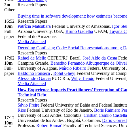
2m
Research Papers
Other
Buying time in software development: how estimates becom
16:52
Research Papers
10m
Patrícia Matsubara
Federal University of Amazonas
,
Igor St
Full-
Arizona University, USA
,
Bruno Gadelha
UFAM
,
Tayana C
paper
Federal do Amazonas
Media Attached
Decoding Confusing Code: Social Representations among D
Research Papers
17:02
Rafael de Mello
CEFET/RJ, Brazil
,
José Aldo da Costa
Feder
10m
Campina Grande
,
Benedito Fernando Albuquerque de Olivei
Full-
University of Alagoas
,
Márcio Ribeiro
Federal University of 
paper
Baldoino Fonseca
,
Rohit Gheyi
Federal University of Camp
Alessandro Garcia
PUC-Rio
,
Willy Tiengo
Federal Universit
Media Attached
How Experience Impacts Practitioners’ Perception of Cau
Technical Debt
Research Papers
Sávio Freire
Federal University of Bahia and Federal Institut
Rios
Federal University of Rio de Janeiro
,
Boris Rainiero Pe
University of Los Andes, Colombia
,
Cristian Camilo Castell
17:12
Universidad de los Andes , Bogotá, Colombia
,
Dario Correal
10m
Professor
,
Robert Ramač
Faculty of Technical Sciences, Uni