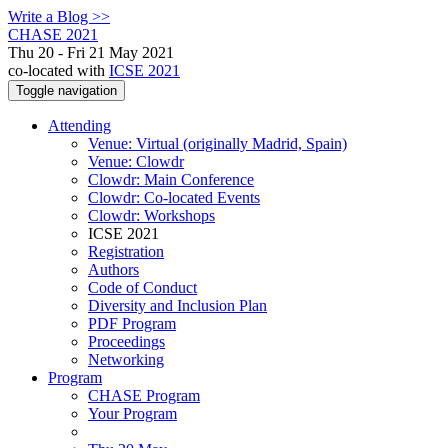
Write a Blog >>
CHASE 2021
Thu 20 - Fri 21 May 2021
co-located with
ICSE 2021
Toggle navigation
Attending
Venue: Virtual (originally Madrid, Spain)
Venue: Clowdr
Clowdr: Main Conference
Clowdr: Co-located Events
Clowdr: Workshops
ICSE 2021
Registration
Authors
Code of Conduct
Diversity and Inclusion Plan
PDF Program
Proceedings
Networking
Program
CHASE Program
Your Program