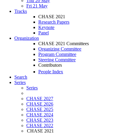
Thu 20 May
Fri 21 May
Tracks
CHASE 2021
Research Papers
Keynote
Panel
Organization
CHASE 2021 Committees
Organizing Committee
Program Committee
Steering Committee
Contributors
People Index
Search
Series
Series
CHASE 2027
CHASE 2026
CHASE 2025
CHASE 2024
CHASE 2023
CHASE 2022
CHASE 2021