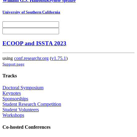
William G.J.
Halfond
Keynote Speaker
University of Southern California
ECOOP and ISSTA 2023
using
conf.researchr.org
(
v1.75.1
)
Support page
Tracks
Doctoral Symposium
Keynotes
Sponsorships
Student Research Competition
Student Volunteers
Workshops
Co-hosted Conferences