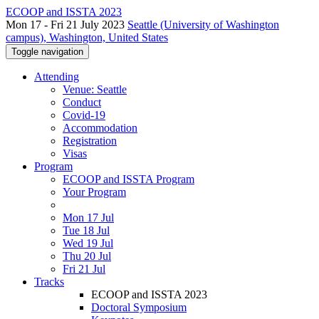
ECOOP and ISSTA 2023
Mon 17 - Fri 21 July 2023
Seattle (University of Washington
campus), Washington, United States
Toggle navigation
Attending
Venue: Seattle
Conduct
Covid-19
Accommodation
Registration
Visas
Program
ECOOP and ISSTA Program
Your Program
Mon 17 Jul
Tue 18 Jul
Wed 19 Jul
Thu 20 Jul
Fri 21 Jul
Tracks
ECOOP and ISSTA 2023
Doctoral Symposium