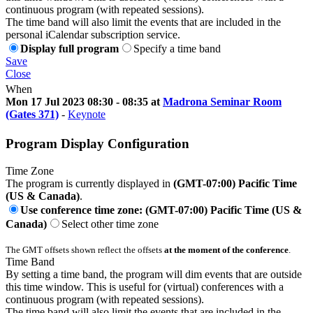
continuous program (with repeated sessions).
The time band will also limit the events that are included in the
personal iCalendar subscription service.
Display full program
Specify a time band
Save
Close
When
Mon 17 Jul 2023 08:30 - 08:35 at
Madrona Seminar Room
(Gates 371)
-
Keynote
Program Display Configuration
Time Zone
The program is currently displayed in
(GMT-07:00) Pacific Time
(US & Canada)
.
Use conference time zone: (GMT-07:00) Pacific Time (US &
Canada)
Select other time zone
The GMT offsets shown reflect the offsets
at the moment of the conference
.
Time Band
By setting a time band, the program will dim events that are outside
this time window. This is useful for (virtual) conferences with a
continuous program (with repeated sessions).
The time band will also limit the events that are included in the