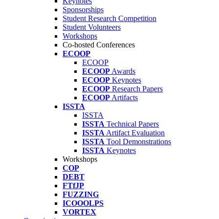
Keynotes
Sponsorships
Student Research Competition
Student Volunteers
Workshops
Co-hosted Conferences
ECOOP
ECOOP
ECOOP
Awards
ECOOP
Keynotes
ECOOP
Research Papers
ECOOP
Artifacts
ISSTA
ISSTA
ISSTA
Technical Papers
ISSTA
Artifact Evaluation
ISSTA
Tool Demonstrations
ISSTA
Keynotes
Workshops
COP
DEBT
FTfJP
FUZZING
ICOOOLPS
VORTEX