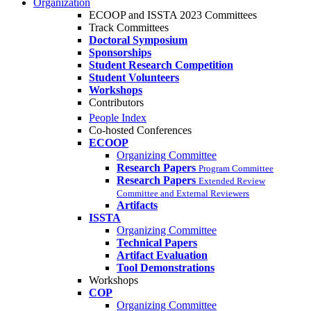
Organization
ECOOP and ISSTA 2023 Committees
Track Committees
Doctoral Symposium
Sponsorships
Student Research Competition
Student Volunteers
Workshops
Contributors
People Index
Co-hosted Conferences
ECOOP
Organizing Committee
Research Papers
Program Committee
Research Papers
Extended Review
Committee and External Reviewers
Artifacts
ISSTA
Organizing Committee
Technical Papers
Artifact Evaluation
Tool Demonstrations
Workshops
COP
Organizing Committee