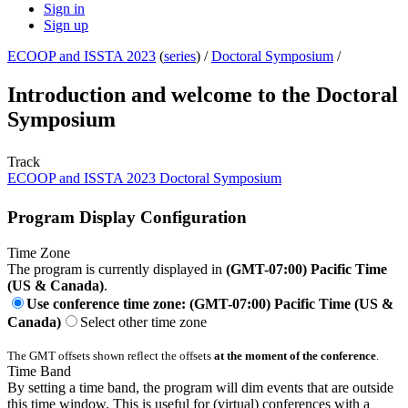
Sign in
Sign up
ECOOP and ISSTA 2023
(
series
) /
Doctoral Symposium
/
Introduction and welcome to the Doctoral
Symposium
Track
ECOOP and ISSTA 2023 Doctoral Symposium
Program Display Configuration
Time Zone
The program is currently displayed in
(GMT-07:00) Pacific Time
(US & Canada)
.
Use conference time zone: (GMT-07:00) Pacific Time (US &
Canada)
Select other time zone
The GMT offsets shown reflect the offsets
at the moment of the conference
.
Time Band
By setting a time band, the program will dim events that are outside
this time window. This is useful for (virtual) conferences with a