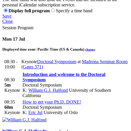
personal iCalendar subscription service.
Display full program
Specify a time band
Save
Close
Session Program
Mon 17 Jul
Displayed time zone:
Pacific Time (US & Canada)
change
08:30 -
Keynote
Doctoral Symposium
at
Madrona Seminar Room
10:00
(Gates 371)
Introduction and welcome to the Doctoral
08:30
Symposium
5m
Doctoral Symposium
Keynote
K:
William G.J. Halfond
University of Southern
California
08:35
How to get your Ph.D. DONE!
60m
Doctoral Symposium
Keynote
K:
Eric Jul
University of Oslo