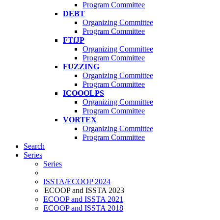
Program Committee
DEBT
Organizing Committee
Program Committee
FTfJP
Organizing Committee
Program Committee
FUZZING
Organizing Committee
Program Committee
ICOOOLPS
Organizing Committee
Program Committee
VORTEX
Organizing Committee
Program Committee
Search
Series
Series
ISSTA/ECOOP 2024
ECOOP and ISSTA 2023
ECOOP and ISSTA 2021
ECOOP and ISSTA 2018