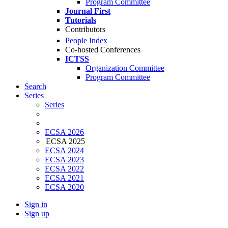
Program Committee
Journal First
Tutorials
Contributors
People Index
Co-hosted Conferences
ICTSS
Organization Committee
Program Committee
Search
Series
Series
ECSA 2026
ECSA 2025
ECSA 2024
ECSA 2023
ECSA 2022
ECSA 2021
ECSA 2020
Sign in
Sign up