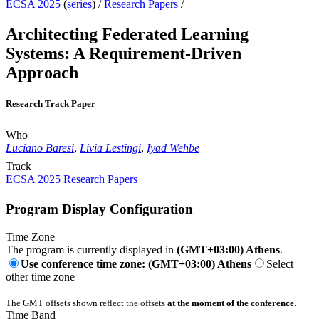
ECSA 2025
(
series
) /
Research Papers
/
Architecting Federated Learning
Systems: A Requirement-Driven
Approach
Research Track Paper
Who
Luciano Baresi
,
Livia Lestingi
,
Iyad Wehbe
Track
ECSA 2025 Research Papers
Program Display Configuration
Time Zone
The program is currently displayed in
(GMT+03:00) Athens
.
Use conference time zone: (GMT+03:00) Athens
Select
other time zone
The GMT offsets shown reflect the offsets
at the moment of the conference
.
Time Band