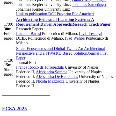
paper
Johannes Kepler University Linz
,
Johannes Sametinger
Johannes Kepler University Linz
Link to publication
DOI
Pre-print
File Attached
Architecting Federated Learning Systems: A
17:00
Requirement-Driven Approach
Research Track Paper
30m
Research Papers
Full-
Luciano Baresi
Politecnico di Milano
,
Livia Lestingi
paper
DEIB, Politecnico di Milano
,
Iyad Wehbe
Politecnico di
Milano
Smart Ecosystems and Digital Twins: An Architectural
Perspective and a FIWARE-Based Solution
Journal First
Paper
17:30
Journal First
15m
Franca Rocco di Torrepadula
University of Naples
Short-
Federico II
,
Alessandra Somma
University of Naples
paper
Federico II
,
Alessandra De Benedictis
University of Naples
Federico II
,
Nicola Mazzocca
University of Naples
Federico II
ECSA 2025