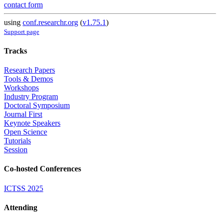
contact form
using
conf.researchr.org
(
v1.75.1
)
Support page
Tracks
Research Papers
Tools & Demos
Workshops
Industry Program
Doctoral Symposium
Journal First
Keynote Speakers
Open Science
Tutorials
Session
Co-hosted Conferences
ICTSS 2025
Attending