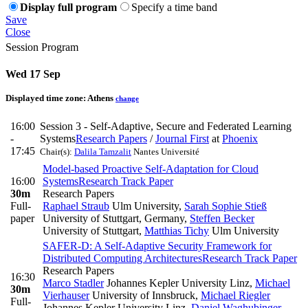
Display full program
Specify a time band
Save
Close
Session Program
Wed 17 Sep
Displayed time zone:
Athens
change
16:00
Session 3 - Self-Adaptive, Secure and Federated Learning
-
Systems
Research Papers
/
Journal First
at
Phoenix
17:45
Chair(s):
Dalila Tamzalit
Nantes Université
Model-based Proactive Self-Adaptation for Cloud
16:00
Systems
Research Track Paper
30m
Research Papers
Full-
Raphael Straub
Ulm University
,
Sarah Sophie Stieß
paper
University of Stuttgart, Germany
,
Steffen Becker
University of Stuttgart
,
Matthias Tichy
Ulm University
SAFER-D: A Self-Adaptive Security Framework for
Distributed Computing Architectures
Research Track Paper
Research Papers
16:30
Marco Stadler
Johannes Kepler University Linz
,
Michael
30m
Vierhauser
University of Innsbruck
,
Michael Riegler
Full-
Johannes Kepler University Linz
,
Daniel Waghubinger