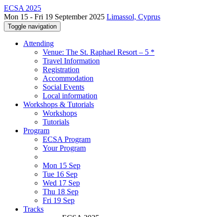
ECSA 2025
Mon 15 - Fri 19 September 2025
Limassol, Cyprus
Toggle navigation
Attending
Venue: The St. Raphael Resort – 5 *
Travel Information
Registration
Accommodation
Social Events
Local information
Workshops & Tutorials
Workshops
Tutorials
Program
ECSA Program
Your Program
Mon 15 Sep
Tue 16 Sep
Wed 17 Sep
Thu 18 Sep
Fri 19 Sep
Tracks