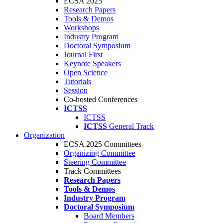
ECSA 2025
Research Papers
Tools & Demos
Workshops
Industry Program
Doctoral Symposium
Journal First
Keynote Speakers
Open Science
Tutorials
Session
Co-hosted Conferences
ICTSS
ICTSS
ICTSS
General Track
Organization
ECSA 2025 Committees
Organizing Committee
Steering Committee
Track Committees
Research Papers
Tools & Demos
Industry Program
Doctoral Symposium
Board Members