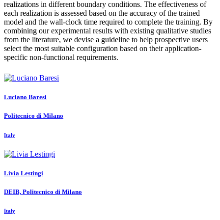
realizations in different boundary conditions. The effectiveness of
each realization is assessed based on the accuracy of the trained
model and the wall-clock time required to complete the training. By
combining our experimental results with existing qualitative studies
from the literature, we devise a guideline to help prospective users
select the most suitable configuration based on their application-
specific non-functional requirements.
Luciano Baresi
Politecnico di Milano
Italy
Livia Lestingi
DEIB, Politecnico di Milano
Italy