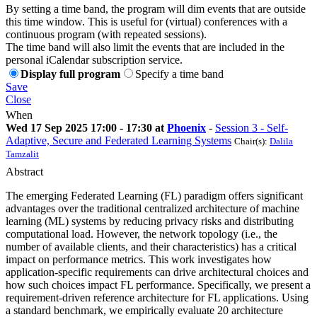
By setting a time band, the program will dim events that are outside
this time window. This is useful for (virtual) conferences with a
continuous program (with repeated sessions).
The time band will also limit the events that are included in the
personal iCalendar subscription service.
Display full program
Specify a time band
Save
Close
When
Wed 17 Sep 2025 17:00 - 17:30 at
Phoenix
-
Session 3 - Self-
Adaptive, Secure and Federated Learning Systems
Chair(s):
Dalila
Tamzalit
Abstract
The emerging Federated Learning (FL) paradigm offers significant
advantages over the traditional centralized architecture of machine
learning (ML) systems by reducing privacy risks and distributing
computational load. However, the network topology (i.e., the
number of available clients, and their characteristics) has a critical
impact on performance metrics. This work investigates how
application-specific requirements can drive architectural choices and
how such choices impact FL performance. Specifically, we present a
requirement-driven reference architecture for FL applications. Using
a standard benchmark, we empirically evaluate 20 architecture