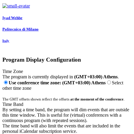
Iyad Wehbe
Politecnico di Milano
Italy
Program Display Configuration
Time Zone
The program is currently displayed in
(GMT+03:00) Athens
.
Use conference time zone: (GMT+03:00) Athens
Select
other time zone
The GMT offsets shown reflect the offsets
at the moment of the conference
.
Time Band
By setting a time band, the program will dim events that are outside
this time window. This is useful for (virtual) conferences with a
continuous program (with repeated sessions).
The time band will also limit the events that are included in the
personal iCalendar subscription service.