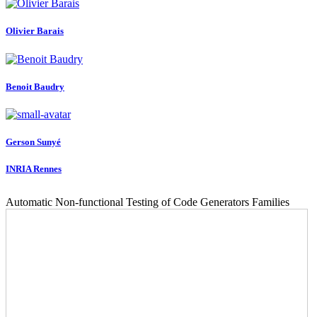
Olivier Barais
Benoit Baudry
Gerson Sunyé
INRIA Rennes
Automatic Non-functional Testing of Code Generators Families