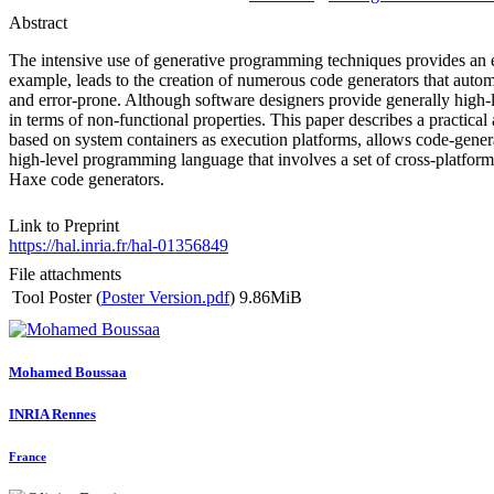
Abstract
The intensive use of generative programming techniques provides an el
example, leads to the creation of numerous code generators that automa
and error-prone. Although software designers provide generally high-le
in terms of non-functional properties. This paper describes a practical
based on system containers as execution platforms, allows code-gene
high-level programming language that involves a set of cross-platform 
Haxe code generators.
Link to Preprint
https://hal.inria.fr/hal-01356849
File attachments
Tool Poster (
Poster Version.pdf
)
9.86MiB
Mohamed Boussaa
INRIA Rennes
France