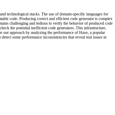
 and technological stacks. The use of domain-specific languages for
cutable code. Producing correct and efficient code generator is complex
remains challenging and tedious to verify the behavior of produced code
heck the potential inefficient code generators. This infrastructure,
ate our approach by analyzing the performance of Haxe, a popular
 detect some performance inconsistencies that reveal real issues in