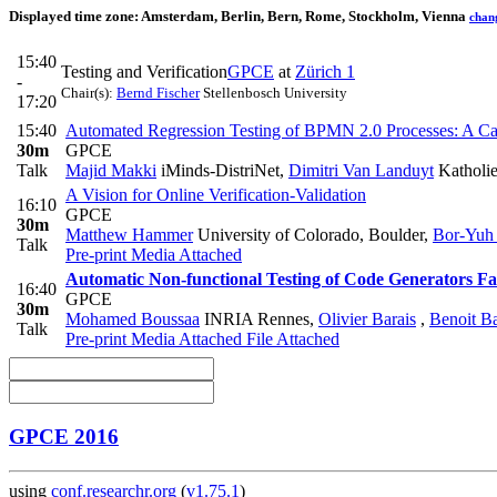
Displayed time zone:
Amsterdam, Berlin, Bern, Rome, Stockholm, Vienna
chan
15:40
Testing and Verification
GPCE
at
Zürich 1
-
Chair(s):
Bernd Fischer
Stellenbosch University
17:20
15:40
Automated Regression Testing of BPMN 2.0 Processes: A Ca
30m
GPCE
Talk
Majid Makki
iMinds-DistriNet
,
Dimitri Van Landuyt
Katholie
A Vision for Online Verification-Validation
16:10
GPCE
30m
Matthew Hammer
University of Colorado, Boulder
,
Bor-Yuh
Talk
Pre-print
Media Attached
Automatic Non-functional Testing of Code Generators Fa
16:40
GPCE
30m
Mohamed Boussaa
INRIA Rennes
,
Olivier Barais
,
Benoit B
Talk
Pre-print
Media Attached
File Attached
GPCE 2016
using
conf.researchr.org
(
v1.75.1
)