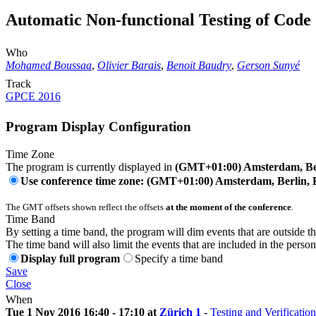
Automatic Non-functional Testing of Code
Who
Mohamed Boussaa
,
Olivier Barais
,
Benoit Baudry
,
Gerson Sunyé
Track
GPCE 2016
Program Display Configuration
Time Zone
The program is currently displayed in
(GMT+01:00) Amsterdam, Ber
Use conference time zone: (GMT+01:00) Amsterdam, Berlin, 
The GMT offsets shown reflect the offsets
at the moment of the conference
.
Time Band
By setting a time band, the program will dim events that are outside t
The time band will also limit the events that are included in the perso
Display full program
Specify a time band
Save
Close
When
Tue 1 Nov 2016 16:40 - 17:10 at
Zürich 1
-
Testing and Verification