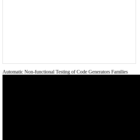
Automatic Non-functional Testing of Code Generators Families