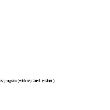
ous program (with repeated sessions).