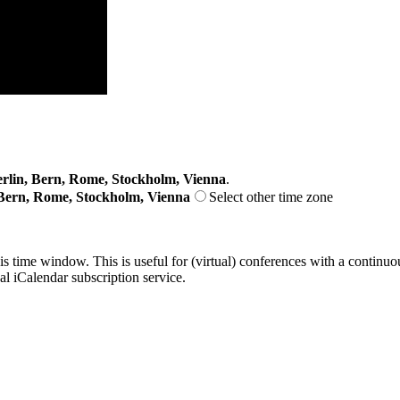
lin, Bern, Rome, Stockholm, Vienna
.
Bern, Rome, Stockholm, Vienna
Select other time zone
his time window. This is useful for (virtual) conferences with a continu
nal iCalendar subscription service.