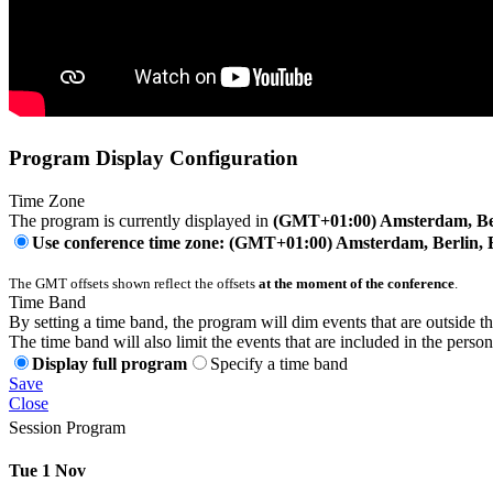
Program Display Configuration
Time Zone
The program is currently displayed in
(GMT+01:00) Amsterdam, Ber
Use conference time zone: (GMT+01:00) Amsterdam, Berlin, 
The GMT offsets shown reflect the offsets
at the moment of the conference
.
Time Band
By setting a time band, the program will dim events that are outside t
The time band will also limit the events that are included in the perso
Display full program
Specify a time band
Save
Close
Session Program
Tue 1 Nov