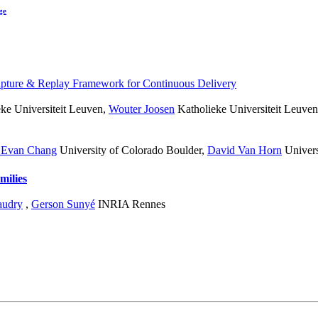
ge
pture & Replay Framework for Continuous Delivery
ke Universiteit Leuven
,
Wouter Joosen
Katholieke Universiteit Leuven
 Evan Chang
University of Colorado Boulder
,
David Van Horn
Univers
milies
audry
,
Gerson Sunyé
INRIA Rennes