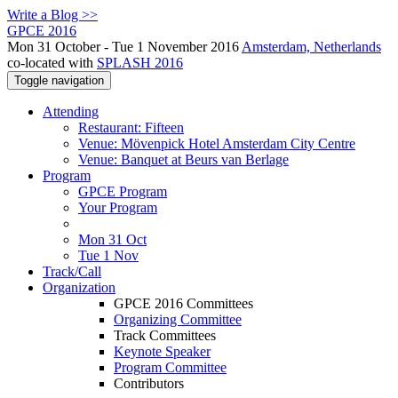
Write a Blog >>
GPCE 2016
Mon 31 October - Tue 1 November 2016
Amsterdam, Netherlands
co-located with
SPLASH 2016
Toggle navigation
Attending
Restaurant: Fifteen
Venue: Mövenpick Hotel Amsterdam City Centre
Venue: Banquet at Beurs van Berlage
Program
GPCE Program
Your Program
Mon 31 Oct
Tue 1 Nov
Track/Call
Organization
GPCE 2016 Committees
Organizing Committee
Track Committees
Keynote Speaker
Program Committee
Contributors