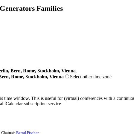
 Generators Families
lin, Bern, Rome, Stockholm, Vienna
.
Bern, Rome, Stockholm, Vienna
Select other time zone
his time window. This is useful for (virtual) conferences with a continu
nal iCalendar subscription service.
Chair(s):
Bernd Fischer