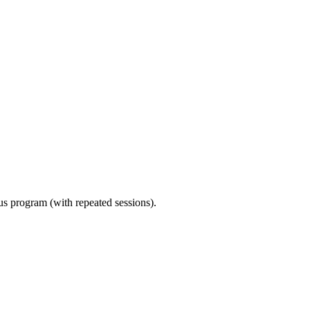
ous program (with repeated sessions).