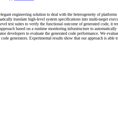
egant engineering solution to deal with the heterogeneity of platforms
tically translate high-level system specifications into multi-target exe
vel test suites to verify the functional outcome of generated code, it 
 approach based on a runtime monitoring infrastructure to automatically c
rator developers to evaluate the generated code performance. We evalu
code generators. Experimental results show that our approach is able to