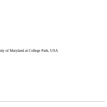
ity of Maryland at College Park, USA