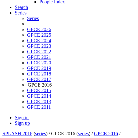
People Index
Search
Series
Series
GPCE 2026
GPCE 2025
GPCE 2024
GPCE 2023
GPCE 2022
GPCE 2021
GPCE 2020
GPCE 2019
GPCE 2018
GPCE 2017
GPCE 2016
GPCE 2015
GPCE 2014
GPCE 2013
GPCE 2011
Sign in
Sign up
SPLASH 2016
(
series
) /
GPCE 2016 (
series
) /
GPCE 2016
/