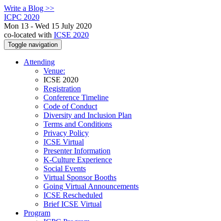
Write a Blog >>
ICPC 2020
Mon 13 - Wed 15 July 2020
co-located with
ICSE 2020
Toggle navigation
Attending
Venue:
ICSE 2020
Registration
Conference Timeline
Code of Conduct
Diversity and Inclusion Plan
Terms and Conditions
Privacy Policy
ICSE Virtual
Presenter Information
K-Culture Experience
Social Events
Virtual Sponsor Booths
Going Virtual Announcements
ICSE Rescheduled
Brief ICSE Virtual
Program