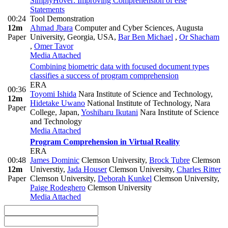
SimplyHover: Improving Comprehension of else
Statements
00:24
Tool Demonstration
12m
Ahmad Jbara
Computer and Cyber Sciences, Augusta
Paper
University, Georgia, USA
,
Bar Ben Michael
,
Or Shacham
,
Omer Tavor
Media Attached
Combining biometric data with focused document types
classifies a success of program comprehension
ERA
00:36
Toyomi Ishida
Nara Institute of Science and Technology
,
12m
Hidetake Uwano
National Institute of Technology, Nara
Paper
College, Japan
,
Yoshiharu Ikutani
Nara Institute of Science
and Technology
Media Attached
Program Comprehension in Virtual Reality
ERA
00:48
James Dominic
Clemson University
,
Brock Tubre
Clemson
12m
Universtiy
,
Jada Houser
Clemson University
,
Charles Ritter
Paper
Clemson University
,
Deborah Kunkel
Clemson University
,
Paige Rodeghero
Clemson University
Media Attached