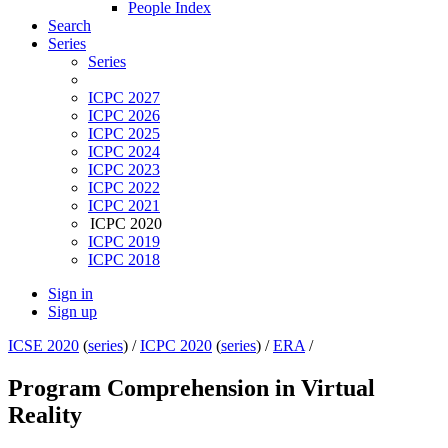
People Index
Search
Series
Series
ICPC 2027
ICPC 2026
ICPC 2025
ICPC 2024
ICPC 2023
ICPC 2022
ICPC 2021
ICPC 2020
ICPC 2019
ICPC 2018
Sign in
Sign up
ICSE 2020
(
series
) /
ICPC 2020
(
series
) /
ERA
/
Program Comprehension in Virtual
Reality