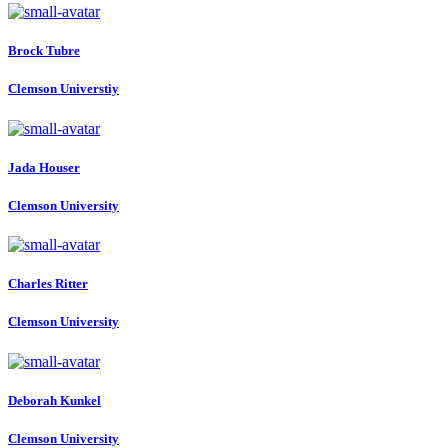
Brock Tubre
Clemson Universtiy
Jada Houser
Clemson University
Charles Ritter
Clemson University
Deborah Kunkel
Clemson University