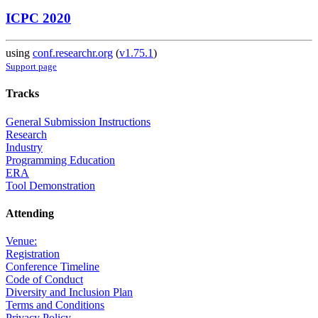
ICPC 2020
using
conf.researchr.org
(
v1.75.1
)
Support page
Tracks
General Submission Instructions
Research
Industry
Programming Education
ERA
Tool Demonstration
Attending
Venue:
Registration
Conference Timeline
Code of Conduct
Diversity and Inclusion Plan
Terms and Conditions
Privacy Policy