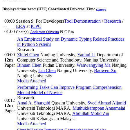
Displayed time zone:
(UTC) Coordinated Universal Time
change
00:00
Session 9: For Developers
Tool Demonstration
/
Research
/
-
ERA
at
ICPC
01:00
Chair(s):
Anderson Oliveira
PUC-Rio
An Empirical Study on Dynamic Typing Related Practices
in Python Systems
Research
00:00
Zhifei Chen
Nanjing University
,
Yanhui Li
Department of
12m
Computer Science and Technology, Nanjing University
,
Paper
Bihuan Chen
Fudan University
,
Wanwangying Ma
Nanjing
University
,
Lin Chen
Nanjing University
,
Baowen Xu
Nanjing University
Media Attached
Performing Tasks Can Improve Program Comprehension
Mental Model of Novice
Research
00:12
Amal A. Shargabi
Qassim University
,
Syed Ahmad Aljunid
12m
Universiti Teknologi MARA
,
Muthukkaruppan Annamalai
Paper
Universiti Teknologi MARA
,
Abdullah Mohd Zin
Universiti Kebangsaan Malaysia
Media Attached