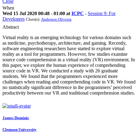
Close
When
Wed 15 Jul 2020 00:48 - 01:00 at
ICPC
-
Session 9: For
Developers
Chair(s):
Anderson Oliveira
Abstract
Virtual reality is an emerging technology for various domains such
as medicine, psychotherapy, architecture, and gaming. Recently,
software engineering researchers have started to explore virtual
reality as a tool for programmers. However, few studies examine
source code comprehension in a virtual reality (VR) environment. In
this paper, we explore the human experience of comprehending
source code in VR. We conducted a study with 26 graduate
students. We found that the programmers experienced more
challenges when reading and comprehending code in VR. We found
no statistically significant difference in the programmers’ perceived
productivity between our VR and traditional comprehension studies.
James Dominic
Clemson University