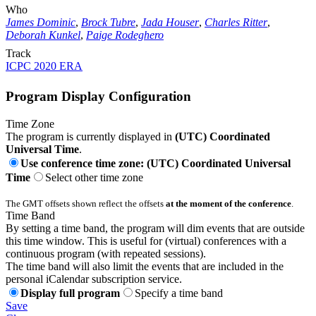
Who
James Dominic
,
Brock Tubre
,
Jada Houser
,
Charles Ritter
,
Deborah Kunkel
,
Paige Rodeghero
Track
ICPC 2020 ERA
Program Display Configuration
Time Zone
The program is currently displayed in
(UTC) Coordinated
Universal Time
.
Use conference time zone: (UTC) Coordinated Universal
Time
Select other time zone
The GMT offsets shown reflect the offsets
at the moment of the conference
.
Time Band
By setting a time band, the program will dim events that are outside
this time window. This is useful for (virtual) conferences with a
continuous program (with repeated sessions).
The time band will also limit the events that are included in the
personal iCalendar subscription service.
Display full program
Specify a time band
Save