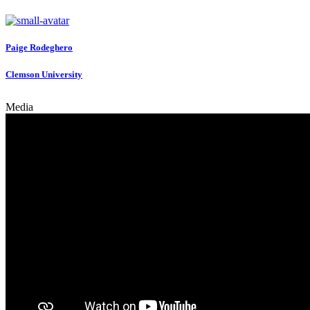
Paige Rodeghero
Clemson University
Media