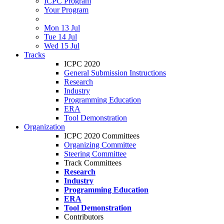
ICPC Program
Your Program
Mon 13 Jul
Tue 14 Jul
Wed 15 Jul
Tracks
ICPC 2020
General Submission Instructions
Research
Industry
Programming Education
ERA
Tool Demonstration
Organization
ICPC 2020 Committees
Organizing Committee
Steering Committee
Track Committees
Research
Industry
Programming Education
ERA
Tool Demonstration
Contributors