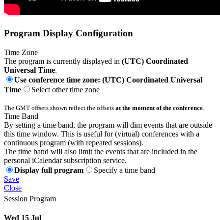
Program Display Configuration
Time Zone
The program is currently displayed in
(UTC) Coordinated
Universal Time
.
Use conference time zone: (UTC) Coordinated Universal
Time
Select other time zone
The GMT offsets shown reflect the offsets
at the moment of the conference
.
Time Band
By setting a time band, the program will dim events that are outside
this time window. This is useful for (virtual) conferences with a
continuous program (with repeated sessions).
The time band will also limit the events that are included in the
personal iCalendar subscription service.
Display full program
Specify a time band
Save
Close
Session Program
Wed 15 Jul