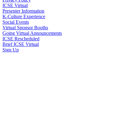
ICSE Virtual
Presenter Information
K-Culture Experience
Social Events
Virtual Sponsor Booths
Going Virtual Announcements
ICSE Rescheduled
Brief ICSE Virtual
Sign Up