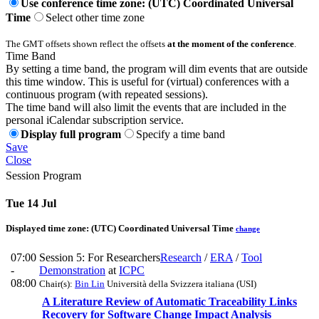
Use conference time zone: (UTC) Coordinated Universal
Time
Select other time zone
The GMT offsets shown reflect the offsets
at the moment of the conference
.
Time Band
By setting a time band, the program will dim events that are outside
this time window. This is useful for (virtual) conferences with a
continuous program (with repeated sessions).
The time band will also limit the events that are included in the
personal iCalendar subscription service.
Display full program
Specify a time band
Save
Close
Session Program
Tue 14 Jul
Displayed time zone:
(UTC) Coordinated Universal Time
change
07:00
Session 5: For Researchers
Research
/
ERA
/
Tool
-
Demonstration
at
ICPC
08:00
Chair(s):
Bin Lin
Università della Svizzera italiana (USI)
A Literature Review of Automatic Traceability Links
Recovery for Software Change Impact Analysis