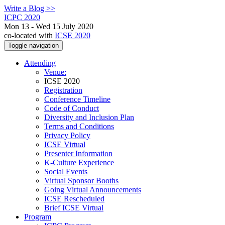
Write a Blog >>
ICPC 2020
Mon 13 - Wed 15 July 2020
co-located with
ICSE 2020
Toggle navigation
Attending
Venue:
ICSE 2020
Registration
Conference Timeline
Code of Conduct
Diversity and Inclusion Plan
Terms and Conditions
Privacy Policy
ICSE Virtual
Presenter Information
K-Culture Experience
Social Events
Virtual Sponsor Booths
Going Virtual Announcements
ICSE Rescheduled
Brief ICSE Virtual
Program