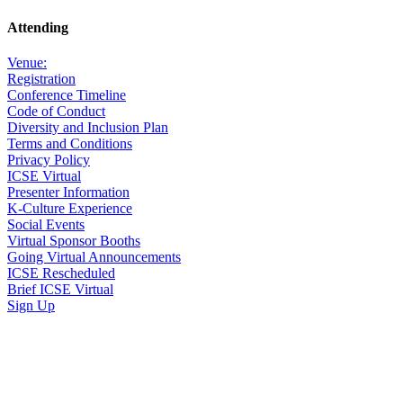
Attending
Venue:
Registration
Conference Timeline
Code of Conduct
Diversity and Inclusion Plan
Terms and Conditions
Privacy Policy
ICSE Virtual
Presenter Information
K-Culture Experience
Social Events
Virtual Sponsor Booths
Going Virtual Announcements
ICSE Rescheduled
Brief ICSE Virtual
Sign Up