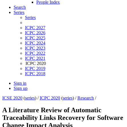
People Index
Search
Series
Series
ICPC 2027
ICPC 2026
ICPC 2025
ICPC 2024
ICPC 2023
ICPC 2022
ICPC 2021
ICPC 2020
ICPC 2019
ICPC 2018
Sign in
Sign up
ICSE 2020
(
series
) /
ICPC 2020
(
series
) /
Research
/
A Literature Review of Automatic
Traceability Links Recovery for Software
Change Impact Analysis