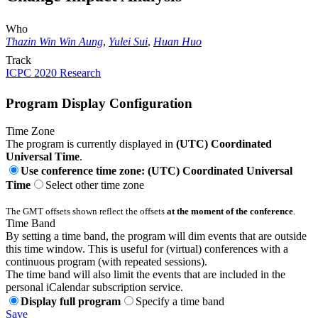
Who
Thazin Win Win Aung
,
Yulei Sui
,
Huan Huo
Track
ICPC 2020 Research
Program Display Configuration
Time Zone
The program is currently displayed in
(UTC) Coordinated
Universal Time
.
Use conference time zone: (UTC) Coordinated Universal
Time
Select other time zone
The GMT offsets shown reflect the offsets
at the moment of the conference
.
Time Band
By setting a time band, the program will dim events that are outside
this time window. This is useful for (virtual) conferences with a
continuous program (with repeated sessions).
The time band will also limit the events that are included in the
personal iCalendar subscription service.
Display full program
Specify a time band
Save