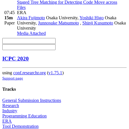
Staged Tree Matching for Detecting Code Move across
Files
07:45
ERA
15m
Akira Fujimoto
Osaka University
,
Yoshiki Higo
Osaka
Paper
University
,
Junnosuke Matsumoto
,
Shinji Kusumoto
Osaka
University
Media Attached
ICPC 2020
using
conf.researchr.org
(
v1.75.1
)
Support page
Tracks
General Submission Instructions
Research
Industry
Programming Education
ERA
Tool Demonstration