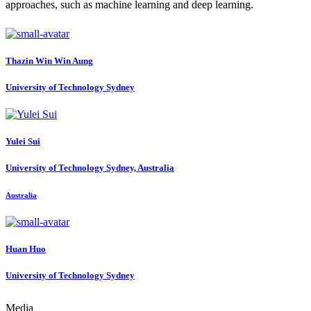
approaches, such as machine learning and deep learning.
Thazin Win Win
Aung
University of Technology Sydney
Yulei Sui
University of Technology Sydney, Australia
Australia
Huan Huo
University of Technology Sydney
Media