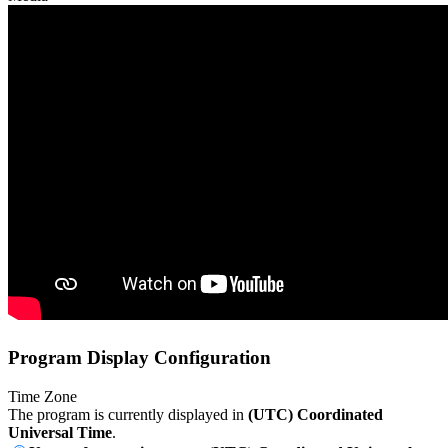
Program Display Configuration
Time Zone
The program is currently displayed in
(UTC) Coordinated
Universal Time
.