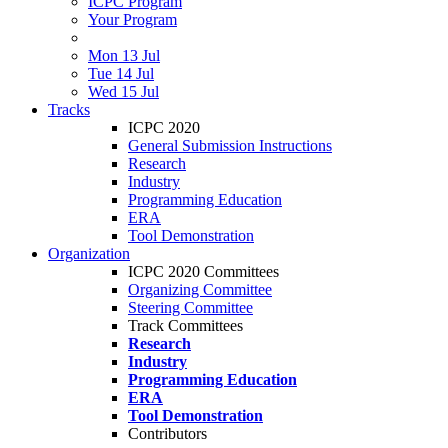
ICPC Program
Your Program
Mon 13 Jul
Tue 14 Jul
Wed 15 Jul
Tracks
ICPC 2020
General Submission Instructions
Research
Industry
Programming Education
ERA
Tool Demonstration
Organization
ICPC 2020 Committees
Organizing Committee
Steering Committee
Track Committees
Research
Industry
Programming Education
ERA
Tool Demonstration
Contributors