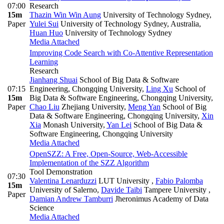
07:00
Research
15m
Thazin Win Win Aung
University of Technology Sydney
,
Paper
Yulei Sui
University of Technology Sydney, Australia
,
Huan Huo
University of Technology Sydney
Media Attached
Improving Code Search with Co-Attentive Representation
Learning
Research
Jianhang Shuai
School of Big Data & Software
07:15
Engineering, Chongqing University
,
Ling Xu
School of
15m
Big Data & Software Engineering, Chongqing University
,
Paper
Chao Liu
Zhejiang University
,
Meng Yan
School of Big
Data & Software Engineering, Chongqing University
,
Xin
Xia
Monash University
,
Yan Lei
School of Big Data &
Software Engineering, Chongqing University
Media Attached
OpenSZZ: A Free, Open-Source, Web-Accessible
Implementation of the SZZ Algorithm
Tool Demonstration
07:30
Valentina Lenarduzzi
LUT University
,
Fabio Palomba
15m
University of Salerno
,
Davide Taibi
Tampere University
,
Paper
Damian Andrew Tamburri
Jheronimus Academy of Data
Science
Media Attached