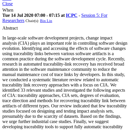
Close
When
Tue 14 Jul 2020 07:00 - 07:15 at
ICPC
-
Session 5: For
Researchers
Chair(s):
Bin Lin
Abstract
In large-scale software development projects, change impact
analysis (CIA) plays an important role in controlling software design
evolution. Identifying and accessing the effects of software changes
using traceability links between various software artifacts is a
common practice during the software development cycle. Recently,
research in automated traceability-link recovery has received broad
attention in the software maintenance community to reduce the
manual maintenance cost of trace links by developers. In this study,
we conducted a systematic literature review related to automatic
traceability link recovery approaches with a focus on CIA. We
identified 33 relevant studies and investigated the following aspects
of CIA: traceability approaches, CIA sets, degrees of evaluation,
trace direction and methods for recovering traceability link between
artifacts of different types. Our review indicated that few traceability
studies focused on designing and testing impact analysis sets,
presumably due to the scarcity of datasets. Based on the findings,
we urge further industrial case studies. Finally, we suggest
developing traceability tools to support fully automatic traceability