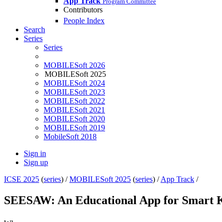
App Track
Program Committee
Contributors
People Index
Search
Series
Series
MOBILESoft 2026
MOBILESoft 2025
MOBILESoft 2024
MOBILESoft 2023
MOBILESoft 2022
MOBILESoft 2021
MOBILESoft 2020
MOBILESoft 2019
MobileSoft 2018
Sign in
Sign up
ICSE 2025
(
series
) /
MOBILESoft 2025
(
series
) /
App Track
/
SEESAW: An Educational App for Smart 