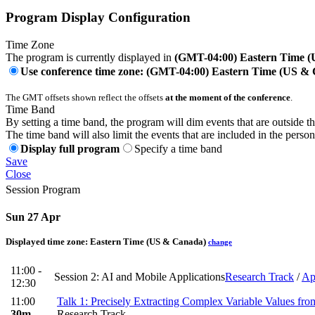
Program Display Configuration
Time Zone
The program is currently displayed in
(GMT-04:00) Eastern Time 
Use conference time zone: (GMT-04:00) Eastern Time (US &
The GMT offsets shown reflect the offsets
at the moment of the conference
.
Time Band
By setting a time band, the program will dim events that are outside t
The time band will also limit the events that are included in the perso
Display full program
Specify a time band
Save
Close
Session Program
Sun 27 Apr
Displayed time zone:
Eastern Time (US & Canada)
change
11:00 -
Session 2: AI and Mobile Applications
Research Track
/
Ap
12:30
11:00
Talk 1: Precisely Extracting Complex Variable Values fr
30m
Research Track