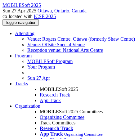
MOBILESoft 2025
Sun 27 Apr 2025
Ottawa, Ontario, Canada
co-located with
ICSE 2025
Toggle navigation
Attending
Venue: Rogers Centre, Ottawa (formerly Shaw Centre)
Venue: Offsite Special Venue
Reception venue: National Arts Centre
Program
MOBILESoft Program
Your Program
Sun 27 Apr
Tracks
MOBILESoft 2025
Research Track
App Track
Organization
MOBILESoft 2025 Committees
Organizing Committee
Track Committees
Research Track
App Track
Organizing Committee