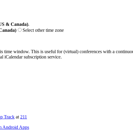
(US & Canada)
.
 Canada)
Select other time zone
his time window. This is useful for (virtual) conferences with a continu
nal iCalendar subscription service.
p Track
at
211
om Android Apps