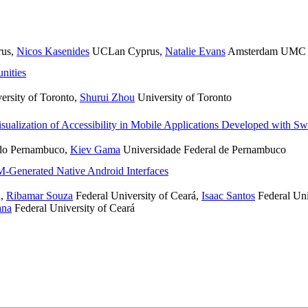
rus
,
Nicos Kasenides
UCLan Cyprus
,
Natalie Evans
Amsterdam UMC loc
nities
ersity of Toronto
,
Shurui Zhou
University of Toronto
isualization of Accessibility in Mobile Applications Developed with Sw
 do Pernambuco
,
Kiev Gama
Universidade Federal de Pernambuco
LM-Generated Native Android Interfaces
á
,
Ribamar Souza
Federal University of Ceará
,
Isaac Santos​
Federal Uni
ana
Federal University of Ceará