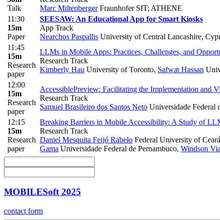
Talk
Marc Miltenberger
Fraunhofer SIT; ATHENE
11:30
SEESAW: An Educational App for Smart Kiosks
15m
App Track
Paper
Nearchos Paspallis
University of Central Lancashire, Cyp
11:45
LLMs in Mobile Apps: Practices, Challenges, and Opportu
15m
Research Track
Research
Kimberly Hau
University of Toronto
,
Safwat Hassan
Univ
paper
12:00
AccessiblePreview: Facilitating the Implementation and V
15m
Research Track
Research
Samuel Brasileiro dos Santos Neto
Universidade Federal
paper
12:15
Breaking Barriers in Mobile Accessibility: A Study of L
15m
Research Track
Research
Daniel Mesquita Feijó Rabelo
Federal University of Cear
paper
Gama
Universidade Federal de Pernambuco
,
Windson Vi
MOBILESoft 2025
contact form