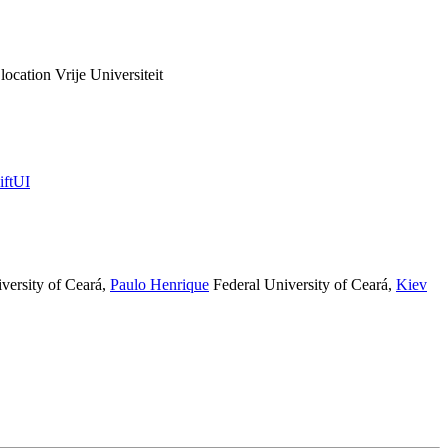
ation Vrije Universiteit
iftUI
versity of Ceará
,
Paulo Henrique​
Federal University of Ceará
,
Kiev