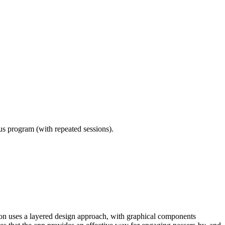
ous program (with repeated sessions).
ion uses a layered design approach, with graphical components