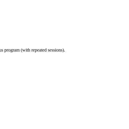
ous program (with repeated sessions).