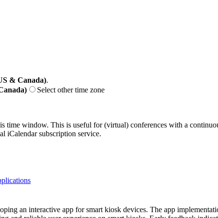
(US & Canada)
.
 Canada)
Select other time zone
his time window. This is useful for (virtual) conferences with a continu
nal iCalendar subscription service.
plications
loping an interactive app for smart kiosk devices. The app implementat