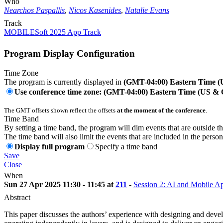
Who
Nearchos Paspallis
,
Nicos Kasenides
,
Natalie Evans
Track
MOBILESoft 2025 App Track
Program Display Configuration
Time Zone
The program is currently displayed in
(GMT-04:00) Eastern Time 
Use conference time zone: (GMT-04:00) Eastern Time (US &
The GMT offsets shown reflect the offsets
at the moment of the conference
.
Time Band
By setting a time band, the program will dim events that are outside t
The time band will also limit the events that are included in the perso
Display full program
Specify a time band
Save
Close
When
Sun 27 Apr 2025 11:30 - 11:45 at
211
-
Session 2: AI and Mobile Ap
Abstract
This paper discusses the authors’ experience with designing and deve