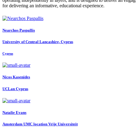
operating independently in layers, and is designed to deliver an engag
for delivering an informative, educational experience.
Nearchos Paspallis
University of Central Lancashire, Cyprus
Cyprus
Nicos Kasenides
UCLan Cyprus
Natalie Evans
Amsterdam UMC location Vrije Universiteit