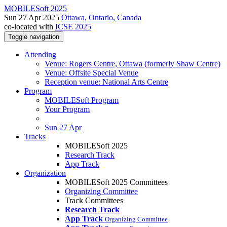
MOBILESoft 2025
Sun 27 Apr 2025
Ottawa, Ontario, Canada
co-located with
ICSE 2025
Toggle navigation
Attending
Venue: Rogers Centre, Ottawa (formerly Shaw Centre)
Venue: Offsite Special Venue
Reception venue: National Arts Centre
Program
MOBILESoft Program
Your Program
Sun 27 Apr
Tracks
MOBILESoft 2025
Research Track
App Track
Organization
MOBILESoft 2025 Committees
Organizing Committee
Track Committees
Research Track
App Track
Organizing Committee