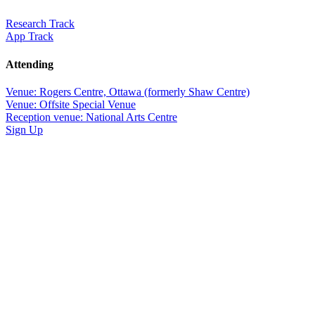
Research Track
App Track
Attending
Venue: Rogers Centre, Ottawa (formerly Shaw Centre)
Venue: Offsite Special Venue
Reception venue: National Arts Centre
Sign Up