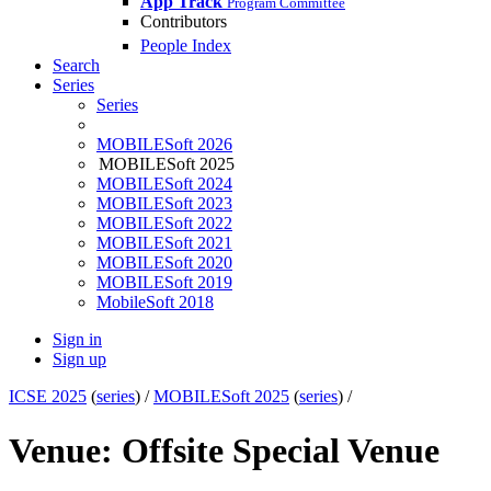
App Track
Program Committee
Contributors
People Index
Search
Series
Series
MOBILESoft 2026
MOBILESoft 2025
MOBILESoft 2024
MOBILESoft 2023
MOBILESoft 2022
MOBILESoft 2021
MOBILESoft 2020
MOBILESoft 2019
MobileSoft 2018
Sign in
Sign up
ICSE 2025
(
series
) /
MOBILESoft 2025
(
series
) /
Venue: Offsite Special Venue