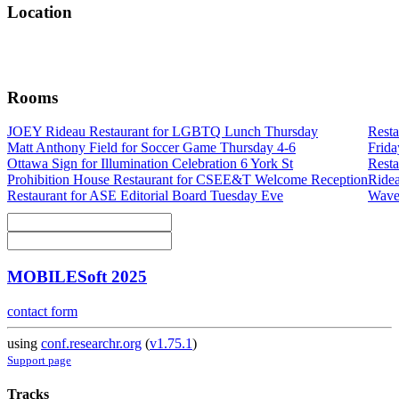
Location
Rooms
JOEY Rideau Restaurant for LGBTQ Lunch Thursday
Resta
Matt Anthony Field for Soccer Game Thursday 4-6
Frida
Ottawa Sign for Illumination Celebration 6 York St
Rest
Prohibition House Restaurant for CSEE&T Welcome Reception
Ride
Restaurant for ASE Editorial Board Tuesday Eve
Waver
MOBILESoft 2025
contact form
using
conf.researchr.org
(
v1.75.1
)
Support page
Tracks