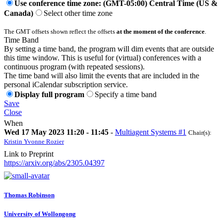
Use conference time zone: (GMT-05:00) Central Time (US &
Canada)
Select other time zone
The GMT offsets shown reflect the offsets
at the moment of the conference
.
Time Band
By setting a time band, the program will dim events that are outside
this time window. This is useful for (virtual) conferences with a
continuous program (with repeated sessions).
The time band will also limit the events that are included in the
personal iCalendar subscription service.
Display full program
Specify a time band
Save
Close
When
Wed 17 May 2023 11:20 - 11:45
-
Multiagent Systems #1
Chair(s):
Kristin Yvonne Rozier
Link to Preprint
https://arxiv.org/abs/2305.04397
Thomas Robinson
University of Wollongong