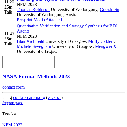
11:20
NFM 2023
25m
Thomas Robinson
University of Wollongong
,
Guoxin Su
Talk
University of Wollongong, Australia
Pre-print
Media Attached
Quantitative Verification and Strategy Synthesis for BDI
Agents
11:45
NFM 2023
25m
Blair Archibald
University of Glasgow
,
Muffy Calder
,
Talk
Michele Sevegnani
University of Glasgow
,
Mengwei Xu
University of Glasgow
NASA Formal Methods 2023
contact form
using
conf.researchr.org
(
v1.75.1
)
Support page
Tracks
NFM 2023