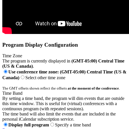
Program Display Configuration
Time Zone
The program is currently displayed in
(GMT-05:00) Central Time
(US & Canada)
.
Use conference time zone: (GMT-05:00) Central Time (US &
Canada)
Select other time zone
The GMT offsets shown reflect the offsets
at the moment of the conference
.
Time Band
By setting a time band, the program will dim events that are outside
this time window. This is useful for (virtual) conferences with a
continuous program (with repeated sessions).
The time band will also limit the events that are included in the
personal iCalendar subscription service.
Display full program
Specify a time band