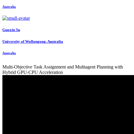
Australia
Guoxin Su
University of Wollongong, Australia
Australia
Multi-Objective Task Assignment and Multiagent Planning with
Hybrid GPU-CPU Acceleration