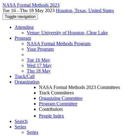
NASA Formal Methods 2023
Tue 16 - Thu 18 May 2023
Houston, Texas, United States
Toggle navigation
Attending
Venue: University of Houston, Clear Lake
Program
NASA Formal Methods Program
Your Program
Tue 16 May
Wed 17 May
Thu 18 May
Track/Call
Organization
NASA Formal Methods 2023 Committees
Track Committees
Organizing Committee
Program Committee
Contributors
People Index
Search
Series
Series