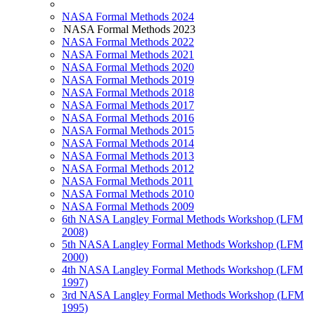
NASA Formal Methods 2024
NASA Formal Methods 2023
NASA Formal Methods 2022
NASA Formal Methods 2021
NASA Formal Methods 2020
NASA Formal Methods 2019
NASA Formal Methods 2018
NASA Formal Methods 2017
NASA Formal Methods 2016
NASA Formal Methods 2015
NASA Formal Methods 2014
NASA Formal Methods 2013
NASA Formal Methods 2012
NASA Formal Methods 2011
NASA Formal Methods 2010
NASA Formal Methods 2009
6th NASA Langley Formal Methods Workshop (LFM
2008)
5th NASA Langley Formal Methods Workshop (LFM
2000)
4th NASA Langley Formal Methods Workshop (LFM
1997)
3rd NASA Langley Formal Methods Workshop (LFM
1995)