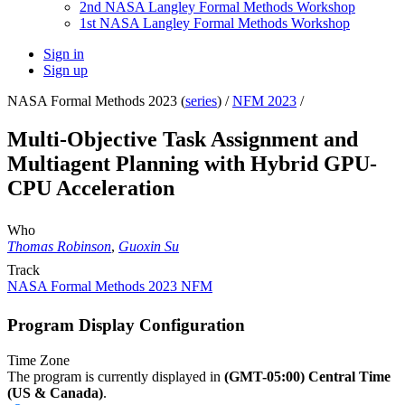
2nd NASA Langley Formal Methods Workshop
1st NASA Langley Formal Methods Workshop
Sign in
Sign up
NASA Formal Methods 2023 (
series
) /
NFM 2023
/
Multi-Objective Task Assignment and
Multiagent Planning with Hybrid GPU-
CPU Acceleration
Who
Thomas Robinson
,
Guoxin Su
Track
NASA Formal Methods 2023 NFM
Program Display Configuration
Time Zone
The program is currently displayed in
(GMT-05:00) Central Time
(US & Canada)
.