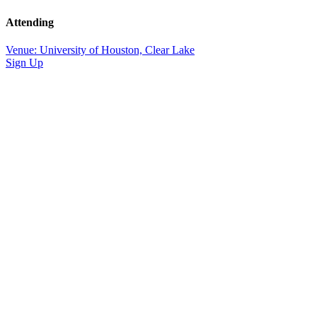
Attending
Venue: University of Houston, Clear Lake
Sign Up