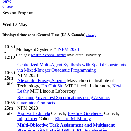
Save
Close
Session Program
Wed 17 May
Displayed time zone:
Central Time (US & Canada)
change
10:30
Multiagent Systems #1
NFM 2023
-
Chair(s):
Kristin Yvonne Rozier
Iowa State University
12:10
Centralized Multi-Agent Synthesis with Spatial Constraints
via Mixed-Integer Quadratic Programming
10:30
NFM 2023
25m
Alexandra Forsey-Smerek
Massachusetts Institute of
Talk
Technology
,
Ho Chit Siu
MIT Lincoln Laboratory
,
Kevin
Leahy
MIT Lincoln Laboratory
Reasoning over Test Specifications using Assume-
10:55
Guarantee Contracts
25m
NFM 2023
Talk
Apurva Badithela
Caltech
,
Josefine Graebener
Caltech
,
Inigo Incer
Caltech
,
Richard M. Murray
Multi-Objective Task Assignment and Multiagent
Planning with Hybrid GPU-CPU Acceleration