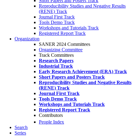
Short Papers and Posters Track
Reproducibility Studies and Negative Results
(RENE) Track
Journal First Track
Tools Demo Track
Workshops and Tutorials Track
Registered Report Track
Organization
SANER 2024 Committees
Organizing Committee
Track Committees
Research Papers
Industrial Track
Early Research Achievement (ERA) Track
Short Papers and Posters Track
Reproducibility Studies and Negative Results
(RENE) Track
Journal First Track
Tools Demo Track
Workshops and Tutorials Track
Registered Report Track
Contributors
People Index
Search
Series