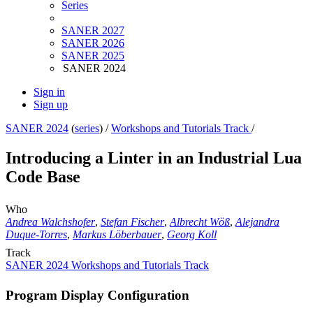
Series
SANER 2027
SANER 2026
SANER 2025
SANER 2024
Sign in
Sign up
SANER 2024
(
series
) /
Workshops and Tutorials Track
/
Introducing a Linter in an Industrial Lua
Code Base
Who
Andrea Walchshofer
,
Stefan Fischer
,
Albrecht Wöß
,
Alejandra
Duque-Torres
,
Markus Löberbauer
,
Georg Koll
Track
SANER 2024 Workshops and Tutorials Track
Program Display Configuration