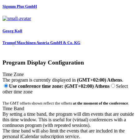
Signum Plus GmbH
Georg Koll
Trumpf Maschinen Austria GmbH & Co. KG
Program Display Configuration
Time Zone
The program is currently displayed in
(GMT+02:00) Athens
.
Use conference time zone: (GMT+02:00) Athens
Select
other time zone
The GMT offsets shown reflect the offsets
at the moment of the conference
.
Time Band
By setting a time band, the program will dim events that are outside
this time window. This is useful for (virtual) conferences with a
continuous program (with repeated sessions).
The time band will also limit the events that are included in the
personal iCalendar subscription service.