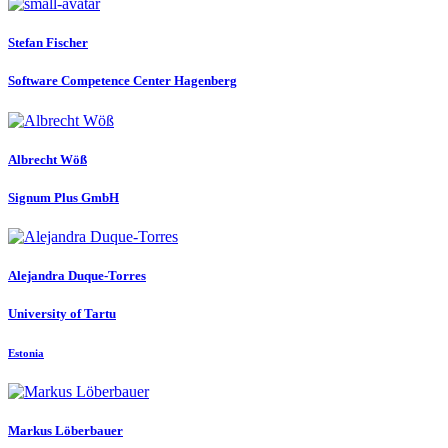
Stefan Fischer
Software Competence Center Hagenberg
Albrecht Wöß
Signum Plus GmbH
Alejandra Duque-Torres
University of Tartu
Estonia
Markus Löberbauer