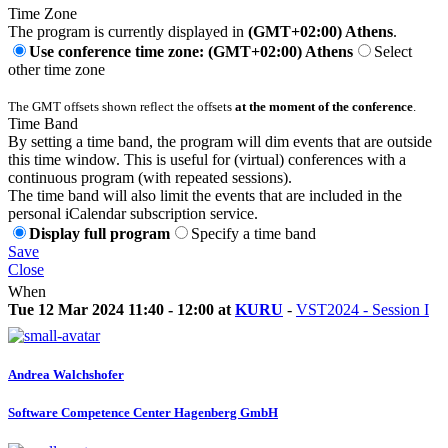
Time Zone
The program is currently displayed in
(GMT+02:00) Athens
.
Use conference time zone: (GMT+02:00) Athens
Select
other time zone
The GMT offsets shown reflect the offsets
at the moment of the conference
.
Time Band
By setting a time band, the program will dim events that are outside
this time window. This is useful for (virtual) conferences with a
continuous program (with repeated sessions).
The time band will also limit the events that are included in the
personal iCalendar subscription service.
Display full program
Specify a time band
Save
Close
When
Tue 12 Mar 2024 11:40 - 12:00 at
KURU
-
VST2024 - Session I
Andrea Walchshofer
Software Competence Center Hagenberg GmbH