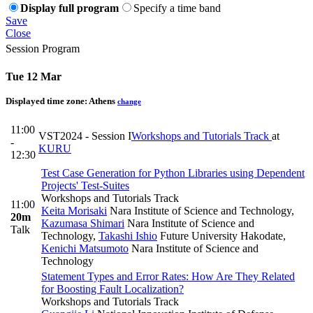
Display full program
Specify a time band
Save
Close
Session Program
Tue 12 Mar
Displayed time zone:
Athens
change
11:00
VST2024 - Session I
Workshops and Tutorials Track
at
-
KURU
12:30
Test Case Generation for Python Libraries using Dependent
Projects' Test-Suites
Workshops and Tutorials Track
11:00
Keita Morisaki
Nara Institute of Science and Technology
,
20m
Kazumasa Shimari
Nara Institute of Science and
Talk
Technology
,
Takashi Ishio
Future University Hakodate
,
Kenichi Matsumoto
Nara Institute of Science and
Technology
Statement Types and Error Rates: How Are They Related
for Boosting Fault Localization?
Workshops and Tutorials Track