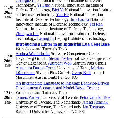
Guangjie Li
National Innovation Institute of Defense
Technology
,
Yi Tang
National Innovation Institute of
11:20
Defense Technology
,
Biyi Yi
National Innovation Institute
20m
of Defense Technology
,
Yan He
National Innovation
Talk
Institute of Defense Technology
,
Junchao Li
National
Innovation Institute of Defense Technology
,
Fei Ren
National Innovation Institute of Defense Technology
,
Zhongwu Lin
National Innovation Institute of Defense
Technology
,
Leping Li
Beijing Institute of Technology
Introducing a Linter in an Industrial Lua Code Base
Workshops and Tutorials Track
Andrea Walchshofer
Software Competence Center
11:40
Hagenberg GmbH
,
Stefan Fischer
Software Competence
20m
Center Hagenberg
,
Albrecht Wöß
Signum Plus GmbH
,
Talk
Alejandra Duque-Torres
University of Tartu
,
Markus
Löberbauer
Signum Plus GmbH
,
Georg Koll
Trumpf
Maschinen Austria GmbH & Co. KG
An Intermediate Language to Integrate Behavior-Driven
Development Scenarios and Model-Based Testing
12:00
Workshops and Tutorials Track
20m
Tannaz Zameni
University of Twente
,
Petra van den Bos
Talk
University of Twente, The Netherlands
,
Arend Rensink
University of Twente, The Netherlands
,
Jan Tretmans
Radboud University Nijmegen, TNO-ESI