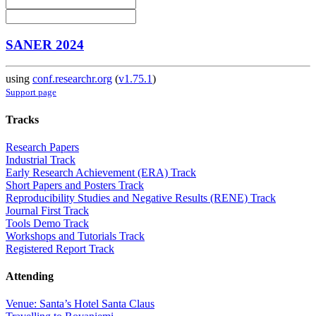
SANER 2024
using
conf.researchr.org
(
v1.75.1
)
Support page
Tracks
Research Papers
Industrial Track
Early Research Achievement (ERA) Track
Short Papers and Posters Track
Reproducibility Studies and Negative Results (RENE) Track
Journal First Track
Tools Demo Track
Workshops and Tutorials Track
Registered Report Track
Attending
Venue: Santa’s Hotel Santa Claus