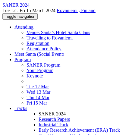
SANER 2024
Tue 12 - Fri 15 March 2024
Rovaniemi , Finland
Toggle navigation
Attending
Venue: Santa’s Hotel Santa Claus
Travelling to Rovaniemi
Registration
Attendance Policy
Meet Santa (Social Event)
Program
SANER Program
Your Program
Keynote
Tue 12 Mar
Wed 13 Mar
Thu 14 Mar
Fri 15 Mar
Tracks
SANER 2024
Research Papers
Industrial Track
Early Research Achievement (ERA) Track