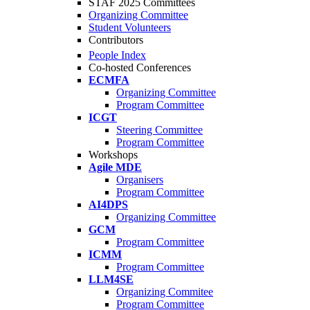
STAF 2025 Committees
Organizing Committee
Student Volunteers
Contributors
People Index
Co-hosted Conferences
ECMFA
Organizing Committee
Program Committee
ICGT
Steering Committee
Program Committee
Workshops
Agile MDE
Organisers
Program Committee
AI4DPS
Organizing Committee
GCM
Program Committee
ICMM
Program Committee
LLM4SE
Organizing Commitee
Program Committee