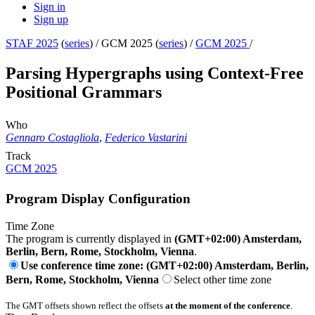
Sign in
Sign up
STAF 2025
(
series
) /
GCM 2025 (
series
) /
GCM 2025
/
Parsing Hypergraphs using Context-Free
Positional Grammars
Who
Gennaro Costagliola
,
Federico Vastarini
Track
GCM 2025
Program Display Configuration
Time Zone
The program is currently displayed in
(GMT+02:00) Amsterdam,
Berlin, Bern, Rome, Stockholm, Vienna
.
Use conference time zone: (GMT+02:00) Amsterdam, Berlin,
Bern, Rome, Stockholm, Vienna
Select other time zone
The GMT offsets shown reflect the offsets
at the moment of the conference
.