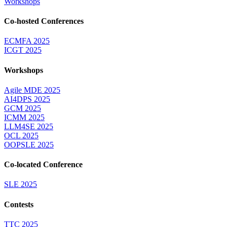
Workshops
Co-hosted Conferences
ECMFA 2025
ICGT 2025
Workshops
Agile MDE 2025
AI4DPS 2025
GCM 2025
ICMM 2025
LLM4SE 2025
OCL 2025
OOPSLE 2025
Co-located Conference
SLE 2025
Contests
TTC 2025