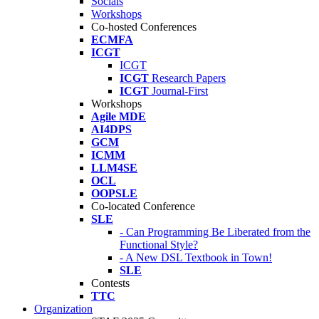
Socials
Workshops
Co-hosted Conferences
ECMFA
ICGT
ICGT
ICGT
Research Papers
ICGT
Journal-First
Workshops
Agile MDE
AI4DPS
GCM
ICMM
LLM4SE
OCL
OOPSLE
Co-located Conference
SLE
- Can Programming Be Liberated from the
Functional Style?
- A New DSL Textbook in Town!
SLE
Contests
TTC
Organization