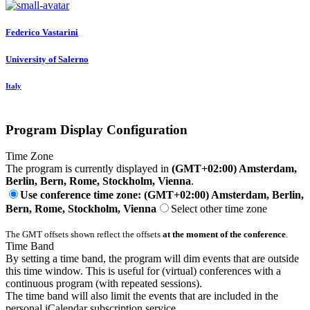
Federico Vastarini
University of Salerno
Italy
Program Display Configuration
Time Zone
The program is currently displayed in
(GMT+02:00) Amsterdam,
Berlin, Bern, Rome, Stockholm, Vienna
.
Use conference time zone: (GMT+02:00) Amsterdam, Berlin,
Bern, Rome, Stockholm, Vienna
Select other time zone
The GMT offsets shown reflect the offsets
at the moment of the conference
.
Time Band
By setting a time band, the program will dim events that are outside
this time window. This is useful for (virtual) conferences with a
continuous program (with repeated sessions).
The time band will also limit the events that are included in the
personal iCalendar subscription service.