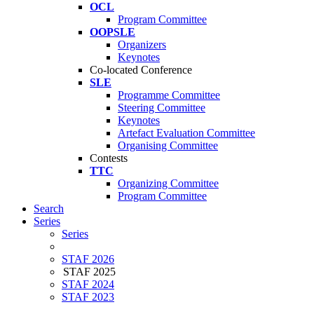
OCL
Program Committee
OOPSLE
Organizers
Keynotes
Co-located Conference
SLE
Programme Committee
Steering Committee
Keynotes
Artefact Evaluation Committee
Organising Committee
Contests
TTC
Organizing Committee
Program Committee
Search
Series
Series
STAF 2026
STAF 2025
STAF 2024
STAF 2023