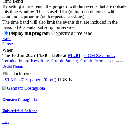
Time Band
By setting a time band, the program will dim events that are outside
this time window. This is useful for (virtual) conferences with a
continuous program (with repeated sessions).
The time band will also limit the events that are included in the
personal iCalendar subscription service.
Display full program
Specify a time band
Save
Close
When
Tue 10 Jun 2025 14:30 - 15:00 at
M 201
-
GCM Session 2:
Termination of Rewriting, Graph Parsing, Graph Formulas
Chair(s):
Detlef Plump
File attachments
(
STAF_2025_paper_70.pdf
)
113KiB
Gennaro Costagliola
Università di Salerno
Italy