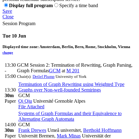
Display full program
Specify a time band
Save
Close
Session Program
Tue 10 Jun
Displayed time zone:
Amsterdam, Berlin, Bern, Rome, Stockholm, Vienna
change
13:30
GCM Session 2: Termination of Rewriting, Graph Parsing,
-
Graph Formulas
GCM
at
M 201
15:00
Chair(s):
Detlef Plump
University of York
Termination of Graph Rewriting using Weighted Type
13:30
Graphs over Non-well-founded Semirings
30m
GCM
Paper
Qi Qiu
Université Grenoble Alpes
File Attached
Systems of Graph Formulas and their Equivalence to
Alternating Graph Automata
14:00
GCM
30m
Frank Drewes
Umeå universitet
,
Berthold Hoffmann
Paper
Universitt Bremen
,
Mark Minas
Universität der