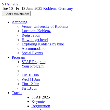
STAF 2025
Tue 10 - Fri 13 June 2025
Koblenz, Germany
Toggle navigation
Attending
Venue: University of Koblenz
Location: Koblenz
Registration
How to get here?
Exploring Koblenz by bike
Accommodation
Social Events
Program
STAF Program
Your Program
Tue 10 Jun
Wed 11 Jun
Thu 12 Jun
Fri 13 Jun
Tracks
STAF 2025
Keynotes
Registration