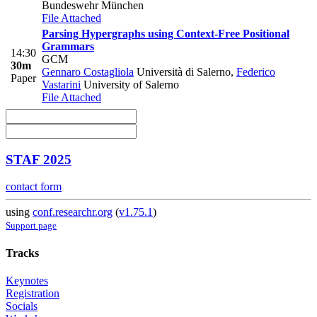
Bundeswehr München
File Attached
Parsing Hypergraphs using Context-Free Positional
Grammars
14:30
GCM
30m
Gennaro Costagliola
Università di Salerno
,
Federico
Paper
Vastarini
University of Salerno
File Attached
STAF 2025
contact form
using
conf.researchr.org
(
v1.75.1
)
Support page
Tracks
Keynotes
Registration
Socials