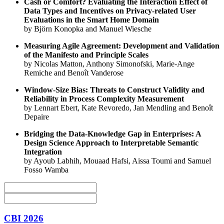
Cash or Comfort? Evaluating the Interaction Effect of
Data Types and Incentives on Privacy-related User
Evaluations in the Smart Home Domain
by Björn Konopka and Manuel Wiesche
Measuring Agile Agreement: Development and Validation
of the Manifesto and Principle Scales
by Nicolas Matton, Anthony Simonofski, Marie-Ange
Remiche and Benoît Vanderose
Window-Size Bias: Threats to Construct Validity and
Reliability in Process Complexity Measurement
by Lennart Ebert, Kate Revoredo, Jan Mendling and Benoît
Depaire
Bridging the Data-Knowledge Gap in Enterprises: A
Design Science Approach to Interpretable Semantic
Integration
by Ayoub Labhih, Mouaad Hafsi, Aissa Toumi and Samuel
Fosso Wamba
CBI 2026