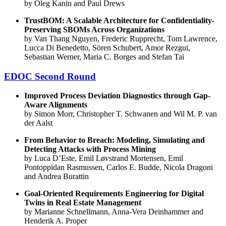
by Oleg Kanin and Paul Drews
TrustBOM: A Scalable Architecture for Confidentiality-
Preserving SBOMs Across Organizations
by Van Thang Nguyen, Frederic Rupprecht, Tom Lawrence,
Lucca Di Benedetto, Sören Schubert, Amor Rezgui,
Sebastian Werner, Maria C. Borges and Stefan Tai
EDOC Second Round
Improved Process Deviation Diagnostics through Gap-
Aware Alignments
by Simon Morr, Christopher T. Schwanen and Wil M. P. van
der Aalst
From Behavior to Breach: Modeling, Simulating and
Detecting Attacks with Process Mining
by Luca D’Este, Emil Løvstrand Mortensen, Emil
Pontoppidan Rasmussen, Carlos E. Budde, Nicola Dragoni
and Andrea Burattin
Goal-Oriented Requirements Engineering for Digital
Twins in Real Estate Management
by Marianne Schnellmann, Anna-Vera Deinhammer and
Henderik A. Proper