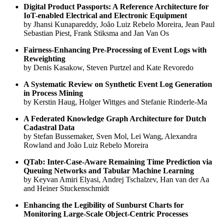
Digital Product Passports: A Reference Architecture for
IoT-enabled Electrical and Electronic Equipment
by Jhansi Kunapareddy, João Luiz Rebelo Moreira, Jean Paul
Sebastian Piest, Frank Stiksma and Jan Van Os
Fairness-Enhancing Pre-Processing of Event Logs with
Reweighting
by Denis Kasakow, Steven Purtzel and Kate Revoredo
A Systematic Review on Synthetic Event Log Generation
in Process Mining
by Kerstin Haug, Holger Wittges and Stefanie Rinderle-Ma
A Federated Knowledge Graph Architecture for Dutch
Cadastral Data
by Stefan Bussemaker, Sven Mol, Lei Wang, Alexandra
Rowland and João Luiz Rebelo Moreira
QTab: Inter-Case-Aware Remaining Time Prediction via
Queuing Networks and Tabular Machine Learning
by Keyvan Amiri Elyasi, Andrej Tschalzev, Han van der Aa
and Heiner Stuckenschmidt
Enhancing the Legibility of Sunburst Charts for
Monitoring Large-Scale Object-Centric Processes