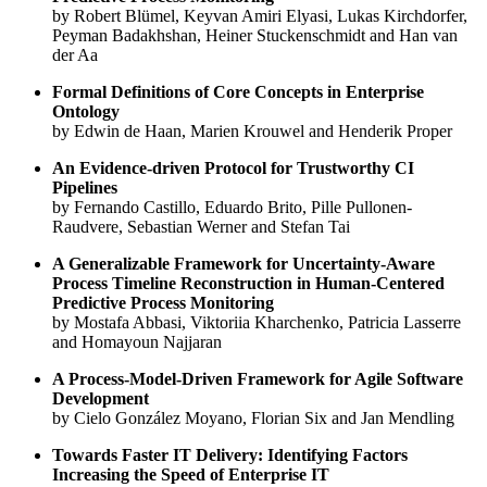
by Robert Blümel, Keyvan Amiri Elyasi, Lukas Kirchdorfer,
Peyman Badakhshan, Heiner Stuckenschmidt and Han van
der Aa
Formal Definitions of Core Concepts in Enterprise
Ontology
by Edwin de Haan, Marien Krouwel and Henderik Proper
An Evidence-driven Protocol for Trustworthy CI
Pipelines
by Fernando Castillo, Eduardo Brito, Pille Pullonen-
Raudvere, Sebastian Werner and Stefan Tai
A Generalizable Framework for Uncertainty-Aware
Process Timeline Reconstruction in Human-Centered
Predictive Process Monitoring
by Mostafa Abbasi, Viktoriia Kharchenko, Patricia Lasserre
and Homayoun Najjaran
A Process-Model-Driven Framework for Agile Software
Development
by Cielo González Moyano, Florian Six and Jan Mendling
Towards Faster IT Delivery: Identifying Factors
Increasing the Speed of Enterprise IT