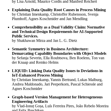
by Lisa Arnold, Maurice Cordts and Manfred Reichert
Explaining Data Quality Root Causes in Process Mining
by Christian Imenkamp, Christoffer Rubensson, Svenja
Plumhoff, Agnes Koschmider and Jan Mendling
Comprehensibility as a Dual Validity Claim: Normative
and Technical Design Requirements for AI-Supported
Public Services.
by Shakhawan Mirza and Jan L. G. Dietz
Semantic Symmetry in Business Architecture:
Demarcating Capability Boundaries with Object Models
by Sefanja Severin, Ella Roubtsova, Ben Roelens, Ton van
der Knaap and Remko Helms
LIQUID: Linking Data Quality Issues to Deviations in
IoT-Enhanced Process Mining
by Christian Imenkamp, Yannis Bertrand, Lukas Malburg,
Andrea Maldonado, Jari Peeperkorn, Pascal Schiessle and
Agnes Koschmider
Graph-based Version Management for Heterogeneous
Engineering Artifacts
by Vlad-Ionuț Goșa, Luís Ferreira Pires, João Rebelo Moreira
and Felix Brechtken