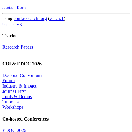
contact form
using
conf.researchr.org
(
v1.75.1
)
Support page
Tracks
Research Papers
CBI & EDOC 2026
Doctoral Consortium
Forum
Industry & Impact
Journal-First
Tools & Demos
Tutorials
Workshops
Co-hosted Conferences
EDOC 2026