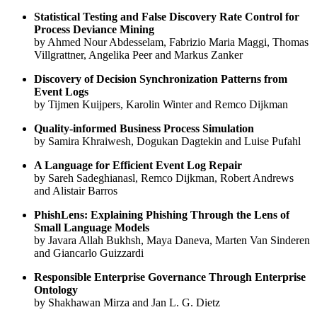
Statistical Testing and False Discovery Rate Control for
Process Deviance Mining
by Ahmed Nour Abdesselam, Fabrizio Maria Maggi, Thomas
Villgrattner, Angelika Peer and Markus Zanker
Discovery of Decision Synchronization Patterns from
Event Logs
by Tijmen Kuijpers, Karolin Winter and Remco Dijkman
Quality-informed Business Process Simulation
by Samira Khraiwesh, Dogukan Dagtekin and Luise Pufahl
A Language for Efficient Event Log Repair
by Sareh Sadeghianasl, Remco Dijkman, Robert Andrews
and Alistair Barros
PhishLens: Explaining Phishing Through the Lens of
Small Language Models
by Javara Allah Bukhsh, Maya Daneva, Marten Van Sinderen
and Giancarlo Guizzardi
Responsible Enterprise Governance Through Enterprise
Ontology
by Shakhawan Mirza and Jan L. G. Dietz