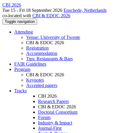
CBI 2026
Tue 15 - Fri 18 September 2026
Enschede, Netherlands
co-located with
CBI & EDOC 2026
Toggle navigation
Attending
Venue: University of Twente
CBI & EDOC 2026
Registration
Accommodation
Tips: Restaurants & Bars
FAIR Guidelines
Program
CBI & EDOC 2026
Keynotes
Accepted papers
Tracks
CBI 2026
Research Papers
CBI & EDOC 2026
Doctoral Consortium
Forum
Industry & Impact
Journal-First