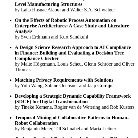
Level Manufacturing Structures
by Lalla Hasnae Alaoui and Walter S.A. Schwaiger
On the Effects of Robotic Process Automation on
Enterprise Architectures: A Case Study and Literature
Analysis
by Sven Erdmann and Kurt Sandkuhl
A Design Science Research Approach to AI Compliance
in Finance: Building and Evaluating a Decision Tree
Compliance Checker
by Malte Högemann, Louis Scheu, Glenn Schröer and Oliver
Thomas
Matching Privacy Requirements with Solutions
by Yulu Wang, Sabine Oechsner and Jaap Gordijn
Developing a Strategic Dynamic Capability Framework
(SDCF) for Digital Transformation
by Tineke Kemena, Rogier van de Wetering and Rob Kusters
Temporal Mining of Collaborative Patterns in Human-
Robot Collaboration
by Benjamin Meier, Till Schnabel and Maria Leitner