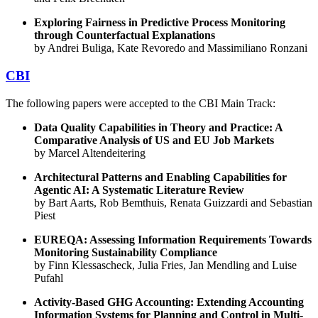
Exploring Fairness in Predictive Process Monitoring
through Counterfactual Explanations
by Andrei Buliga, Kate Revoredo and Massimiliano Ronzani
CBI
The following papers were accepted to the CBI Main Track:
Data Quality Capabilities in Theory and Practice: A
Comparative Analysis of US and EU Job Markets
by Marcel Altendeitering
Architectural Patterns and Enabling Capabilities for
Agentic AI: A Systematic Literature Review
by Bart Aarts, Rob Bemthuis, Renata Guizzardi and Sebastian
Piest
EUREQA: Assessing Information Requirements Towards
Monitoring Sustainability Compliance
by Finn Klessascheck, Julia Fries, Jan Mendling and Luise
Pufahl
Activity-Based GHG Accounting: Extending Accounting
Information Systems for Planning and Control in Multi-