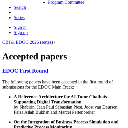
Program Committee
Search
Series
Sign in
Sign up
CBI & EDOC 2026
(
series
) /
Accepted papers
EDOC First Round
The following papers have been accepted in the first round of
submissions for the EDOC Main Track:
A Reference Architecture for AI Tutor Chatbots
Supporting Digital Transformation
by Shabirin, Jean Paul Sebastian Piest, Joost van Deursen,
Faiza Allah Bukhsh and Marcel Pertenbreiter
On the Integration of Business Process Simulation and
Predictive Process Monitoring