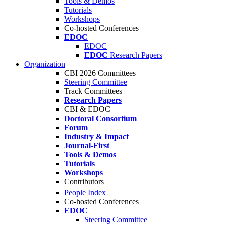
Tools & Demos
Tutorials
Workshops
Co-hosted Conferences
EDOC
EDOC
EDOC
Research Papers
Organization
CBI 2026 Committees
Steering Committee
Track Committees
Research Papers
CBI & EDOC
Doctoral Consortium
Forum
Industry & Impact
Journal-First
Tools & Demos
Tutorials
Workshops
Contributors
People Index
Co-hosted Conferences
EDOC
Steering Committee