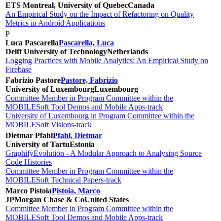
ETS Montreal, University of Quebec
Canada
An Empirical Study on the Impact of Refactoring on Quality
Metrics in Android Applications
P
Luca Pascarella
Pascarella, Luca
Delft University of Technology
Netherlands
Logging Practices with Mobile Analytics: An Empirical Study on
Firebase
Fabrizio Pastore
Pastore, Fabrizio
University of Luxembourg
Luxembourg
Committee Member in Program Committee within the
MOBILESoft Tool Demos and Mobile Apps-track
University of Luxembourg in Program Committee within the
MOBILESoft Visions-track
Dietmar Pfahl
Pfahl, Dietmar
University of Tartu
Estonia
GraphifyEvolution - A Modular Approach to Analysing Source
Code Histories
Committee Member in Program Committee within the
MOBILESoft Technical Papers-track
Marco Pistoia
Pistoia, Marco
JPMorgan Chase & Co
United States
Committee Member in Program Committee within the
MOBILESoft Tool Demos and Mobile Apps-track