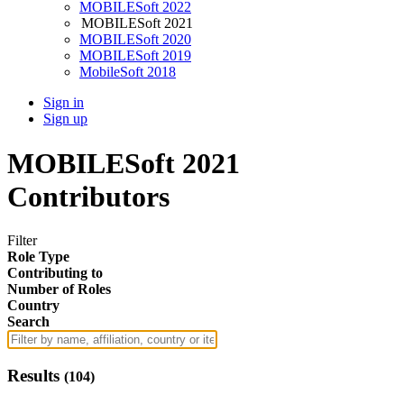
MOBILESoft 2022
MOBILESoft 2021
MOBILESoft 2020
MOBILESoft 2019
MobileSoft 2018
Sign in
Sign up
MOBILESoft 2021
Contributors
Filter
Role Type
Contributing to
Number of Roles
Country
Search
Results
(
104
)