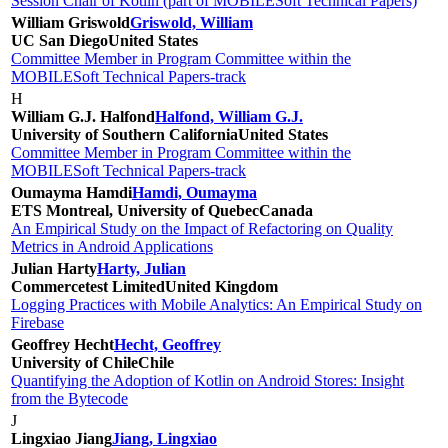
Session Chair of Kotlin (part of MOBILESoft Technical Papers)
William Griswold
Griswold, William
UC San Diego
United States
Committee Member in Program Committee within the
MOBILESoft Technical Papers-track
H
William G.J. Halfond
Halfond, William G.J.
University of Southern California
United States
Committee Member in Program Committee within the
MOBILESoft Technical Papers-track
Oumayma Hamdi
Hamdi, Oumayma
ETS Montreal, University of Quebec
Canada
An Empirical Study on the Impact of Refactoring on Quality
Metrics in Android Applications
Julian Harty
Harty, Julian
Commercetest Limited
United Kingdom
Logging Practices with Mobile Analytics: An Empirical Study on
Firebase
Geoffrey Hecht
Hecht, Geoffrey
University of Chile
Chile
Quantifying the Adoption of Kotlin on Android Stores: Insight
from the Bytecode
J
Lingxiao Jiang
Jiang, Lingxiao