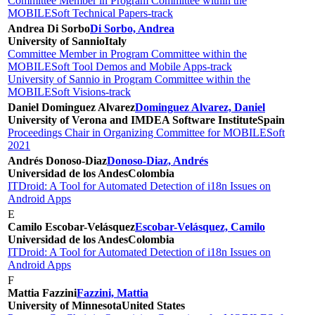
Committee Member in Program Committee within the
MOBILESoft Technical Papers-track
Andrea Di Sorbo
Di Sorbo, Andrea
University of Sannio
Italy
Committee Member in Program Committee within the
MOBILESoft Tool Demos and Mobile Apps-track
University of Sannio in Program Committee within the
MOBILESoft Visions-track
Daniel Dominguez Alvarez
Dominguez Alvarez, Daniel
University of Verona and IMDEA Software Institute
Spain
Proceedings Chair in Organizing Committee for MOBILESoft
2021
Andrés Donoso-Diaz
Donoso-Diaz, Andrés
Universidad de los Andes
Colombia
ITDroid: A Tool for Automated Detection of i18n Issues on
Android Apps
E
Camilo Escobar-Velásquez
Escobar-Velásquez, Camilo
Universidad de los Andes
Colombia
ITDroid: A Tool for Automated Detection of i18n Issues on
Android Apps
F
Mattia Fazzini
Fazzini, Mattia
University of Minnesota
United States