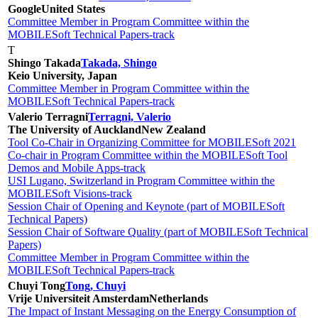
Google
United States
Committee Member in Program Committee within the
MOBILESoft Technical Papers-track
T
Shingo Takada
Takada, Shingo
Keio University, Japan
Committee Member in Program Committee within the
MOBILESoft Technical Papers-track
Valerio Terragni
Terragni, Valerio
The University of Auckland
New Zealand
Tool Co-Chair in Organizing Committee for MOBILESoft 2021
Co-chair in Program Committee within the MOBILESoft Tool
Demos and Mobile Apps-track
USI Lugano, Switzerland in Program Committee within the
MOBILESoft Visions-track
Session Chair of Opening and Keynote (part of MOBILESoft
Technical Papers)
Session Chair of Software Quality (part of MOBILESoft Technical
Papers)
Committee Member in Program Committee within the
MOBILESoft Technical Papers-track
Chuyi Tong
Tong, Chuyi
Vrije Universiteit Amsterdam
Netherlands
The Impact of Instant Messaging on the Energy Consumption of