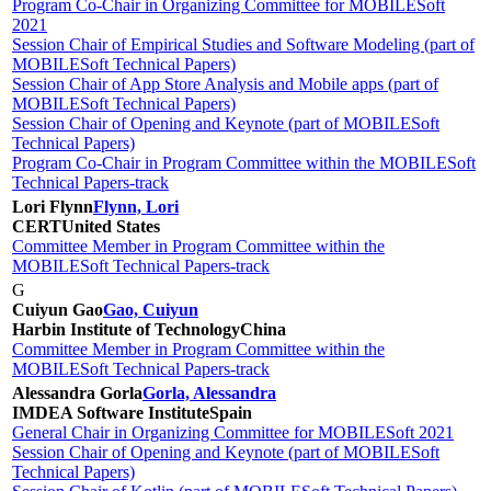
Program Co-Chair in Organizing Committee for MOBILESoft
2021
Session Chair of Empirical Studies and Software Modeling (part of
MOBILESoft Technical Papers)
Session Chair of App Store Analysis and Mobile apps (part of
MOBILESoft Technical Papers)
Session Chair of Opening and Keynote (part of MOBILESoft
Technical Papers)
Program Co-Chair in Program Committee within the MOBILESoft
Technical Papers-track
Lori Flynn
Flynn, Lori
CERT
United States
Committee Member in Program Committee within the
MOBILESoft Technical Papers-track
G
Cuiyun Gao
Gao, Cuiyun
Harbin Institute of Technology
China
Committee Member in Program Committee within the
MOBILESoft Technical Papers-track
Alessandra Gorla
Gorla, Alessandra
IMDEA Software Institute
Spain
General Chair in Organizing Committee for MOBILESoft 2021
Session Chair of Opening and Keynote (part of MOBILESoft
Technical Papers)