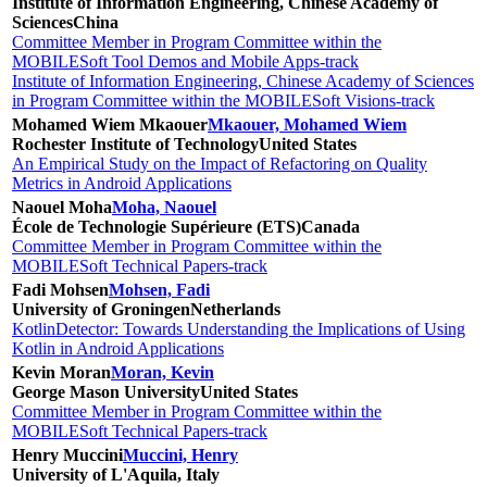
Institute of Information Engineering, Chinese Academy of
Sciences
China
Committee Member in Program Committee within the
MOBILESoft Tool Demos and Mobile Apps-track
Institute of Information Engineering, Chinese Academy of Sciences
in Program Committee within the MOBILESoft Visions-track
Mohamed Wiem Mkaouer
Mkaouer, Mohamed Wiem
Rochester Institute of Technology
United States
An Empirical Study on the Impact of Refactoring on Quality
Metrics in Android Applications
Naouel Moha
Moha, Naouel
École de Technologie Supérieure (ETS)
Canada
Committee Member in Program Committee within the
MOBILESoft Technical Papers-track
Fadi Mohsen
Mohsen, Fadi
University of Groningen
Netherlands
KotlinDetector: Towards Understanding the Implications of Using
Kotlin in Android Applications
Kevin Moran
Moran, Kevin
George Mason University
United States
Committee Member in Program Committee within the
MOBILESoft Technical Papers-track
Henry Muccini
Muccini, Henry
University of L'Aquila, Italy