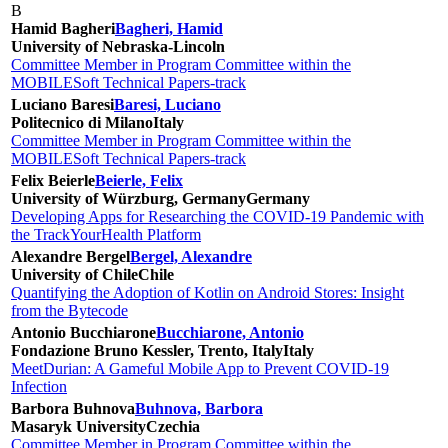
B
Hamid Bagheri
Bagheri, Hamid
University of Nebraska-Lincoln
Committee Member in Program Committee within the
MOBILESoft Technical Papers-track
Luciano Baresi
Baresi, Luciano
Politecnico di Milano
Italy
Committee Member in Program Committee within the
MOBILESoft Technical Papers-track
Felix Beierle
Beierle, Felix
University of Würzburg, Germany
Germany
Developing Apps for Researching the COVID-19 Pandemic with
the TrackYourHealth Platform
Alexandre Bergel
Bergel, Alexandre
University of Chile
Chile
Quantifying the Adoption of Kotlin on Android Stores: Insight
from the Bytecode
Antonio Bucchiarone
Bucchiarone, Antonio
Fondazione Bruno Kessler, Trento, Italy
Italy
MeetDurian: A Gameful Mobile App to Prevent COVID-19
Infection
Barbora Buhnova
Buhnova, Barbora
Masaryk University
Czechia
Committee Member in Program Committee within the