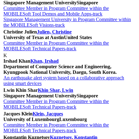
Singapore Management University
Singapore
Committee Member in Program Committee within the
MOBILESoft Tool Demos and Mobile Apps-track
Singapore Management University in Program Committee within
the MOBILESoft Visions-track
Christine Julien
Julien, Christine
University of Texas at Austin
United States
Committee Member in Program Committee within the
MOBILESoft Technical Papers-track
K
Irshad Khan
Khan, Irshad
Department of Computer Science and Engineering,
Kyungpook National University, Daegu, South Korea.
An earthquake alert system based on a collaborative approach
using smart devices
Lwin Khin Shar
Khin Shar, Lwin
Singapore Management University
Singapore
Committee Member in Program Committee within the
MOBILESoft Technical Papers-track
Jacques Klein
Klein, Jacques
University of Luxembourg
Luxembourg
Committee Member in Program Committee within the
MOBILESoft Technical Papers-track
Konstantin Kuznetsov
Kuznetsov, Konstantin