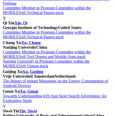
Firebase
Committee Member in Program Committee within the
MOBILESoft Technical Papers-track
X
Qi Xin
Xin, Qi
Georgia Institute of Technology
United States
Committee Member in Program Committee within the
MOBILESoft Technical Papers-track
Chang Xu
Xu, Chang
Nanjing University
China
Committee Member in Program Committee within the
MOBILESoft Tool Demos and Mobile Apps-track
Nanjing University in Program Committee within the
MOBILESoft Visions-track
Guijing Xu
Xu, Guijing
Vrije Universiteit Amsterdam
Netherlands
The Impact of Instant Messaging on the Energy Consumption of
Android Devices
Guoai Xu
Xu, Guoai
Towards Understanding iOS App Store Search Advertising: An
Explorative Study
Y
Siwei Yin
Yin, Siwei
Beijing University of Posts and Telecommunications
China