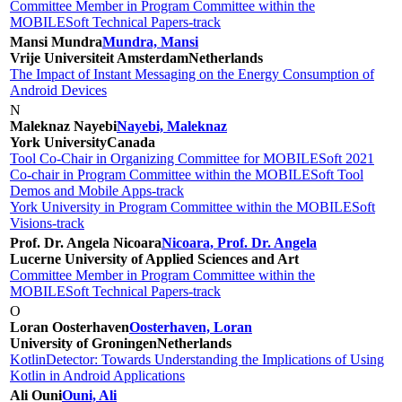
Committee Member in Program Committee within the
MOBILESoft Technical Papers-track
Mansi Mundra
Mundra, Mansi
Vrije Universiteit Amsterdam
Netherlands
The Impact of Instant Messaging on the Energy Consumption of
Android Devices
N
Maleknaz Nayebi
Nayebi, Maleknaz
York University
Canada
Tool Co-Chair in Organizing Committee for MOBILESoft 2021
Co-chair in Program Committee within the MOBILESoft Tool
Demos and Mobile Apps-track
York University in Program Committee within the MOBILESoft
Visions-track
Prof. Dr. Angela Nicoara
Nicoara, Prof. Dr. Angela
Lucerne University of Applied Sciences and Art
Committee Member in Program Committee within the
MOBILESoft Technical Papers-track
O
Loran Oosterhaven
Oosterhaven, Loran
University of Groningen
Netherlands
KotlinDetector: Towards Understanding the Implications of Using
Kotlin in Android Applications
Ali Ouni
Ouni, Ali