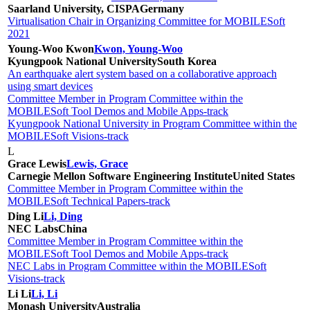
Saarland University, CISPA
Germany
Virtualisation Chair in Organizing Committee for MOBILESoft
2021
Young-Woo Kwon
Kwon, Young-Woo
Kyungpook National University
South Korea
An earthquake alert system based on a collaborative approach
using smart devices
Committee Member in Program Committee within the
MOBILESoft Tool Demos and Mobile Apps-track
Kyungpook National University in Program Committee within the
MOBILESoft Visions-track
L
Grace Lewis
Lewis, Grace
Carnegie Mellon Software Engineering Institute
United States
Committee Member in Program Committee within the
MOBILESoft Technical Papers-track
Ding Li
Li, Ding
NEC Labs
China
Committee Member in Program Committee within the
MOBILESoft Tool Demos and Mobile Apps-track
NEC Labs in Program Committee within the MOBILESoft
Visions-track
Li Li
Li, Li
Monash University
Australia