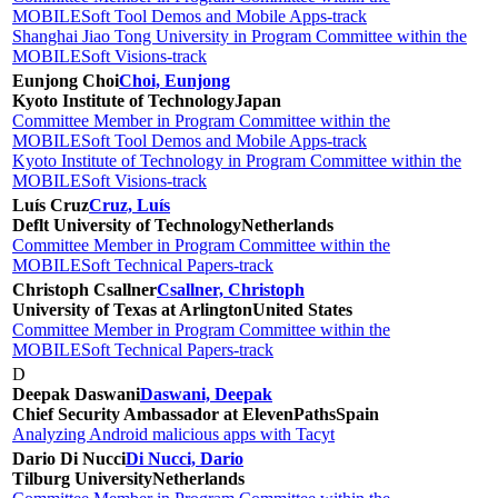
MOBILESoft Tool Demos and Mobile Apps-track
Shanghai Jiao Tong University in Program Committee within the
MOBILESoft Visions-track
Eunjong Choi
Choi, Eunjong
Kyoto Institute of Technology
Japan
Committee Member in Program Committee within the
MOBILESoft Tool Demos and Mobile Apps-track
Kyoto Institute of Technology in Program Committee within the
MOBILESoft Visions-track
Luís Cruz
Cruz, Luís
Deflt University of Technology
Netherlands
Committee Member in Program Committee within the
MOBILESoft Technical Papers-track
Christoph Csallner
Csallner, Christoph
University of Texas at Arlington
United States
Committee Member in Program Committee within the
MOBILESoft Technical Papers-track
D
Deepak Daswani
Daswani, Deepak
Chief Security Ambassador at ElevenPaths
Spain
Analyzing Android malicious apps with Tacyt
Dario Di Nucci
Di Nucci, Dario
Tilburg University
Netherlands