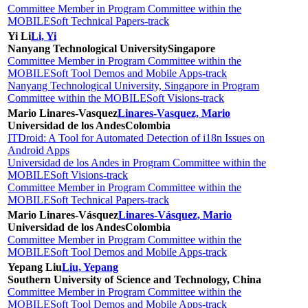
Committee Member in Program Committee within the
MOBILESoft Technical Papers-track
Yi Li
Li, Yi
Nanyang Technological University
Singapore
Committee Member in Program Committee within the
MOBILESoft Tool Demos and Mobile Apps-track
Nanyang Technological University, Singapore in Program
Committee within the MOBILESoft Visions-track
Mario Linares-Vasquez
Linares-Vasquez, Mario
Universidad de los Andes
Colombia
ITDroid: A Tool for Automated Detection of i18n Issues on
Android Apps
Universidad de los Andes in Program Committee within the
MOBILESoft Visions-track
Committee Member in Program Committee within the
MOBILESoft Technical Papers-track
Mario Linares-Vásquez
Linares-Vásquez, Mario
Universidad de los Andes
Colombia
Committee Member in Program Committee within the
MOBILESoft Tool Demos and Mobile Apps-track
Yepang Liu
Liu, Yepang
Southern University of Science and Technology, China
Committee Member in Program Committee within the
MOBILESoft Tool Demos and Mobile Apps-track