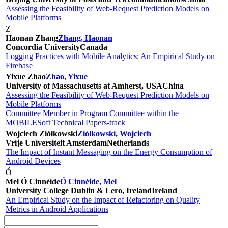
Assessing the Feasibility of Web-Request Prediction Models on
Mobile Platforms
Z
Haonan Zhang
Zhang, Haonan
Concordia University
Canada
Logging Practices with Mobile Analytics: An Empirical Study on
Firebase
Yixue Zhao
Zhao, Yixue
University of Massachusetts at Amherst, USA
China
Assessing the Feasibility of Web-Request Prediction Models on
Mobile Platforms
Committee Member in Program Committee within the
MOBILESoft Technical Papers-track
Wojciech Ziółkowski
Ziółkowski, Wojciech
Vrije Universiteit Amsterdam
Netherlands
The Impact of Instant Messaging on the Energy Consumption of
Android Devices
Ó
Mel Ó Cinnéide
Ó Cinnéide, Mel
University College Dublin & Lero, Ireland
Ireland
An Empirical Study on the Impact of Refactoring on Quality
Metrics in Android Applications