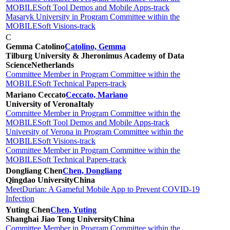
MOBILESoft Tool Demos and Mobile Apps-track
Masaryk University in Program Committee within the
MOBILESoft Visions-track
C
Gemma Catolino
Catolino, Gemma
Tilburg University & ​Jheronimus Academy of Data
Science
Netherlands
Committee Member in Program Committee within the
MOBILESoft Technical Papers-track
Mariano Ceccato
Ceccato, Mariano
University of Verona
Italy
Committee Member in Program Committee within the
MOBILESoft Tool Demos and Mobile Apps-track
University of Verona in Program Committee within the
MOBILESoft Visions-track
Committee Member in Program Committee within the
MOBILESoft Technical Papers-track
Dongliang Chen
Chen, Dongliang
Qingdao University
China
MeetDurian: A Gameful Mobile App to Prevent COVID-19
Infection
Yuting Chen
Chen, Yuting
Shanghai Jiao Tong University
China
Committee Member in Program Committee within the