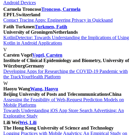
Android Devices
Carmela Troncoso
Troncoso, Carmela
EPFL
Switzerland
Contact Tracing Apps: Engineering Privacy in Quicksand
Fatih Turkmen
Turkmen, Fatih
University of Groningen
Netherlands
KotlinDetector: Towards Understanding the Implications of Using
Kotlin in Android Applications
V
Carsten Vogel
Vogel, Carsten
Institute of Clinical Epidemiology and Biometry, University of
Würzburg
Germany
Developing Apps for Researching the COVID-19 Pandemic with
the TrackYourHealth Platform
W
Haoyu Wang
Wang, Haoyu
Beijing University of Posts and Telecommunications
China
Assessing the Feasibility of Web-Request Prediction Models on
Mobile Platforms
Towards Understanding iOS App Store Search Advertising: An
Explorative Study
Lili Wei
Wei, Lili
The Hong Kong University of Science and Technology
Logging Practices with Mobile Analytics: An Empirical Study on