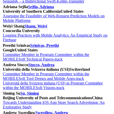
SequalsK – a Bidirectional Swift-Kotlin-Transpiler
Adriana Sejfia
Sejfia, Adriana
University of Southern California
United States
Assessing the Feasibility of Web-Request Prediction Models on
Mobile Platforms
Weiyi Shang
Shang, Weiyi
Concordia University
Logging Practices with Mobile Analytics: An Empirical Study on
Firebase
Preethi Srinivas
Srinivas, Preethi
Google
United States
Committee Member in Program Committee within the
MOBILESoft Technical Papers-track
Andrea Stocco
Stocco, Andrea
Università della Svizzera italiana (USI)
Switzerland
Committee Member in Program Committee within the
MOBILESoft Tool Demos and Mobile Apps-track
Università della Svizzera italiana (USI) in Program Committee
within the MOBILESoft Visions-track
Siming Su
Su, Siming
Beijing University of Posts and Telecommunications
China
Towards Understanding iOS App Store Search Advertising: An
Explorative Study
Andrew Swerdlow
Swerdlow, Andrew