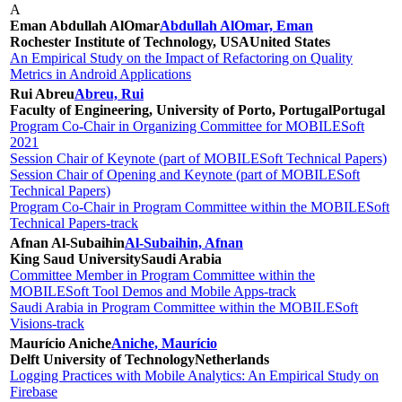
A
Eman Abdullah AlOmar
Abdullah AlOmar, Eman
Rochester Institute of Technology, USA
United States
An Empirical Study on the Impact of Refactoring on Quality
Metrics in Android Applications
Rui Abreu
Abreu, Rui
Faculty of Engineering, University of Porto, Portugal
Portugal
Program Co-Chair in Organizing Committee for MOBILESoft
2021
Session Chair of Keynote (part of MOBILESoft Technical Papers)
Session Chair of Opening and Keynote (part of MOBILESoft
Technical Papers)
Program Co-Chair in Program Committee within the MOBILESoft
Technical Papers-track
Afnan Al-Subaihin
Al-Subaihin, Afnan
King Saud University
Saudi Arabia
Committee Member in Program Committee within the
MOBILESoft Tool Demos and Mobile Apps-track
Saudi Arabia in Program Committee within the MOBILESoft
Visions-track
Maurício Aniche
Aniche, Maurício
Delft University of Technology
Netherlands
Logging Practices with Mobile Analytics: An Empirical Study on
Firebase