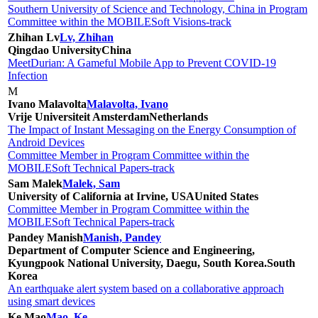
Southern University of Science and Technology, China in Program
Committee within the MOBILESoft Visions-track
Zhihan Lv
Lv, Zhihan
Qingdao University
China
MeetDurian: A Gameful Mobile App to Prevent COVID-19
Infection
M
Ivano Malavolta
Malavolta, Ivano
Vrije Universiteit Amsterdam
Netherlands
The Impact of Instant Messaging on the Energy Consumption of
Android Devices
Committee Member in Program Committee within the
MOBILESoft Technical Papers-track
Sam Malek
Malek, Sam
University of California at Irvine, USA
United States
Committee Member in Program Committee within the
MOBILESoft Technical Papers-track
Pandey Manish
Manish, Pandey
Department of Computer Science and Engineering,
Kyungpook National University, Daegu, South Korea.
South
Korea
An earthquake alert system based on a collaborative approach
using smart devices
Ke Mao
Mao, Ke