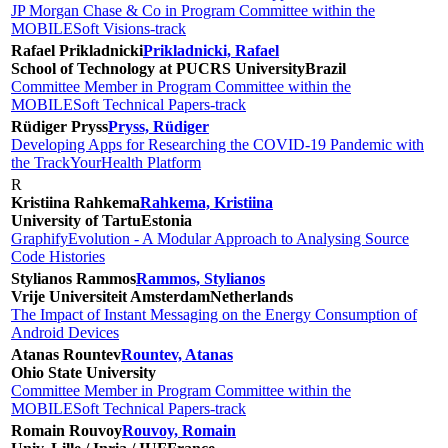
JP Morgan Chase & Co in Program Committee within the
MOBILESoft Visions-track
Rafael Prikladnicki
Prikladnicki, Rafael
School of Technology at PUCRS University
Brazil
Committee Member in Program Committee within the
MOBILESoft Technical Papers-track
Rüdiger Pryss
Pryss, Rüdiger
Developing Apps for Researching the COVID-19 Pandemic with
the TrackYourHealth Platform
R
Kristiina Rahkema
Rahkema, Kristiina
University of Tartu
Estonia
GraphifyEvolution - A Modular Approach to Analysing Source
Code Histories
Stylianos Rammos
Rammos, Stylianos
Vrije Universiteit Amsterdam
Netherlands
The Impact of Instant Messaging on the Energy Consumption of
Android Devices
Atanas Rountev
Rountev, Atanas
Ohio State University
Committee Member in Program Committee within the
MOBILESoft Technical Papers-track
Romain Rouvoy
Rouvoy, Romain