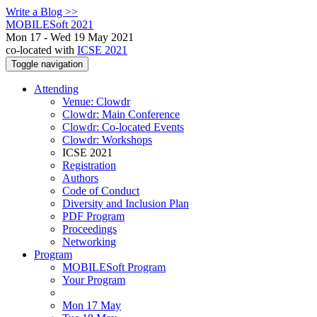
Write a Blog >>
MOBILESoft 2021
Mon 17 - Wed 19 May 2021
co-located with
ICSE 2021
Toggle navigation
Attending
Venue: Clowdr
Clowdr: Main Conference
Clowdr: Co-located Events
Clowdr: Workshops
ICSE 2021
Registration
Authors
Code of Conduct
Diversity and Inclusion Plan
PDF Program
Proceedings
Networking
Program
MOBILESoft Program
Your Program
Mon 17 May