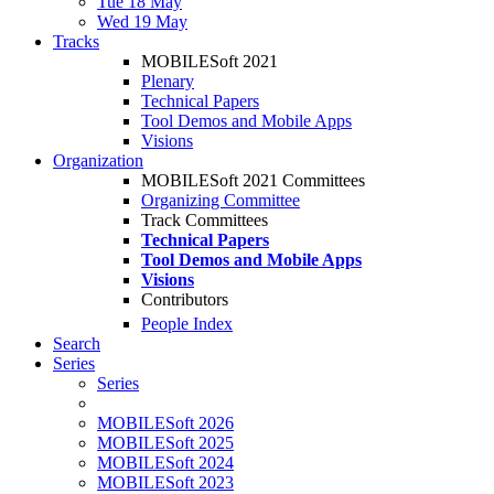
Tue 18 May
Wed 19 May
Tracks
MOBILESoft 2021
Plenary
Technical Papers
Tool Demos and Mobile Apps
Visions
Organization
MOBILESoft 2021 Committees
Organizing Committee
Track Committees
Technical Papers
Tool Demos and Mobile Apps
Visions
Contributors
People Index
Search
Series
Series
MOBILESoft 2026
MOBILESoft 2025
MOBILESoft 2024
MOBILESoft 2023