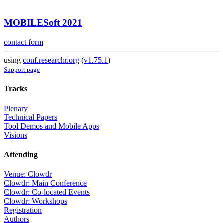
MOBILESoft 2021
contact form
using
conf.researchr.org
(
v1.75.1
)
Support page
Tracks
Plenary
Technical Papers
Tool Demos and Mobile Apps
Visions
Attending
Venue: Clowdr
Clowdr: Main Conference
Clowdr: Co-located Events
Clowdr: Workshops
Registration
Authors