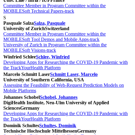
Univ. Lille / Inria / IUF
France
Committee Member in Program Committee within the
MOBILESoft Technical Papers-track
S
Pasquale Salza
Salza, Pasquale
University of Zurich
Switzerland
Committee Member in Program Committee within the
MOBILESoft Tool Demos and Mobile Apps-track
University of Zurich in Program Committee within the
MOBILESoft Visions-track
Winfried Schlee
Schlee, Winfried
Developing Apps for Researching the COVID-19 Pandemic with
the TrackYourHealth Platform
Marcelo Schmitt Laser
Schmitt Laser, Marcelo
University of Southern California, USA
Assessing the Feasibility of Web-Request Prediction Models on
Mobile Platforms
Johannes Schobel
Schobel, Johannes
DigiHealth Institute, Neu-Ulm University of Applied
Sciences
Germany
Developing Apps for Researching the COVID-19 Pandemic with
the TrackYourHealth Platform
Dominik Schultes
Schultes, Dominik
Technische Hochschule Mittelhessen
Germany