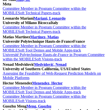
Meta
Committee Member in Program Committee within the
MOBILESoft Technical Papers-track
Leonardo Mariani
Mariani, Leonardo
University of Milano Bicocca
Italy
Committee Member in Program Committee within the
MOBILESoft Technical Papers-track
Matias Martinez
Martinez, Matias
Université Polytechnique Hauts-de-France
France
Committee Member in Program Committee within the
MOBILESoft Tool Demos and Mobile Apps-track
Université Polytechnique Hauts-de-France in Program Committee
within the MOBILESoft Visions-track
Nenad Medvidović
Medvidović, Nenad
University of Southern California, USA
United States
Assessing the Feasibility of Web-Request Prediction Models on
Mobile Platforms
Hector Menendez
Menendez, Hector
Committee Member in Program Committee within the
MOBILESoft Tool Demos and Mobile Apps-track
Committee Member in Program Committee within the
MOBILESoft Visions-track
Guozhu Meng
Meng, Guozhu