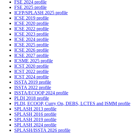
FSE 2024 profile
FSE 2025 profile
ICFP/SPLASH 2025 profile
ICSE 2019 profile
ICSE 2020 profile
ICSE 2022 profile
ICSE 2023 profile
ICSE 2024 profile
ICSE 2025 profile
ICSE 2026 profile
ICSE 2027 profile
ICSME 2025 profile
ICST 2020 profile
ICST 2022 profile
ICST 2024 profile
ISSTA 2019 profile
ISSTA 2022 profile
ISSTA/ECOOP 2024 profile
PLDI 2018 profile
PLDI, ECOOP, Curry On, DEBS, LCTES and ISMM profile
SPLASH 2013 profile
SPLASH 2016 profile
SPLASH 2019 profile
SPLASH 2024 profile
SPLASH/ISSTA 2026 profile