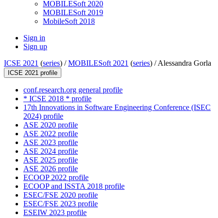
MOBILESoft 2020
MOBILESoft 2019
MobileSoft 2018
Sign in
Sign up
ICSE 2021
(
series
) /
MOBILESoft 2021
(
series
) /
Alessandra Gorla
ICSE 2021 profile
conf.research.org general profile
* ICSE 2018 * profile
17th Innovations in Software Engineering Conference (ISEC
2024) profile
ASE 2020 profile
ASE 2022 profile
ASE 2023 profile
ASE 2024 profile
ASE 2025 profile
ASE 2026 profile
ECOOP 2022 profile
ECOOP and ISSTA 2018 profile
ESEC/FSE 2020 profile
ESEC/FSE 2023 profile
ESEIW 2023 profile