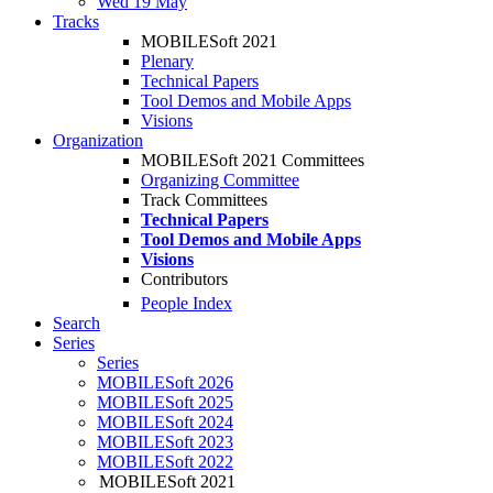
Wed 19 May
Tracks
MOBILESoft 2021
Plenary
Technical Papers
Tool Demos and Mobile Apps
Visions
Organization
MOBILESoft 2021 Committees
Organizing Committee
Track Committees
Technical Papers
Tool Demos and Mobile Apps
Visions
Contributors
People Index
Search
Series
Series
MOBILESoft 2026
MOBILESoft 2025
MOBILESoft 2024
MOBILESoft 2023
MOBILESoft 2022
MOBILESoft 2021