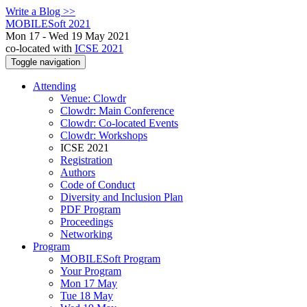
Write a Blog >>
MOBILESoft 2021
Mon 17 - Wed 19 May 2021
co-located with
ICSE 2021
Toggle navigation
Attending
Venue: Clowdr
Clowdr: Main Conference
Clowdr: Co-located Events
Clowdr: Workshops
ICSE 2021
Registration
Authors
Code of Conduct
Diversity and Inclusion Plan
PDF Program
Proceedings
Networking
Program
MOBILESoft Program
Your Program
Mon 17 May
Tue 18 May