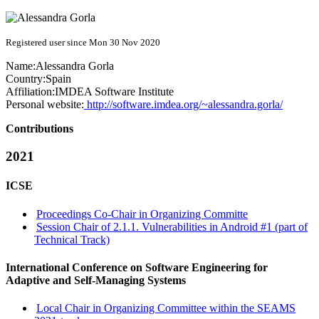
Registered user since Mon 30 Nov 2020
Name:
Alessandra Gorla
Country:
Spain
Affiliation:
IMDEA Software Institute
Personal website:
http://software.imdea.org/~alessandra.gorla/
Contributions
2021
ICSE
Proceedings Co-Chair in Organizing Committe
Session Chair of 2.1.1. Vulnerabilities in Android #1 (part of
Technical Track)
International Conference on Software Engineering for
Adaptive and Self-Managing Systems
Local Chair in Organizing Committee within the SEAMS