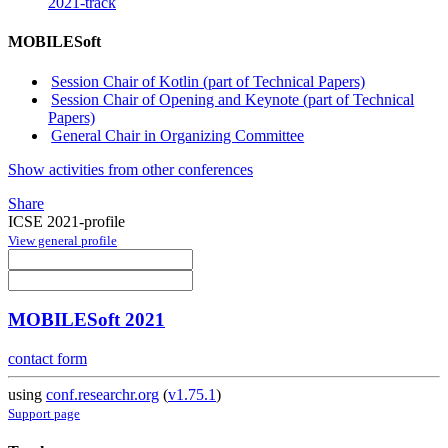
2021-track
MOBILESoft
Session Chair of Kotlin (part of Technical Papers)
Session Chair of Opening and Keynote (part of Technical
Papers)
General Chair in Organizing Committee
Show activities from other conferences
Share
ICSE 2021-profile
View general profile
MOBILESoft 2021
contact form
using
conf.researchr.org
(
v1.75.1
)
Support page