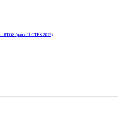
 and RTOS (part of LCTES 2017)