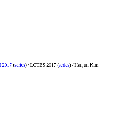
 2017
(
series
) /
LCTES 2017 (
series
) /
Hanjun Kim