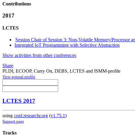
Contributions
2017
LCTES
Session Chair of Session 3: Non-Volatile Memory/Processor
Integrated IoT Programming with Selective Abstraction
Show activities from other conferences
Share
PLDI, ECOOP, Curry On, DEBS, LCTES and ISMM-profile
View general profile
LCTES 2017
using
conf.researchr.org
(
v1.75.1
)
Support page
Tracks