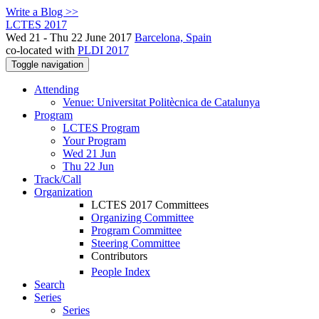
Write a Blog >>
LCTES 2017
Wed 21 - Thu 22 June 2017
Barcelona, Spain
co-located with
PLDI 2017
Toggle navigation
Attending
Venue: Universitat Politècnica de Catalunya
Program
LCTES Program
Your Program
Wed 21 Jun
Thu 22 Jun
Track/Call
Organization
LCTES 2017 Committees
Organizing Committee
Program Committee
Steering Committee
Contributors
People Index
Search
Series
Series