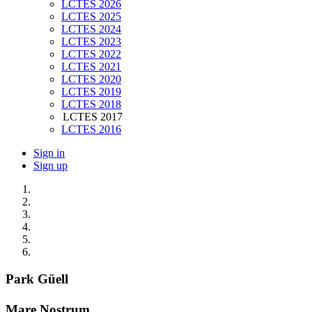
LCTES 2026
LCTES 2025
LCTES 2024
LCTES 2023
LCTES 2022
LCTES 2021
LCTES 2020
LCTES 2019
LCTES 2018
LCTES 2017
LCTES 2016
Sign in
Sign up
Park Güell
Mare Nostrum