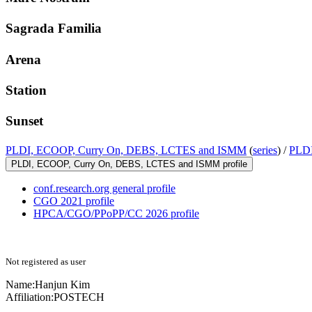
Sagrada Familia
Arena
Station
Sunset
PLDI, ECOOP, Curry On, DEBS, LCTES and ISMM
(
series
) /
PLDI
PLDI, ECOOP, Curry On, DEBS, LCTES and ISMM profile
conf.research.org general profile
CGO 2021 profile
HPCA/CGO/PPoPP/CC 2026 profile
Not registered as user
Name:
Hanjun Kim
Affiliation:
POSTECH