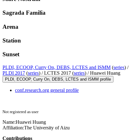
Sagrada Familia
Arena
Station
Sunset
PLDI, ECOOP, Curry On, DEBS, LCTES and ISMM
(
series
) /
PLDI 2017
(
series
) /
LCTES 2017 (
series
) /
Huawei Huang
PLDI, ECOOP, Curry On, DEBS, LCTES and ISMM profile
conf.research.org general profile
Not registered as user
Name:
Huawei Huang
Affiliation:
The University of Aizu
Contributions