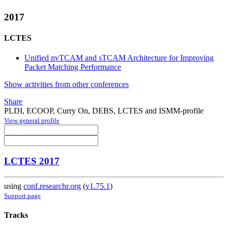
2017
LCTES
Unified nvTCAM and sTCAM Architecture for Improving
Packet Matching Performance
Show activities from other conferences
Share
PLDI, ECOOP, Curry On, DEBS, LCTES and ISMM-profile
View general profile
LCTES 2017
using
conf.researchr.org
(
v1.75.1
)
Support page
Tracks