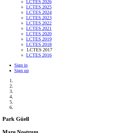
LCTES 2026
LCTES 2025
LCTES 2024
LCTES 2023
LCTES 2022
LCTES 2021
LCTES 2020
LCTES 2019
LCTES 2018
LCTES 2017
LCTES 2016
Sign in
Sign up
Park Güell
Mare Nostrum