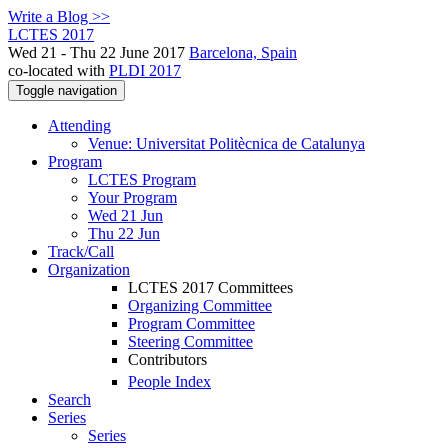
Write a Blog >>
LCTES 2017
Wed 21 - Thu 22 June 2017
Barcelona, Spain
co-located with
PLDI 2017
Toggle navigation
Attending
Venue: Universitat Politècnica de Catalunya
Program
LCTES Program
Your Program
Wed 21 Jun
Thu 22 Jun
Track/Call
Organization
LCTES 2017 Committees
Organizing Committee
Program Committee
Steering Committee
Contributors
People Index
Search
Series
Series