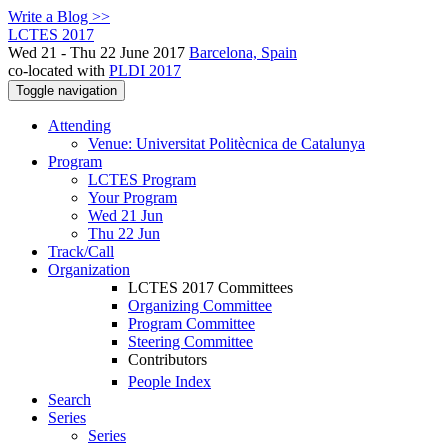
Write a Blog >>
LCTES 2017
Wed 21 - Thu 22 June 2017
Barcelona, Spain
co-located with
PLDI 2017
Toggle navigation
Attending
Venue: Universitat Politècnica de Catalunya
Program
LCTES Program
Your Program
Wed 21 Jun
Thu 22 Jun
Track/Call
Organization
LCTES 2017 Committees
Organizing Committee
Program Committee
Steering Committee
Contributors
People Index
Search
Series
Series