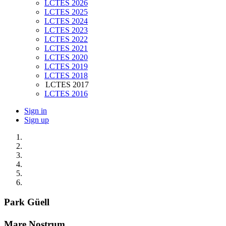
LCTES 2026
LCTES 2025
LCTES 2024
LCTES 2023
LCTES 2022
LCTES 2021
LCTES 2020
LCTES 2019
LCTES 2018
LCTES 2017
LCTES 2016
Sign in
Sign up
Park Güell
Mare Nostrum