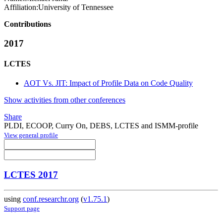
Affiliation:
University of Tennessee
Contributions
2017
LCTES
AOT Vs. JIT: Impact of Profile Data on Code Quality
Show activities from other conferences
Share
PLDI, ECOOP, Curry On, DEBS, LCTES and ISMM-profile
View general profile
LCTES 2017
using
conf.researchr.org
(
v1.75.1
)
Support page