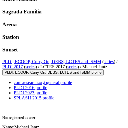
Sagrada Familia
Arena
Station
Sunset
PLDI, ECOOP, Curry On, DEBS, LCTES and ISMM
(
series
) /
PLDI 2017
(
series
) /
LCTES 2017 (
series
) /
Michael Jantz
PLDI, ECOOP, Curry On, DEBS, LCTES and ISMM profile
conf.research.org general profile
PLDI 2016 profile
PLDI 2023 profile
SPLASH 2015 profile
Not registered as user
Name:
Michael Jantz