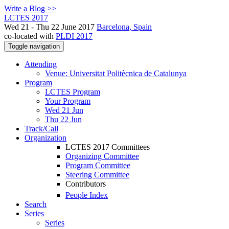
Write a Blog >>
LCTES 2017
Wed 21 - Thu 22 June 2017
Barcelona, Spain
co-located with
PLDI 2017
Toggle navigation
Attending
Venue: Universitat Politècnica de Catalunya
Program
LCTES Program
Your Program
Wed 21 Jun
Thu 22 Jun
Track/Call
Organization
LCTES 2017 Committees
Organizing Committee
Program Committee
Steering Committee
Contributors
People Index
Search
Series
Series