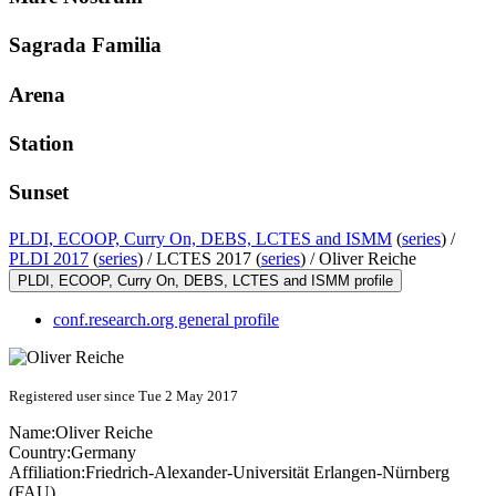
Sagrada Familia
Arena
Station
Sunset
PLDI, ECOOP, Curry On, DEBS, LCTES and ISMM
(
series
) /
PLDI 2017
(
series
) /
LCTES 2017 (
series
) /
Oliver Reiche
PLDI, ECOOP, Curry On, DEBS, LCTES and ISMM profile
conf.research.org general profile
Registered user since Tue 2 May 2017
Name:
Oliver Reiche
Country:
Germany
Affiliation:
Friedrich-Alexander-Universität Erlangen-Nürnberg
(FAU)