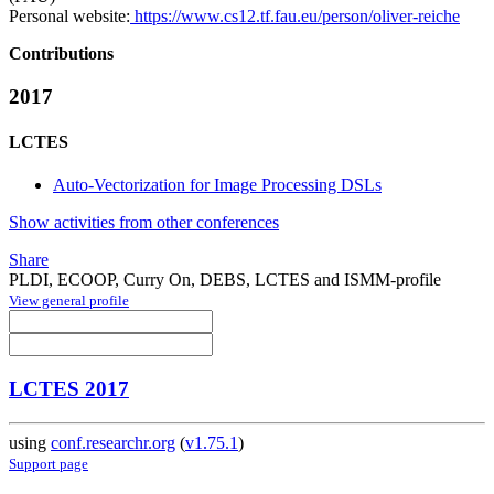
Personal website:
https://www.cs12.tf.fau.eu/person/oliver-reiche
Contributions
2017
LCTES
Auto-Vectorization for Image Processing DSLs
Show activities from other conferences
Share
PLDI, ECOOP, Curry On, DEBS, LCTES and ISMM-profile
View general profile
LCTES 2017
using
conf.researchr.org
(
v1.75.1
)
Support page