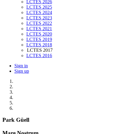
LCTES 2026
LCTES 2025
LCTES 2024
LCTES 2023
LCTES 2022
LCTES 2021
LCTES 2020
LCTES 2019
LCTES 2018
LCTES 2017
LCTES 2016
Sign in
Sign up
Park Güell
Mare Nostrum