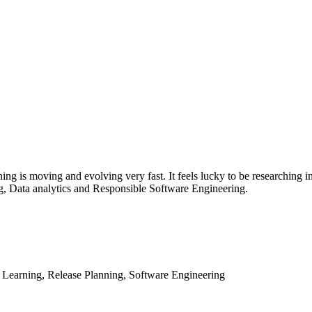
thing is moving and evolving very fast. It feels lucky to be researching 
g, Data analytics and Responsible Software Engineering.
 Learning, Release Planning, Software Engineering