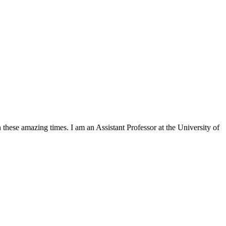
in these amazing times. I am an Assistant Professor at the University of