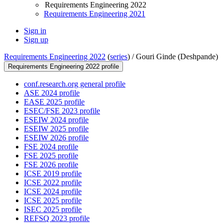
Requirements Engineering 2022
Requirements Engineering 2021
Sign in
Sign up
Requirements Engineering 2022
(
series
) /
Gouri Ginde (Deshpande)
Requirements Engineering 2022 profile
conf.research.org general profile
ASE 2024 profile
EASE 2025 profile
ESEC/FSE 2023 profile
ESEIW 2024 profile
ESEIW 2025 profile
ESEIW 2026 profile
FSE 2024 profile
FSE 2025 profile
FSE 2026 profile
ICSE 2019 profile
ICSE 2022 profile
ICSE 2024 profile
ICSE 2025 profile
ISEC 2025 profile
REFSQ 2023 profile