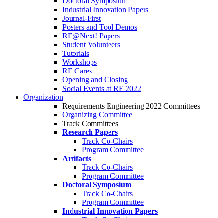
Doctoral Symposium
Industrial Innovation Papers
Journal-First
Posters and Tool Demos
RE@Next! Papers
Student Volunteers
Tutorials
Workshops
RE Cares
Opening and Closing
Social Events at RE 2022
Organization
Requirements Engineering 2022 Committees
Organizing Committee
Track Committees
Research Papers
Track Co-Chairs
Program Committee
Artifacts
Track Co-Chairs
Program Committee
Doctoral Symposium
Track Co-Chairs
Program Committee
Industrial Innovation Papers