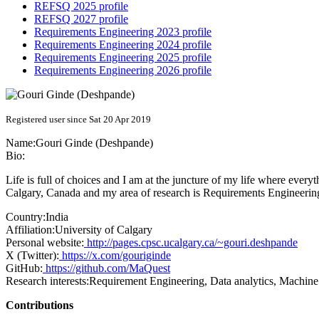
REFSQ 2025 profile
REFSQ 2027 profile
Requirements Engineering 2023 profile
Requirements Engineering 2024 profile
Requirements Engineering 2025 profile
Requirements Engineering 2026 profile
Registered user since Sat 20 Apr 2019
Name:
Gouri
Ginde (Deshpande)
Bio:
Life is full of choices and I am at the juncture of my life where every
Calgary, Canada and my area of research is Requirements Engineerin
Country:
India
Affiliation:
University of Calgary
Personal website:
http://pages.cpsc.ucalgary.ca/~gouri.deshpande
X (Twitter):
https://x.com/gouriginde
GitHub:
https://github.com/MaQuest
Research interests:
Requirement Engineering, Data analytics, Machine
Contributions