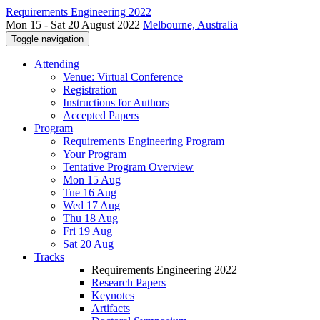
Requirements Engineering 2022
Mon 15 - Sat 20 August 2022
Melbourne, Australia
Toggle navigation
Attending
Venue: Virtual Conference
Registration
Instructions for Authors
Accepted Papers
Program
Requirements Engineering Program
Your Program
Tentative Program Overview
Mon 15 Aug
Tue 16 Aug
Wed 17 Aug
Thu 18 Aug
Fri 19 Aug
Sat 20 Aug
Tracks
Requirements Engineering 2022
Research Papers
Keynotes
Artifacts