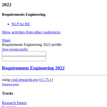
2022
Requirements Engineering
NLP for RE
Show activities from other conferences
Share
Requirements Engineering 2022-profile
View general profile
Requirements Engineering 2022
using
conf.researchr.org
(
v1.75.1
)
Support page
Tracks
Research Papers