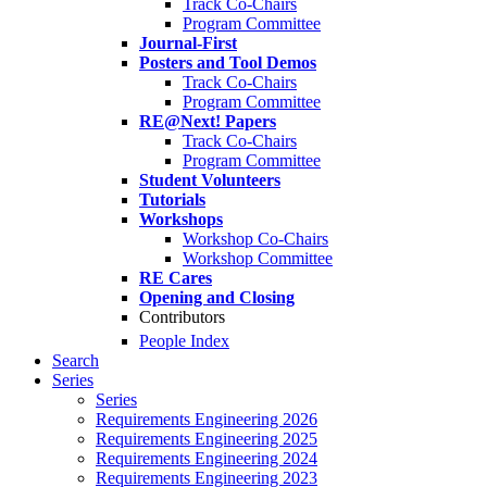
Track Co-Chairs
Program Committee
Journal-First
Posters and Tool Demos
Track Co-Chairs
Program Committee
RE@Next! Papers
Track Co-Chairs
Program Committee
Student Volunteers
Tutorials
Workshops
Workshop Co-Chairs
Workshop Committee
RE Cares
Opening and Closing
Contributors
People Index
Search
Series
Series
Requirements Engineering 2026
Requirements Engineering 2025
Requirements Engineering 2024
Requirements Engineering 2023