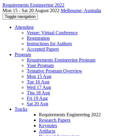
Requirements Engineering 2022
Mon 15 - Sat 20 August 2022
Melbourne, Australia
Toggle navigation
Attending
Venue: Virtual Conference
Registration
Instructions for Authors
Accepted Papers
Program
Requirements Engineering Program
Your Program
Tentative Program Overview
Mon 15 Aug
Tue 16 Aug
Wed 17 Aug
Thu 18 Aug
Fri 19 Aug
Sat 20 Aug
Tracks
Requirements Engineering 2022
Research Papers
Keynotes
Artifacts