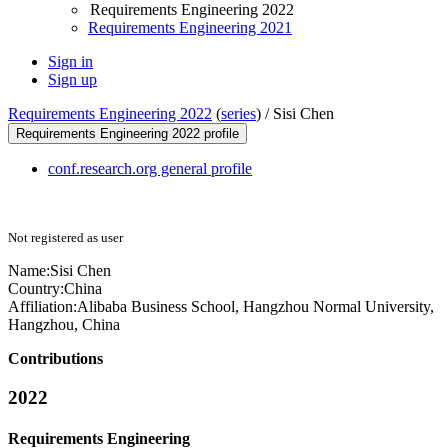
Requirements Engineering 2022
Requirements Engineering 2021
Sign in
Sign up
Requirements Engineering 2022
(
series
) /
Sisi Chen
Requirements Engineering 2022 profile
conf.research.org general profile
Not registered as user
Name:
Sisi Chen
Country:
China
Affiliation:
Alibaba Business School, Hangzhou Normal University,
Hangzhou, China
Contributions
2022
Requirements Engineering