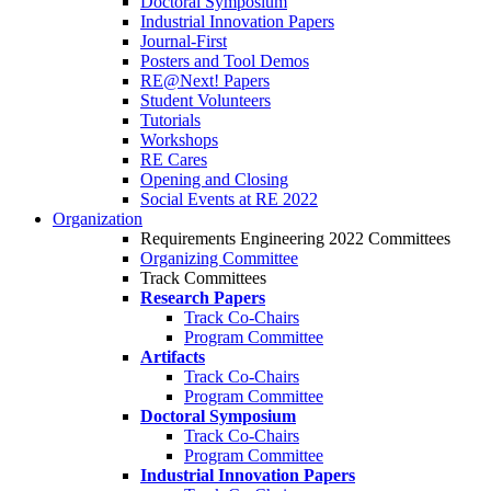
Doctoral Symposium
Industrial Innovation Papers
Journal-First
Posters and Tool Demos
RE@Next! Papers
Student Volunteers
Tutorials
Workshops
RE Cares
Opening and Closing
Social Events at RE 2022
Organization
Requirements Engineering 2022 Committees
Organizing Committee
Track Committees
Research Papers
Track Co-Chairs
Program Committee
Artifacts
Track Co-Chairs
Program Committee
Doctoral Symposium
Track Co-Chairs
Program Committee
Industrial Innovation Papers