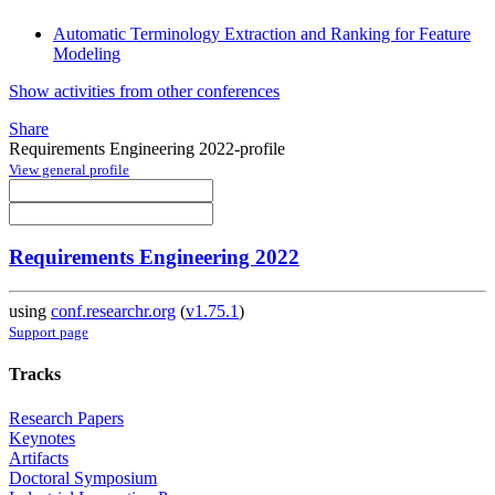
Automatic Terminology Extraction and Ranking for Feature
Modeling
Show activities from other conferences
Share
Requirements Engineering 2022-profile
View general profile
Requirements Engineering 2022
using
conf.researchr.org
(
v1.75.1
)
Support page
Tracks
Research Papers
Keynotes
Artifacts
Doctoral Symposium