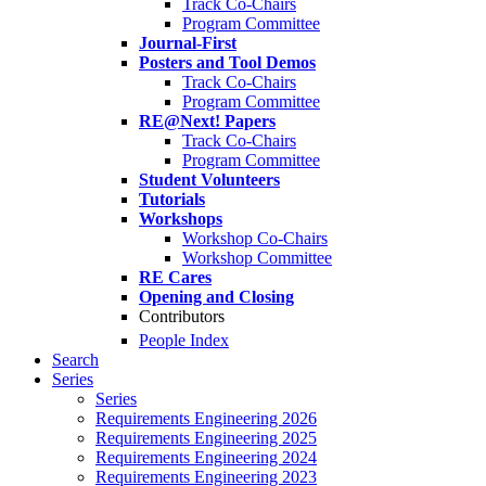
Track Co-Chairs
Program Committee
Journal-First
Posters and Tool Demos
Track Co-Chairs
Program Committee
RE@Next! Papers
Track Co-Chairs
Program Committee
Student Volunteers
Tutorials
Workshops
Workshop Co-Chairs
Workshop Committee
RE Cares
Opening and Closing
Contributors
People Index
Search
Series
Series
Requirements Engineering 2026
Requirements Engineering 2025
Requirements Engineering 2024
Requirements Engineering 2023