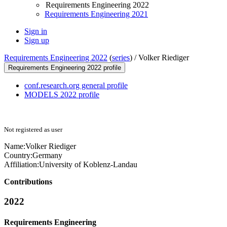
Requirements Engineering 2022
Requirements Engineering 2021
Sign in
Sign up
Requirements Engineering 2022
(
series
) /
Volker Riediger
Requirements Engineering 2022 profile
conf.research.org general profile
MODELS 2022 profile
Not registered as user
Name:
Volker Riediger
Country:
Germany
Affiliation:
University of Koblenz-Landau
Contributions
2022
Requirements Engineering