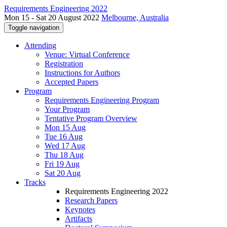
Requirements Engineering 2022
Mon 15 - Sat 20 August 2022
Melbourne, Australia
Toggle navigation
Attending
Venue: Virtual Conference
Registration
Instructions for Authors
Accepted Papers
Program
Requirements Engineering Program
Your Program
Tentative Program Overview
Mon 15 Aug
Tue 16 Aug
Wed 17 Aug
Thu 18 Aug
Fri 19 Aug
Sat 20 Aug
Tracks
Requirements Engineering 2022
Research Papers
Keynotes
Artifacts