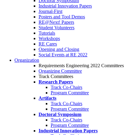
Doctoral Symposium
Industrial Innovation Papers
Journal-First
Posters and Tool Demos
RE@Next! Papers
Student Volunteers
Tutorials
Workshops
RE Cares
Opening and Closing
Social Events at RE 2022
Organization
Requirements Engineering 2022 Committees
Organizing Committee
Track Committees
Research Papers
Track Co-Chairs
Program Committee
Artifacts
Track Co-Chairs
Program Committee
Doctoral Symposium
Track Co-Chairs
Program Committee
Industrial Innovation Papers