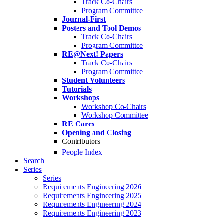
Track Co-Chairs
Program Committee
Journal-First
Posters and Tool Demos
Track Co-Chairs
Program Committee
RE@Next! Papers
Track Co-Chairs
Program Committee
Student Volunteers
Tutorials
Workshops
Workshop Co-Chairs
Workshop Committee
RE Cares
Opening and Closing
Contributors
People Index
Search
Series
Series
Requirements Engineering 2026
Requirements Engineering 2025
Requirements Engineering 2024
Requirements Engineering 2023