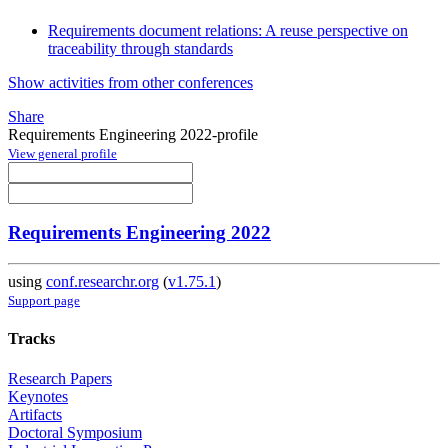
Requirements document relations: A reuse perspective on
traceability through standards
Show activities from other conferences
Share
Requirements Engineering 2022-profile
View general profile
Requirements Engineering 2022
using
conf.researchr.org
(
v1.75.1
)
Support page
Tracks
Research Papers
Keynotes
Artifacts
Doctoral Symposium