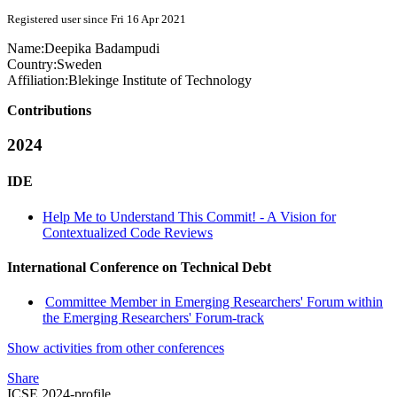
Registered user since Fri 16 Apr 2021
Name:
Deepika Badampudi
Country:
Sweden
Affiliation:
Blekinge Institute of Technology
Contributions
2024
IDE
Help Me to Understand This Commit! - A Vision for
Contextualized Code Reviews
International Conference on Technical Debt
Committee Member in Emerging Researchers' Forum within
the Emerging Researchers' Forum-track
Show activities from other conferences
Share
ICSE 2024-profile