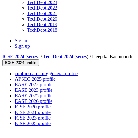
TechDebt 2023
TechDebt 2022
TechDebt 2021
TechDebt 2020
TechDebt 2019
TechDebt 2018
Sign in
Sign up
ICSE 2024
(
series
) /
TechDebt 2024
(
series
) /
Deepika Badampudi
ICSE 2024 profile
conf.research.org general profile
APSEC 2025 profile
EASE 2022 profile
EASE 2023 profile
EASE 2025 profile
EASE 2026 profile
ICSE 2020 profile
ICSE 2021 profile
ICSE 2023 profile
ICSE 2025 profile