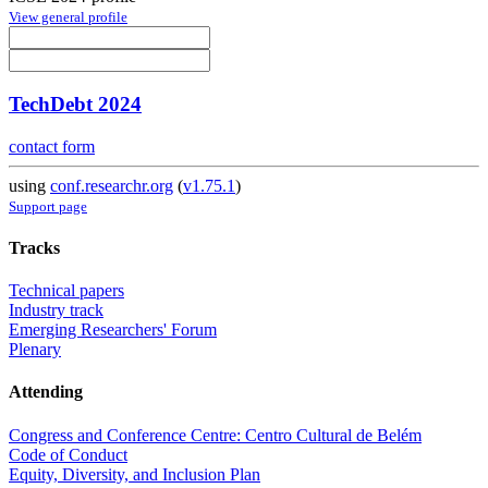
View general profile
TechDebt 2024
contact form
using
conf.researchr.org
(
v1.75.1
)
Support page
Tracks
Technical papers
Industry track
Emerging Researchers' Forum
Plenary
Attending
Congress and Conference Centre: Centro Cultural de Belém
Code of Conduct
Equity, Diversity, and Inclusion Plan