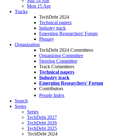
Sun 14 Apr
Mon 15 Apr
Tracks
TechDebt 2024
Technical papers
Industry track
Emerging Researchers' Forum
Plenary
Organization
TechDebt 2024 Committees
Organizing Committee
Steering Committee
Track Committees
Technical papers
Industry track
Emerging Researchers' Forum
Contributors
People Index
Search
Series
Series
TechDebt 2027
TechDebt 2026
TechDebt 2025
TechDebt 2024