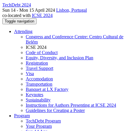
TechDebt 2024
Sun 14 - Mon 15 April 2024
Lisbon, Portugal
co-located with
ICSE 2024
Toggle navigation
Attending
Congress and Conference Centre: Centro Cultural de
Belém
ICSE 2024
Code of Conduct
Equity, Diversity, and Inclusion Plan
Registration
Travel Support
Visa
Accomodation
Transportation
Banquet at LX Factory
Keynotes
Sustainability
Instructions for Authors Presenting at ICSE 2024
Guidelines for Creating a Poster
Program
TechDebt Program
Your Program