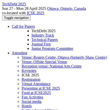
TechDebt 2025
Sun 27 - Mon 28 April 2025
Ottawa, Ontario, Canada
co-located with
ICSE 2025
Toggle navigation
Call for Papers
TechDebt 2025
Industry Track
Technical Papers
Journal First
Junior Program Committee
Attending
Venue: Rogers Centre, Ottawa (formerly Shaw Centre)
Venue: Offsite Special Venue
Reception venue: National Arts Centre
Keynotes
ICSE 2025
Registration
Virtual Attendance
Presenting at ICSE 2025
Food at ICSE2025
Fun Activities
Social media
Hotels