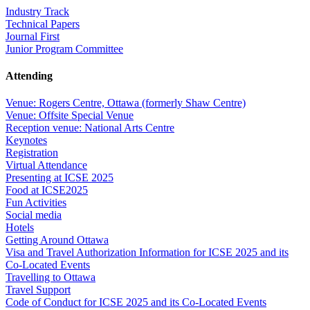
Industry Track
Technical Papers
Journal First
Junior Program Committee
Attending
Venue: Rogers Centre, Ottawa (formerly Shaw Centre)
Venue: Offsite Special Venue
Reception venue: National Arts Centre
Keynotes
Registration
Virtual Attendance
Presenting at ICSE 2025
Food at ICSE2025
Fun Activities
Social media
Hotels
Getting Around Ottawa
Visa and Travel Authorization Information for ICSE 2025 and its
Co-Located Events
Travelling to Ottawa
Travel Support
Code of Conduct for ICSE 2025 and its Co-Located Events