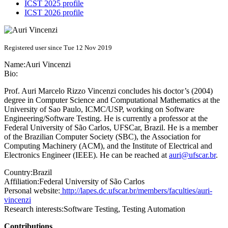
ICST 2025 profile
ICST 2026 profile
Registered user since Tue 12 Nov 2019
Name:
Auri Vincenzi
Bio:
Prof. Auri Marcelo Rizzo Vincenzi concludes his doctor’s (2004)
degree in Computer Science and Computational Mathematics at the
University of Sao Paulo, ICMC/USP, working on Software
Engineering/Software Testing. He is currently a professor at the
Federal University of São Carlos, UFSCar, Brazil. He is a member
of the Brazilian Computer Society (SBC), the Association for
Computing Machinery (ACM), and the Institute of Electrical and
Electronics Engineer (IEEE). He can be reached at
auri@ufscar.br
.
Country:
Brazil
Affiliation:
Federal University of São Carlos
Personal website:
http://lapes.dc.ufscar.br/members/faculties/auri-
vincenzi
Research interests:
Software Testing, Testing Automation
Contributions