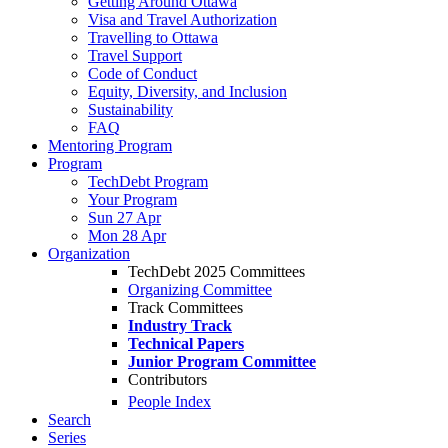
Getting Around Ottawa
Visa and Travel Authorization
Travelling to Ottawa
Travel Support
Code of Conduct
Equity, Diversity, and Inclusion
Sustainability
FAQ
Mentoring Program
Program
TechDebt Program
Your Program
Sun 27 Apr
Mon 28 Apr
Organization
TechDebt 2025 Committees
Organizing Committee
Track Committees
Industry Track
Technical Papers
Junior Program Committee
Contributors
People Index
Search
Series