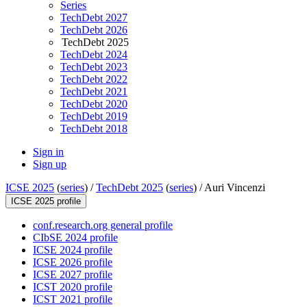
Series
TechDebt 2027
TechDebt 2026
TechDebt 2025
TechDebt 2024
TechDebt 2023
TechDebt 2022
TechDebt 2021
TechDebt 2020
TechDebt 2019
TechDebt 2018
Sign in
Sign up
ICSE 2025
(
series
) /
TechDebt 2025
(
series
) /
Auri Vincenzi
ICSE 2025 profile
conf.research.org general profile
CIbSE 2024 profile
ICSE 2024 profile
ICSE 2026 profile
ICSE 2027 profile
ICST 2020 profile
ICST 2021 profile