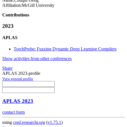
Name:
Chuqin Geng
Affiliation:
McGill University
Contributions
2023
APLAS
TorchProbe: Fuzzing Dynamic Deep Learning Compilers
Show activities from other conferences
Share
APLAS 2023-profile
View general profile
APLAS 2023
contact form
using
conf.researchr.org
(
v1.75.1
)