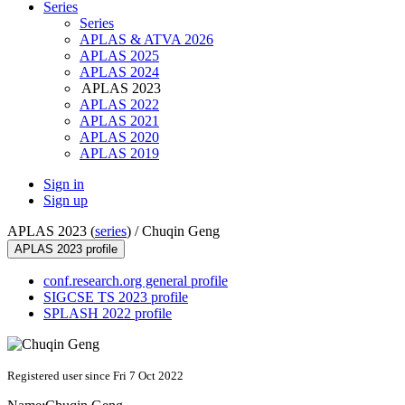
Series
Series
APLAS & ATVA 2026
APLAS 2025
APLAS 2024
APLAS 2023
APLAS 2022
APLAS 2021
APLAS 2020
APLAS 2019
Sign in
Sign up
APLAS 2023 (
series
) /
Chuqin Geng
APLAS 2023 profile
conf.research.org general profile
SIGCSE TS 2023 profile
SPLASH 2022 profile
Registered user since Fri 7 Oct 2022