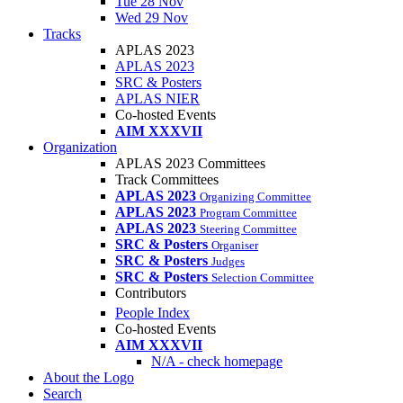
Tue 28 Nov
Wed 29 Nov
Tracks
APLAS 2023
APLAS 2023
SRC & Posters
APLAS NIER
Co-hosted Events
AIM XXXVII
Organization
APLAS 2023 Committees
Track Committees
APLAS 2023
Organizing Committee
APLAS 2023
Program Committee
APLAS 2023
Steering Committee
SRC & Posters
Organiser
SRC & Posters
Judges
SRC & Posters
Selection Committee
Contributors
People Index
Co-hosted Events
AIM XXXVII
N/A - check homepage
About the Logo
Search