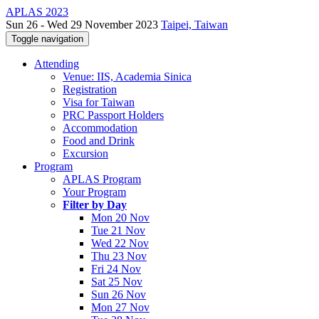
APLAS 2023
Sun 26 - Wed 29 November 2023
Taipei, Taiwan
Toggle navigation
Attending
Venue: IIS, Academia Sinica
Registration
Visa for Taiwan
PRC Passport Holders
Accommodation
Food and Drink
Excursion
Program
APLAS Program
Your Program
Filter by Day
Mon 20 Nov
Tue 21 Nov
Wed 22 Nov
Thu 23 Nov
Fri 24 Nov
Sat 25 Nov
Sun 26 Nov
Mon 27 Nov