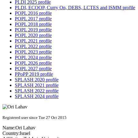
PLDI 2025 profile
PLDI, ECOOP, Curry On, DEBS, LCTES and ISMM profile
POPL 2016 profile
POPL 2017 profile
POPL 2018 profile
POPL 2019 profile
POPL 2020 profile
POPL 2021 profile
POPL 2022 profile
POPL 2023 profile
POPL 2024 profile
POPL 2026 profile
POPL 2027 profile
PPoPP 2019 profile
SPLASH 2020 profile
SPLASH 2021 profile
SPLASH 2022 profile
SPLASH 2024 profile
Registered user since Tue 27 Oct 2015
Name:
Ori Lahav
Country:
Israel