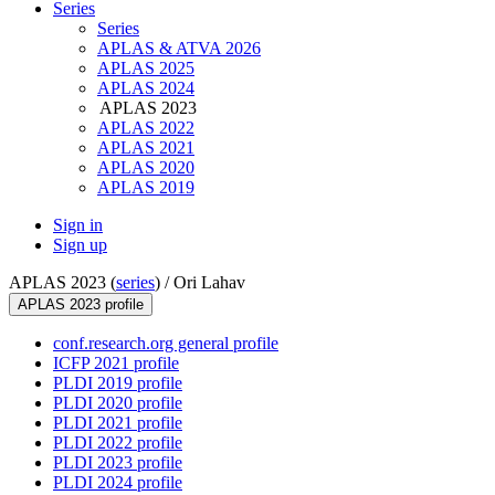
Series
Series
APLAS & ATVA 2026
APLAS 2025
APLAS 2024
APLAS 2023
APLAS 2022
APLAS 2021
APLAS 2020
APLAS 2019
Sign in
Sign up
APLAS 2023 (
series
) /
Ori Lahav
APLAS 2023 profile
conf.research.org general profile
ICFP 2021 profile
PLDI 2019 profile
PLDI 2020 profile
PLDI 2021 profile
PLDI 2022 profile
PLDI 2023 profile
PLDI 2024 profile