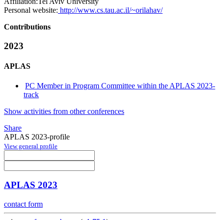
Affiliation:
Tel Aviv University
Personal website:
http://www.cs.tau.ac.il/~orilahav/
Contributions
2023
APLAS
PC Member in Program Committee within the APLAS 2023-
track
Show activities from other conferences
Share
APLAS 2023-profile
View general profile
APLAS 2023
contact form