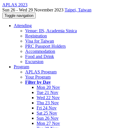
APLAS 2023
Sun 26 - Wed 29 November 2023
Taipei, Taiwan
Toggle navigation
Attending
Venue: IIS, Academia Sinica
Registration
Visa for Taiwan
PRC Passport Holders
Accommodation
Food and Drink
Excursion
Program
APLAS Program
Your Program
Filter by Day
Mon 20 Nov
Tue 21 Nov
Wed 22 Nov
Thu 23 Nov
Fri 24 Nov
Sat 25 Nov
Sun 26 Nov
Mon 27 Nov