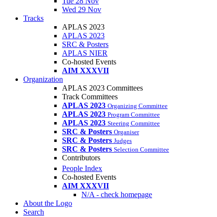
Tue 28 Nov
Wed 29 Nov
Tracks
APLAS 2023
APLAS 2023
SRC & Posters
APLAS NIER
Co-hosted Events
AIM XXXVII
Organization
APLAS 2023 Committees
Track Committees
APLAS 2023
Organizing Committee
APLAS 2023
Program Committee
APLAS 2023
Steering Committee
SRC & Posters
Organiser
SRC & Posters
Judges
SRC & Posters
Selection Committee
Contributors
People Index
Co-hosted Events
AIM XXXVII
N/A - check homepage
About the Logo
Search