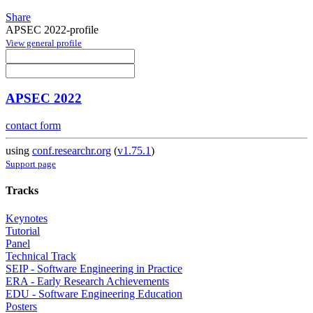
Share
APSEC 2022-profile
View general profile
APSEC 2022
contact form
using
conf.researchr.org
(
v1.75.1
)
Support page
Tracks
Keynotes
Tutorial
Panel
Technical Track
SEIP - Software Engineering in Practice
ERA - Early Research Achievements
EDU - Software Engineering Education
Posters