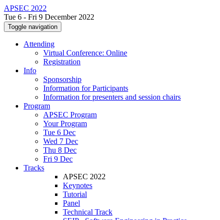
APSEC 2022
Tue 6 - Fri 9 December 2022
Toggle navigation
Attending
Virtual Conference: Online
Registration
Info
Sponsorship
Information for Participants
Information for presenters and session chairs
Program
APSEC Program
Your Program
Tue 6 Dec
Wed 7 Dec
Thu 8 Dec
Fri 9 Dec
Tracks
APSEC 2022
Keynotes
Tutorial
Panel
Technical Track