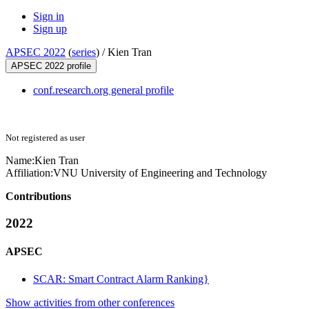
Sign in
Sign up
APSEC 2022
(
series
) /
Kien Tran
APSEC 2022 profile
conf.research.org general profile
Not registered as user
Name:
Kien Tran
Affiliation:
VNU University of Engineering and Technology
Contributions
2022
APSEC
SCAR: Smart Contract Alarm Ranking}
Show activities from other conferences