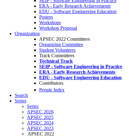
SEIP - Software Engineering in Practice
ERA - Early Research Achievements
EDU - Software Engineering Education
Posters
Workshops
Workshop Proposal
Organization
APSEC 2022 Committees
Organizing Committee
Student Volunteers
Track Committees
Technical Track
SEIP - Software Engineering in Practice
ERA - Early Research Achievements
EDU - Software Engineering Education
Contributors
People Index
Search
Series
Series
APSEC 2026
APSEC 2025
APSEC 2024
APSEC 2023
APSEC 2022