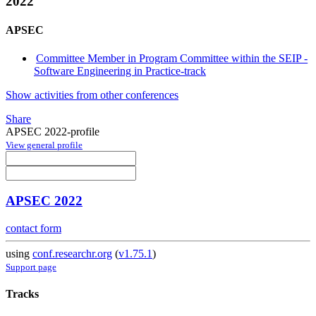
2022
APSEC
Committee Member in Program Committee within the SEIP -
Software Engineering in Practice-track
Show activities from other conferences
Share
APSEC 2022-profile
View general profile
APSEC 2022
contact form
using
conf.researchr.org
(
v1.75.1
)
Support page
Tracks