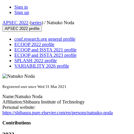
Sign in
Sign up
APSEC 2022
(
series
) /
Natsuko Noda
APSEC 2022 profile
conf.research.org general profile
ECOOP 2022 profile
ECOOP and ISSTA 2021 profile
ECOOP and ISSTA 2023 profile
SPLASH 2022 profile
VARIABILITY 2026 profile
Registered user since Wed 31 Mar 2021
Name:
Natsuko Noda
Affiliation:
Shibaura Institute of Technology
Personal website:
https://shibaura.pure.elsevier.com/en/persons/natsuko-noda
Contributions