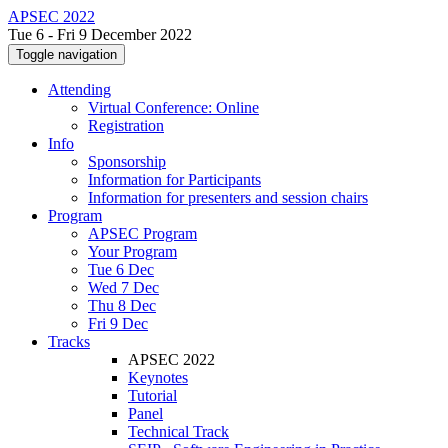
APSEC 2022
Tue 6 - Fri 9 December 2022
Toggle navigation
Attending
Virtual Conference: Online
Registration
Info
Sponsorship
Information for Participants
Information for presenters and session chairs
Program
APSEC Program
Your Program
Tue 6 Dec
Wed 7 Dec
Thu 8 Dec
Fri 9 Dec
Tracks
APSEC 2022
Keynotes
Tutorial
Panel
Technical Track