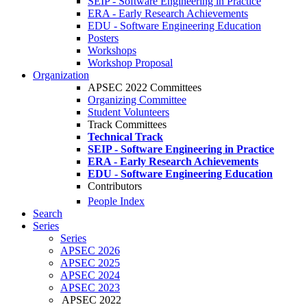
SEIP - Software Engineering in Practice
ERA - Early Research Achievements
EDU - Software Engineering Education
Posters
Workshops
Workshop Proposal
Organization
APSEC 2022 Committees
Organizing Committee
Student Volunteers
Track Committees
Technical Track
SEIP - Software Engineering in Practice
ERA - Early Research Achievements
EDU - Software Engineering Education
Contributors
People Index
Search
Series
Series
APSEC 2026
APSEC 2025
APSEC 2024
APSEC 2023
APSEC 2022