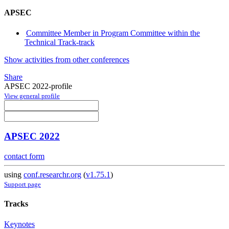
APSEC
Committee Member in Program Committee within the
Technical Track-track
Show activities from other conferences
Share
APSEC 2022-profile
View general profile
APSEC 2022
contact form
using
conf.researchr.org
(
v1.75.1
)
Support page
Tracks
Keynotes