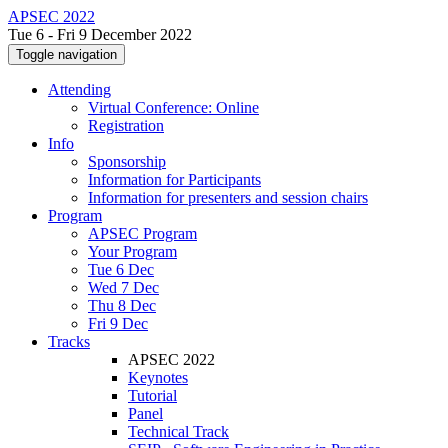
APSEC 2022
Tue 6 - Fri 9 December 2022
Toggle navigation
Attending
Virtual Conference: Online
Registration
Info
Sponsorship
Information for Participants
Information for presenters and session chairs
Program
APSEC Program
Your Program
Tue 6 Dec
Wed 7 Dec
Thu 8 Dec
Fri 9 Dec
Tracks
APSEC 2022
Keynotes
Tutorial
Panel
Technical Track