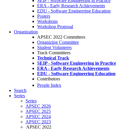
SEIP - Software Engineering in Practice
ERA - Early Research Achievements
EDU - Software Engineering Education
Posters
Workshops
Workshop Proposal
Organization
APSEC 2022 Committees
Organizing Committee
Student Volunteers
Track Committees
Technical Track
SEIP - Software Engineering in Practice
ERA - Early Research Achievements
EDU - Software Engineering Education
Contributors
People Index
Search
Series
Series
APSEC 2026
APSEC 2025
APSEC 2024
APSEC 2023
APSEC 2022