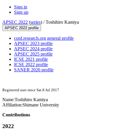
Sign in
Sign up
APSEC 2022
(
series
) /
Toshihiro Kamiya
APSEC 2022 profile
conf.research.org general profile
APSEC 2023 profile
APSEC 2024 profile
APSEC 2025 profile
ICSE 2021 profile
ICSE 2022 profile
SANER 2026 profile
Registered user since Sat 8 Jul 2017
Name:
Toshihiro Kamiya
Affiliation:
Shimane University
Contributions
2022