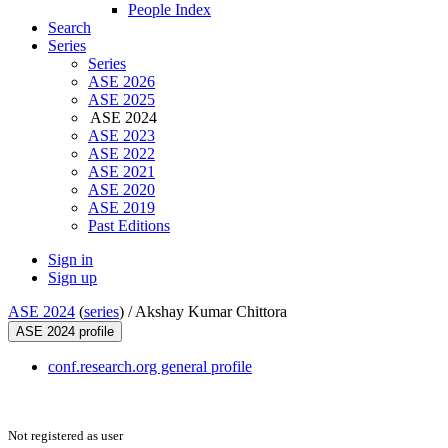
People Index
Search
Series
Series
ASE 2026
ASE 2025
ASE 2024
ASE 2023
ASE 2022
ASE 2021
ASE 2020
ASE 2019
Past Editions
Sign in
Sign up
ASE 2024
(
series
) /
Akshay Kumar Chittora
ASE 2024 profile
conf.research.org general profile
Not registered as user