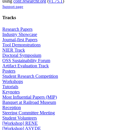
using
conf.researchr.org
(
v1.75.1
)
Support page
Tracks
Research Papers
Industry Showcase
Journal-first Papers
Tool Demonstrations
NIER Track
Doctoral Symposium
OSS Sustainability Forum
Artifact Evaluation Track
Posters
Student Research Competition
Workshops
Tutorials
Keynotes
Most Influential Papers (MIP)
Banquet at Railroad Museum
Reception
Steering Committee Meeting
Student Volunteers
[Workshop] RENE
[Workshop] ASYDE