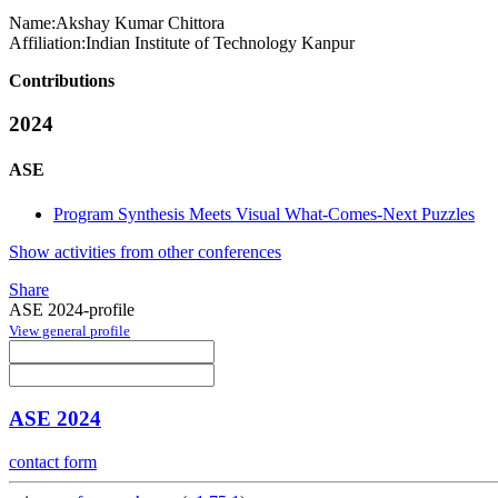
Name:
Akshay Kumar
Chittora
Affiliation:
Indian Institute of Technology Kanpur
Contributions
2024
ASE
Program Synthesis Meets Visual What-Comes-Next Puzzles
Show activities from other conferences
Share
ASE 2024-profile
View general profile
ASE 2024
contact form