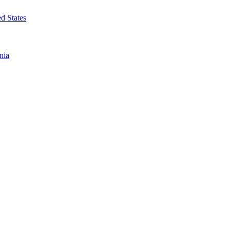
d States
nia