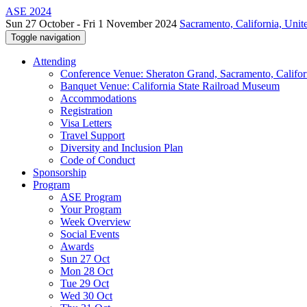
ASE 2024
Sun 27 October - Fri 1 November 2024
Sacramento, California, Unite
Toggle navigation
Attending
Conference Venue: Sheraton Grand, Sacramento, Califor
Banquet Venue: California State Railroad Museum
Accommodations
Registration
Visa Letters
Travel Support
Diversity and Inclusion Plan
Code of Conduct
Sponsorship
Program
ASE Program
Your Program
Week Overview
Social Events
Awards
Sun 27 Oct
Mon 28 Oct
Tue 29 Oct
Wed 30 Oct