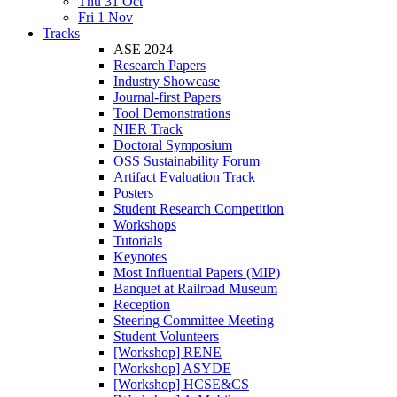
Thu 31 Oct
Fri 1 Nov
Tracks
ASE 2024
Research Papers
Industry Showcase
Journal-first Papers
Tool Demonstrations
NIER Track
Doctoral Symposium
OSS Sustainability Forum
Artifact Evaluation Track
Posters
Student Research Competition
Workshops
Tutorials
Keynotes
Most Influential Papers (MIP)
Banquet at Railroad Museum
Reception
Steering Committee Meeting
Student Volunteers
[Workshop] RENE
[Workshop] ASYDE
[Workshop] HCSE&CS