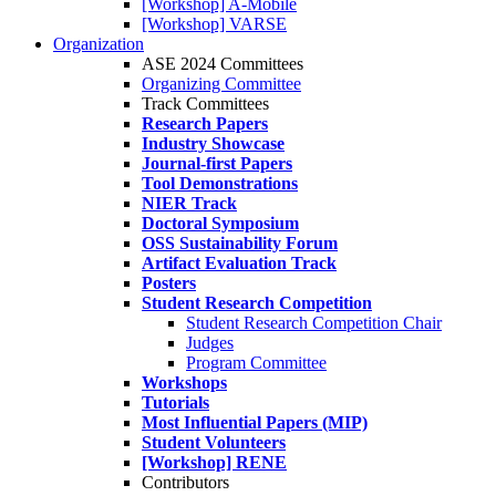
[Workshop] A-Mobile
[Workshop] VARSE
Organization
ASE 2024 Committees
Organizing Committee
Track Committees
Research Papers
Industry Showcase
Journal-first Papers
Tool Demonstrations
NIER Track
Doctoral Symposium
OSS Sustainability Forum
Artifact Evaluation Track
Posters
Student Research Competition
Student Research Competition Chair
Judges
Program Committee
Workshops
Tutorials
Most Influential Papers (MIP)
Student Volunteers
[Workshop] RENE
Contributors