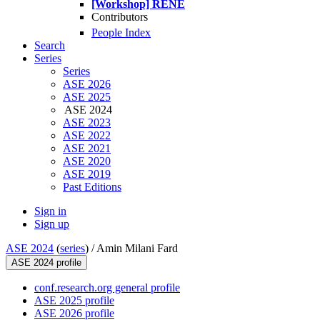
[Workshop] RENE
Contributors
People Index
Search
Series
Series
ASE 2026
ASE 2025
ASE 2024
ASE 2023
ASE 2022
ASE 2021
ASE 2020
ASE 2019
Past Editions
Sign in
Sign up
ASE 2024
(
series
) /
Amin Milani Fard
ASE 2024 profile
conf.research.org general profile
ASE 2025 profile
ASE 2026 profile