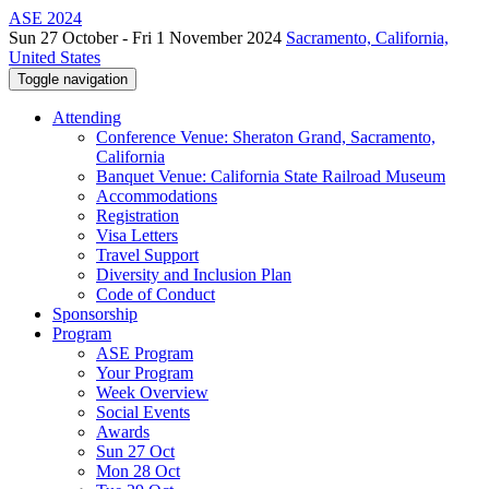
ASE 2024
Sun 27 October - Fri 1 November 2024
Sacramento, California,
United States
Toggle navigation
Attending
Conference Venue: Sheraton Grand, Sacramento,
California
Banquet Venue: California State Railroad Museum
Accommodations
Registration
Visa Letters
Travel Support
Diversity and Inclusion Plan
Code of Conduct
Sponsorship
Program
ASE Program
Your Program
Week Overview
Social Events
Awards
Sun 27 Oct
Mon 28 Oct