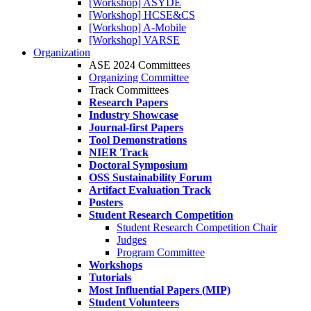
[Workshop] ASYDE
[Workshop] HCSE&CS
[Workshop] A-Mobile
[Workshop] VARSE
Organization
ASE 2024 Committees
Organizing Committee
Track Committees
Research Papers
Industry Showcase
Journal-first Papers
Tool Demonstrations
NIER Track
Doctoral Symposium
OSS Sustainability Forum
Artifact Evaluation Track
Posters
Student Research Competition
Student Research Competition Chair
Judges
Program Committee
Workshops
Tutorials
Most Influential Papers (MIP)
Student Volunteers