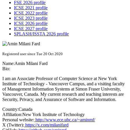
FSE 2026 profile
ICSE 2021 profile
ICSE 2022 profile
ICSE 2023 profile
ICSE 2026 profile
ICSE 2027 profile
SPLASH/ISSTA 2026 profile
Registered user since Tue 20 Oct 2020
Name:
Amin
Milani Fard
Bio:
I am an Associate Professor of Computer Science at New York
Institute of Technology - Vancouver Campus, and a visiting faculty
of Management Information Systems at Simon Fraser University,
Vancouver, Canada. My current research and teaching interests are
Security, Privacy, and Assurance of Software and Information.
Country:
Canada
Affiliation:
New York Institute of Technology
Personal website:
http://www.ece.ubc.ca/~aminmf/
X (Twitter):
https://x.com/milanifard