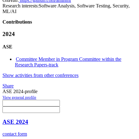
GitHub:
https://github.com/aminmf
Research interests:
Software Analysis, Software Testing, Security,
ML/AI
Contributions
2024
ASE
Committee Member in Program Committee within the
Research Papers-track
Show activities from other conferences
Share
ASE 2024-profile
View general profile
ASE 2024
contact form