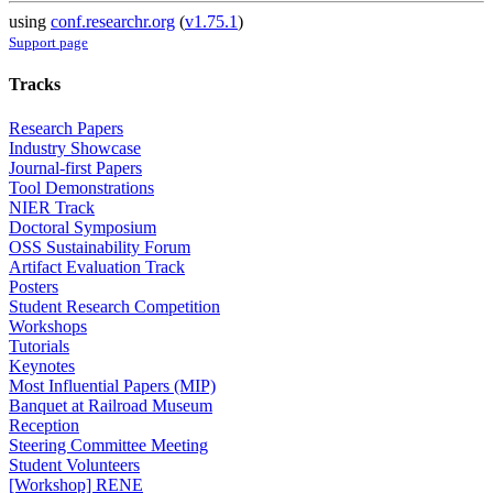
using
conf.researchr.org
(
v1.75.1
)
Support page
Tracks
Research Papers
Industry Showcase
Journal-first Papers
Tool Demonstrations
NIER Track
Doctoral Symposium
OSS Sustainability Forum
Artifact Evaluation Track
Posters
Student Research Competition
Workshops
Tutorials
Keynotes
Most Influential Papers (MIP)
Banquet at Railroad Museum
Reception
Steering Committee Meeting
Student Volunteers
[Workshop] RENE