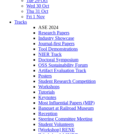
Tue 29 Oct
Wed 30 Oct
Thu 31 Oct
Fri 1 Nov
Tracks
ASE 2024
Research Papers
Industry Showcase
Journal-first Papers
Tool Demonstrations
NIER Track
Doctoral Symposium
OSS Sustainability Forum
Artifact Evaluation Track
Posters
Student Research Competition
Workshops
Tutorials
Keynotes
Most Influential Papers (MIP)
Banquet at Railroad Museum
Reception
Steering Committee Meeting
Student Volunteers
[Workshop] RENE