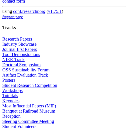
contact form
using
conf.researchr.org
(
v1.75.1
)
Support page
Tracks
Research Papers
Industry Showcase
Journal-first Papers
Tool Demonstrations
NIER Track
Doctoral Symposium
OSS Sustainability Forum
Artifact Evaluation Track
Posters
Student Research Competition
Workshops
Tutorials
Keynotes
Most Influential Papers (MIP)
Banquet at Railroad Museum
Reception
Steering Committee Meeting
Student Volunteers