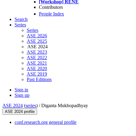
[Workshop] RENE
Contributors
People Index
Search
Series
Series
ASE 2026
ASE 2025
ASE 2024
ASE 2023
ASE 2022
ASE 2021
ASE 2020
ASE 2019
Past Editions
Sign in
Sign up
ASE 2024
(
series
) /
Diganta Mukhopadhyay
ASE 2024 profile
conf.research.org general profile