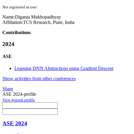
Not registered as user
Name:
Diganta Mukhopadhyay
Affiliation:
TCS Research, Pune, India
Contributions
2024
ASE
Learning DNN Abstractions using Gradient Descent
Show activities from other conferences
Share
ASE 2024-profile
View general profile
ASE 2024