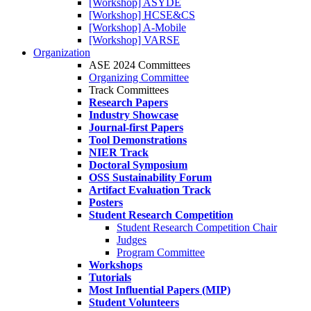
[Workshop] ASYDE
[Workshop] HCSE&CS
[Workshop] A-Mobile
[Workshop] VARSE
Organization
ASE 2024 Committees
Organizing Committee
Track Committees
Research Papers
Industry Showcase
Journal-first Papers
Tool Demonstrations
NIER Track
Doctoral Symposium
OSS Sustainability Forum
Artifact Evaluation Track
Posters
Student Research Competition
Student Research Competition Chair
Judges
Program Committee
Workshops
Tutorials
Most Influential Papers (MIP)
Student Volunteers