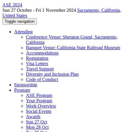
ASE 2024
Sun 27 October - Fri 1 November 2024
Sacramento, California,
United States
Toggle navigation
Attending
Conference Venue: Sheraton Grand, Sacramento,
California
Banquet Venue: California State Railroad Museum
Accommodations
Registration
Visa Letters
Travel Support
Diversity and Inclusion Plan
Code of Conduct
Sponsorship
Program
ASE Program
Your Program
Week Overview
Social Events
Awards
Sun 27 Oct
Mon 28 Oct