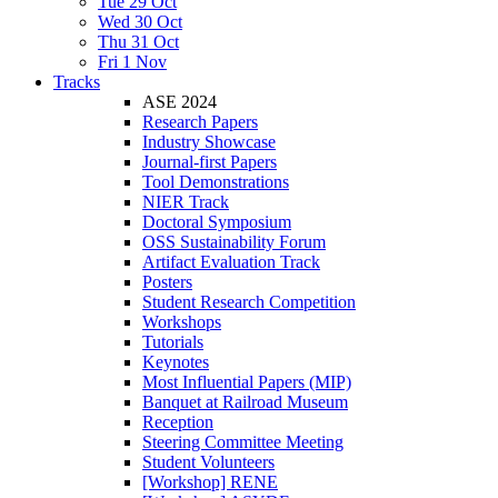
Tue 29 Oct
Wed 30 Oct
Thu 31 Oct
Fri 1 Nov
Tracks
ASE 2024
Research Papers
Industry Showcase
Journal-first Papers
Tool Demonstrations
NIER Track
Doctoral Symposium
OSS Sustainability Forum
Artifact Evaluation Track
Posters
Student Research Competition
Workshops
Tutorials
Keynotes
Most Influential Papers (MIP)
Banquet at Railroad Museum
Reception
Steering Committee Meeting
Student Volunteers
[Workshop] RENE