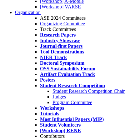
[Workshop] A-Mobile
[Workshop] VARSE
Organization
ASE 2024 Committees
Organizing Committee
Track Committees
Research Papers
Industry Showcase
Journal-first Papers
Tool Demonstrations
NIER Track
Doctoral Symposium
OSS Sustainability Forum
Artifact Evaluation Track
Posters
Student Research Competition
Student Research Competition Chair
Judges
Program Committee
Workshops
Tutorials
Most Influential Papers (MIP)
Student Volunteers
[Workshop] RENE
Contributors