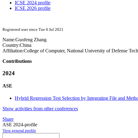
ICSE 2024 profile
ICSE 2026 profile
Registered user since Tue 6 Jul 2021
Name:
Guofeng Zhang
Country:
China
Affiliation:
College of Computer, National University of Defense Tec
Contributions
2024
ASE
Hybrid Regression Test Selection by Integrating File and Met
Show activities from other conferences
Share
ASE 2024-profile
View general profile