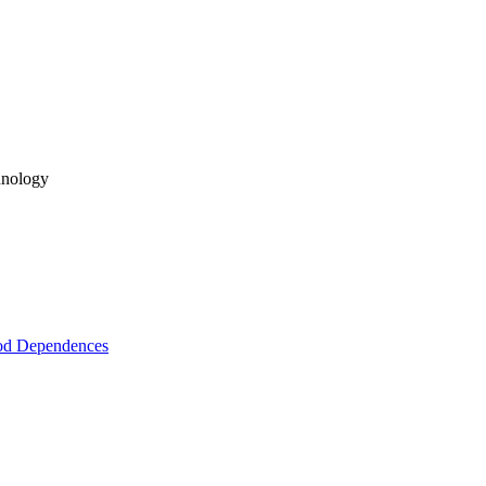
hnology
hod Dependences