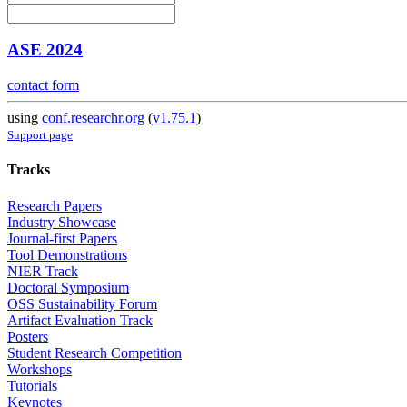
ASE 2024
contact form
using
conf.researchr.org
(
v1.75.1
)
Support page
Tracks
Research Papers
Industry Showcase
Journal-first Papers
Tool Demonstrations
NIER Track
Doctoral Symposium
OSS Sustainability Forum
Artifact Evaluation Track
Posters
Student Research Competition
Workshops
Tutorials
Keynotes