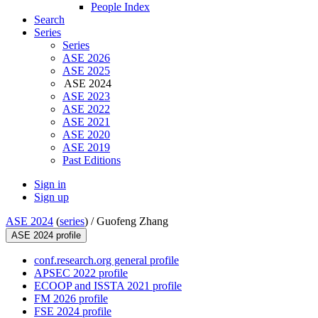
People Index
Search
Series
Series
ASE 2026
ASE 2025
ASE 2024
ASE 2023
ASE 2022
ASE 2021
ASE 2020
ASE 2019
Past Editions
Sign in
Sign up
ASE 2024
(
series
) /
Guofeng Zhang
ASE 2024 profile
conf.research.org general profile
APSEC 2022 profile
ECOOP and ISSTA 2021 profile
FM 2026 profile
FSE 2024 profile