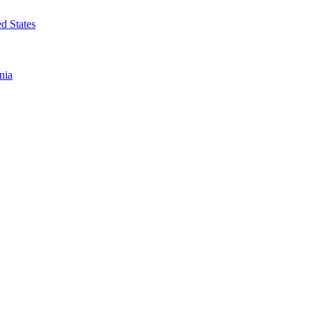
d States
nia