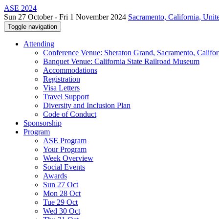
ASE 2024
Sun 27 October - Fri 1 November 2024
Sacramento, California, Unite
Toggle navigation
Attending
Conference Venue: Sheraton Grand, Sacramento, Califor
Banquet Venue: California State Railroad Museum
Accommodations
Registration
Visa Letters
Travel Support
Diversity and Inclusion Plan
Code of Conduct
Sponsorship
Program
ASE Program
Your Program
Week Overview
Social Events
Awards
Sun 27 Oct
Mon 28 Oct
Tue 29 Oct
Wed 30 Oct