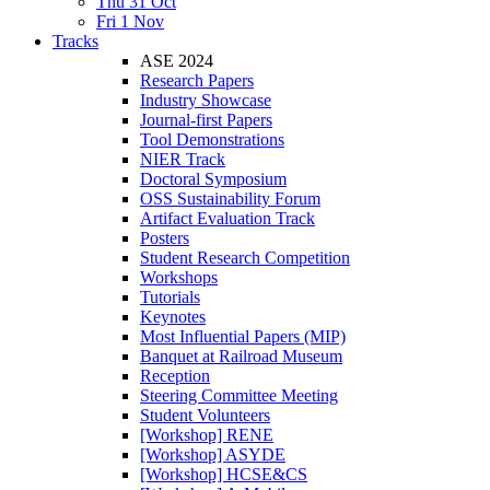
Thu 31 Oct
Fri 1 Nov
Tracks
ASE 2024
Research Papers
Industry Showcase
Journal-first Papers
Tool Demonstrations
NIER Track
Doctoral Symposium
OSS Sustainability Forum
Artifact Evaluation Track
Posters
Student Research Competition
Workshops
Tutorials
Keynotes
Most Influential Papers (MIP)
Banquet at Railroad Museum
Reception
Steering Committee Meeting
Student Volunteers
[Workshop] RENE
[Workshop] ASYDE
[Workshop] HCSE&CS