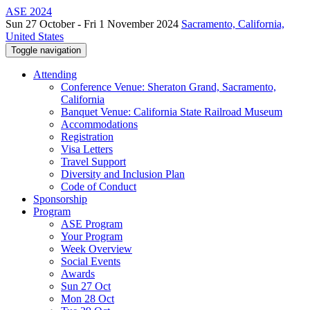
ASE 2024
Sun 27 October - Fri 1 November 2024
Sacramento, California,
United States
Toggle navigation
Attending
Conference Venue: Sheraton Grand, Sacramento,
California
Banquet Venue: California State Railroad Museum
Accommodations
Registration
Visa Letters
Travel Support
Diversity and Inclusion Plan
Code of Conduct
Sponsorship
Program
ASE Program
Your Program
Week Overview
Social Events
Awards
Sun 27 Oct
Mon 28 Oct