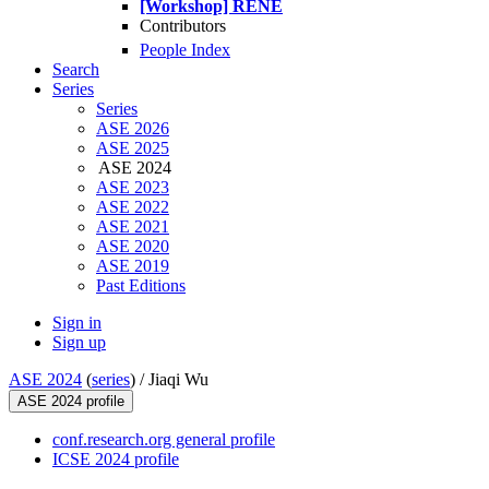
[Workshop] RENE
Contributors
People Index
Search
Series
Series
ASE 2026
ASE 2025
ASE 2024
ASE 2023
ASE 2022
ASE 2021
ASE 2020
ASE 2019
Past Editions
Sign in
Sign up
ASE 2024
(
series
) /
Jiaqi Wu
ASE 2024 profile
conf.research.org general profile
ICSE 2024 profile