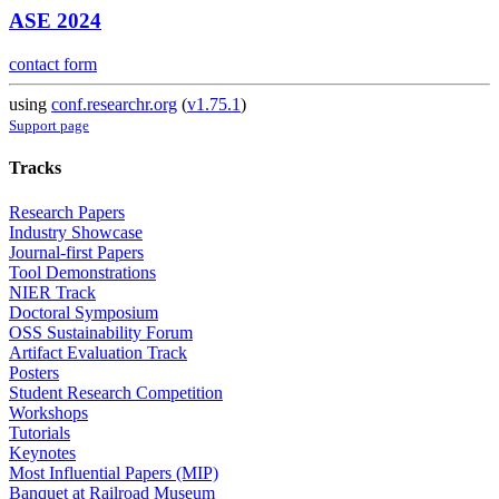
ASE 2024
contact form
using
conf.researchr.org
(
v1.75.1
)
Support page
Tracks
Research Papers
Industry Showcase
Journal-first Papers
Tool Demonstrations
NIER Track
Doctoral Symposium
OSS Sustainability Forum
Artifact Evaluation Track
Posters
Student Research Competition
Workshops
Tutorials
Keynotes
Most Influential Papers (MIP)
Banquet at Railroad Museum