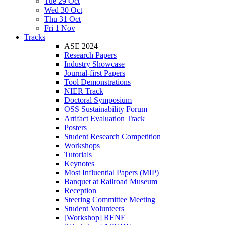
Tue 29 Oct
Wed 30 Oct
Thu 31 Oct
Fri 1 Nov
Tracks
ASE 2024
Research Papers
Industry Showcase
Journal-first Papers
Tool Demonstrations
NIER Track
Doctoral Symposium
OSS Sustainability Forum
Artifact Evaluation Track
Posters
Student Research Competition
Workshops
Tutorials
Keynotes
Most Influential Papers (MIP)
Banquet at Railroad Museum
Reception
Steering Committee Meeting
Student Volunteers
[Workshop] RENE