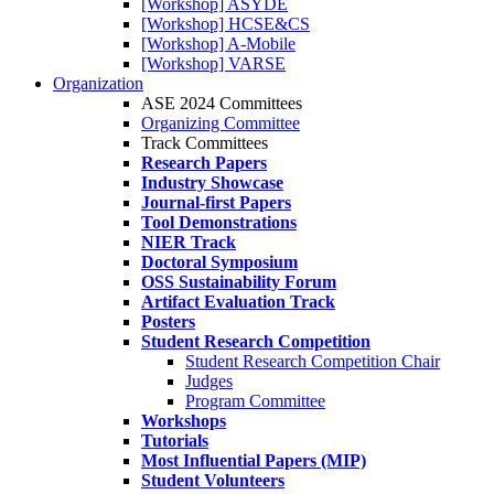
[Workshop] ASYDE
[Workshop] HCSE&CS
[Workshop] A-Mobile
[Workshop] VARSE
Organization
ASE 2024 Committees
Organizing Committee
Track Committees
Research Papers
Industry Showcase
Journal-first Papers
Tool Demonstrations
NIER Track
Doctoral Symposium
OSS Sustainability Forum
Artifact Evaluation Track
Posters
Student Research Competition
Student Research Competition Chair
Judges
Program Committee
Workshops
Tutorials
Most Influential Papers (MIP)
Student Volunteers