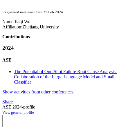
Registered user since Sun 25 Feb 2024
Name:
Jiaqi Wu
Affiliation:
Zhejiang University
Contributions
2024
ASE
The Potential of One-Shot Failure Root Cause Analysis:
Collaboration of the Large Language Model and Small
Classifier
Show activities from other conferences
Share
ASE 2024-profile
View general profile