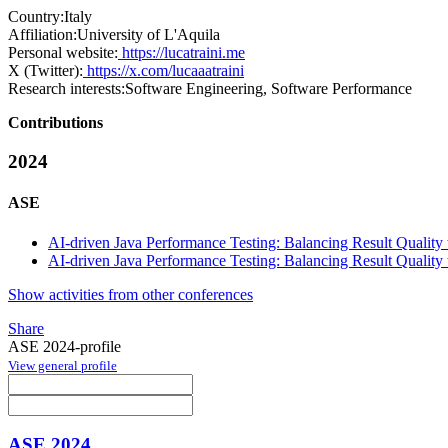
Country:
Italy
Affiliation:
University of L'Aquila
Personal website:
https://lucatraini.me
X (Twitter):
https://x.com/lucaaatraini
Research interests:
Software Engineering, Software Performance
Contributions
2024
ASE
AI-driven Java Performance Testing: Balancing Result Quality
AI-driven Java Performance Testing: Balancing Result Quality
Show activities from other conferences
Share
ASE 2024-profile
View general profile
ASE 2024