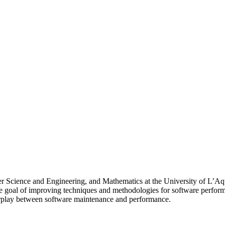
r Science and Engineering, and Mathematics at the University of L’Aqui
e goal of improving techniques and methodologies for software perform
erplay between software maintenance and performance.