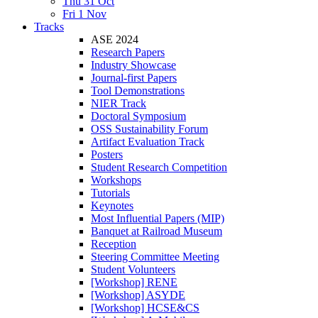
Thu 31 Oct
Fri 1 Nov
Tracks
ASE 2024
Research Papers
Industry Showcase
Journal-first Papers
Tool Demonstrations
NIER Track
Doctoral Symposium
OSS Sustainability Forum
Artifact Evaluation Track
Posters
Student Research Competition
Workshops
Tutorials
Keynotes
Most Influential Papers (MIP)
Banquet at Railroad Museum
Reception
Steering Committee Meeting
Student Volunteers
[Workshop] RENE
[Workshop] ASYDE
[Workshop] HCSE&CS