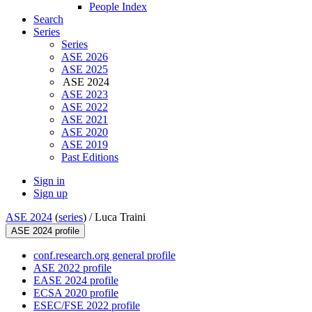
People Index
Search
Series
Series
ASE 2026
ASE 2025
ASE 2024
ASE 2023
ASE 2022
ASE 2021
ASE 2020
ASE 2019
Past Editions
Sign in
Sign up
ASE 2024
(
series
) /
Luca Traini
ASE 2024 profile
conf.research.org general profile
ASE 2022 profile
EASE 2024 profile
ECSA 2020 profile
ESEC/FSE 2022 profile