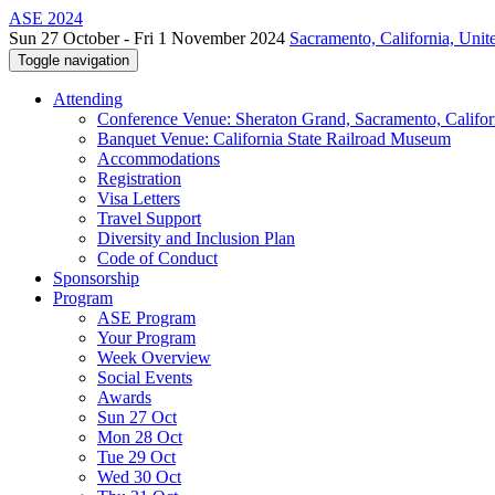
ASE 2024
Sun 27 October - Fri 1 November 2024
Sacramento, California, Unite
Toggle navigation
Attending
Conference Venue: Sheraton Grand, Sacramento, Califor
Banquet Venue: California State Railroad Museum
Accommodations
Registration
Visa Letters
Travel Support
Diversity and Inclusion Plan
Code of Conduct
Sponsorship
Program
ASE Program
Your Program
Week Overview
Social Events
Awards
Sun 27 Oct
Mon 28 Oct
Tue 29 Oct
Wed 30 Oct