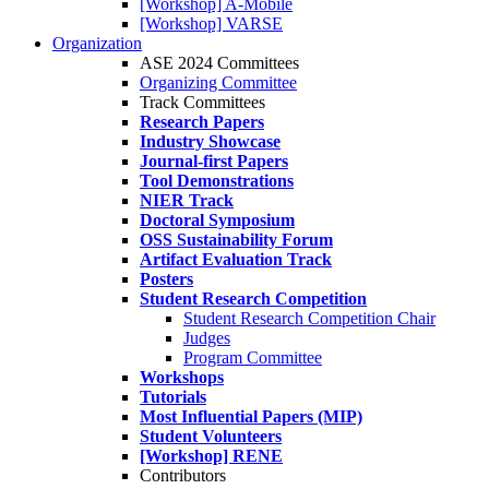
[Workshop] A-Mobile
[Workshop] VARSE
Organization
ASE 2024 Committees
Organizing Committee
Track Committees
Research Papers
Industry Showcase
Journal-first Papers
Tool Demonstrations
NIER Track
Doctoral Symposium
OSS Sustainability Forum
Artifact Evaluation Track
Posters
Student Research Competition
Student Research Competition Chair
Judges
Program Committee
Workshops
Tutorials
Most Influential Papers (MIP)
Student Volunteers
[Workshop] RENE
Contributors