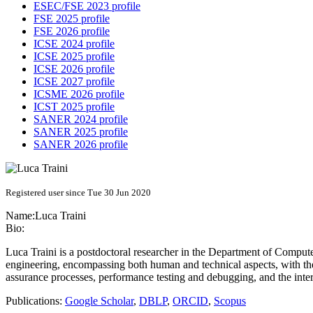
ESEC/FSE 2023 profile
FSE 2025 profile
FSE 2026 profile
ICSE 2024 profile
ICSE 2025 profile
ICSE 2026 profile
ICSE 2027 profile
ICSME 2026 profile
ICST 2025 profile
SANER 2024 profile
SANER 2025 profile
SANER 2026 profile
Registered user since Tue 30 Jun 2020
Name:
Luca Traini
Bio:
Luca Traini is a postdoctoral researcher in the Department of Compute
engineering, encompassing both human and technical aspects, with th
assurance processes, performance testing and debugging, and the int
Publications:
Google Scholar
,
DBLP
,
ORCID
,
Scopus