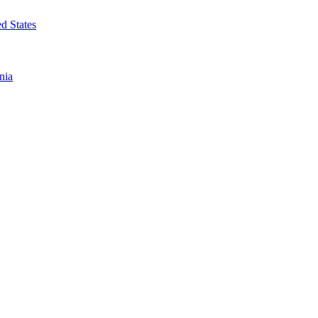
d States
nia