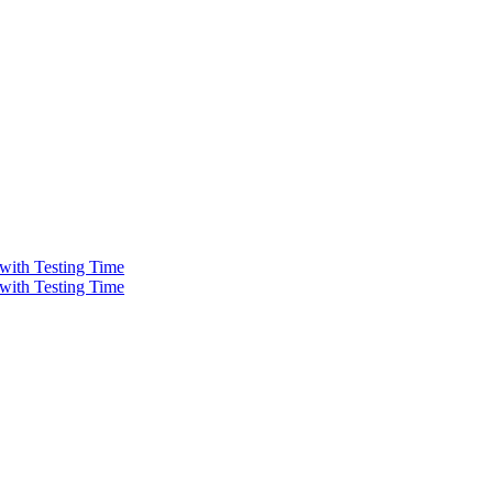
 with Testing Time
 with Testing Time