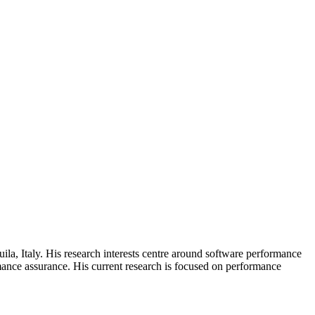
la, Italy. His research interests centre around software performance
ance assurance. His current research is focused on performance