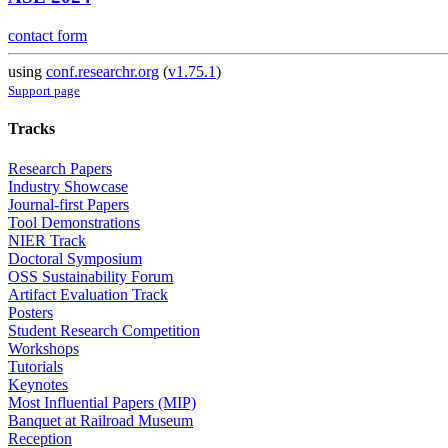
contact form
using
conf.researchr.org
(
v1.75.1
)
Support page
Tracks
Research Papers
Industry Showcase
Journal-first Papers
Tool Demonstrations
NIER Track
Doctoral Symposium
OSS Sustainability Forum
Artifact Evaluation Track
Posters
Student Research Competition
Workshops
Tutorials
Keynotes
Most Influential Papers (MIP)
Banquet at Railroad Museum
Reception