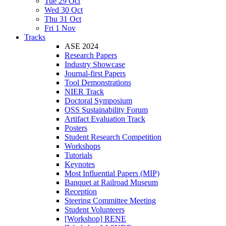
Tue 29 Oct
Wed 30 Oct
Thu 31 Oct
Fri 1 Nov
Tracks
ASE 2024
Research Papers
Industry Showcase
Journal-first Papers
Tool Demonstrations
NIER Track
Doctoral Symposium
OSS Sustainability Forum
Artifact Evaluation Track
Posters
Student Research Competition
Workshops
Tutorials
Keynotes
Most Influential Papers (MIP)
Banquet at Railroad Museum
Reception
Steering Committee Meeting
Student Volunteers
[Workshop] RENE