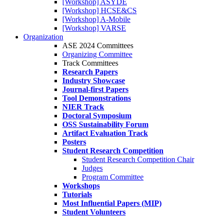
[Workshop] ASYDE
[Workshop] HCSE&CS
[Workshop] A-Mobile
[Workshop] VARSE
Organization
ASE 2024 Committees
Organizing Committee
Track Committees
Research Papers
Industry Showcase
Journal-first Papers
Tool Demonstrations
NIER Track
Doctoral Symposium
OSS Sustainability Forum
Artifact Evaluation Track
Posters
Student Research Competition
Student Research Competition Chair
Judges
Program Committee
Workshops
Tutorials
Most Influential Papers (MIP)
Student Volunteers