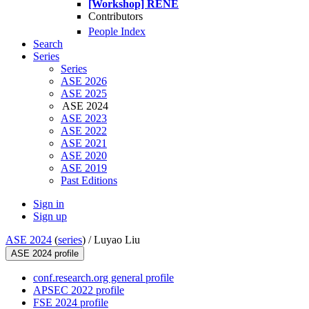
[Workshop] RENE
Contributors
People Index
Search
Series
Series
ASE 2026
ASE 2025
ASE 2024
ASE 2023
ASE 2022
ASE 2021
ASE 2020
ASE 2019
Past Editions
Sign in
Sign up
ASE 2024
(
series
) /
Luyao Liu
ASE 2024 profile
conf.research.org general profile
APSEC 2022 profile
FSE 2024 profile