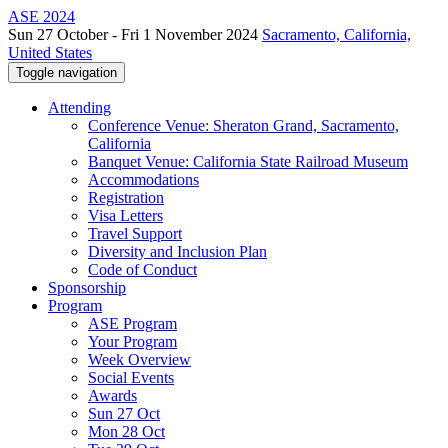
ASE 2024
Sun 27 October - Fri 1 November 2024
Sacramento, California,
United States
Toggle navigation
Attending
Conference Venue: Sheraton Grand, Sacramento,
California
Banquet Venue: California State Railroad Museum
Accommodations
Registration
Visa Letters
Travel Support
Diversity and Inclusion Plan
Code of Conduct
Sponsorship
Program
ASE Program
Your Program
Week Overview
Social Events
Awards
Sun 27 Oct
Mon 28 Oct