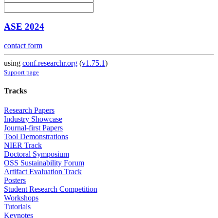
ASE 2024
contact form
using
conf.researchr.org
(
v1.75.1
)
Support page
Tracks
Research Papers
Industry Showcase
Journal-first Papers
Tool Demonstrations
NIER Track
Doctoral Symposium
OSS Sustainability Forum
Artifact Evaluation Track
Posters
Student Research Competition
Workshops
Tutorials
Keynotes