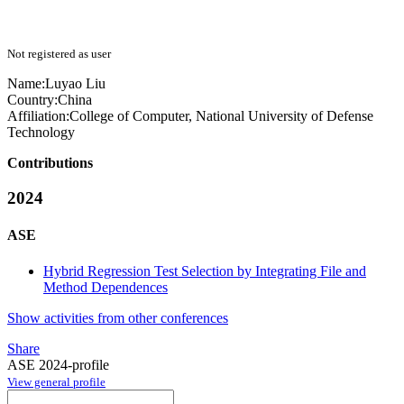
Not registered as user
Name:
Luyao Liu
Country:
China
Affiliation:
College of Computer, National University of Defense
Technology
Contributions
2024
ASE
Hybrid Regression Test Selection by Integrating File and
Method Dependences
Show activities from other conferences
Share
ASE 2024-profile
View general profile