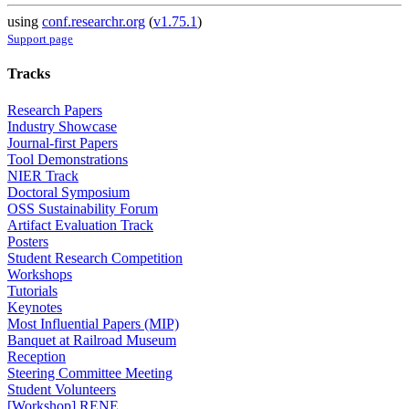
using
conf.researchr.org
(
v1.75.1
)
Support page
Tracks
Research Papers
Industry Showcase
Journal-first Papers
Tool Demonstrations
NIER Track
Doctoral Symposium
OSS Sustainability Forum
Artifact Evaluation Track
Posters
Student Research Competition
Workshops
Tutorials
Keynotes
Most Influential Papers (MIP)
Banquet at Railroad Museum
Reception
Steering Committee Meeting
Student Volunteers
[Workshop] RENE