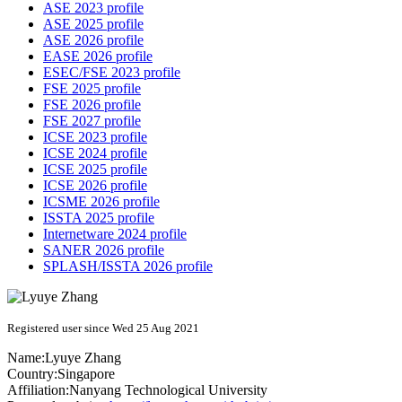
ASE 2023 profile
ASE 2025 profile
ASE 2026 profile
EASE 2026 profile
ESEC/FSE 2023 profile
FSE 2025 profile
FSE 2026 profile
FSE 2027 profile
ICSE 2023 profile
ICSE 2024 profile
ICSE 2025 profile
ICSE 2026 profile
ICSME 2026 profile
ISSTA 2025 profile
Internetware 2024 profile
SANER 2026 profile
SPLASH/ISSTA 2026 profile
Registered user since Wed 25 Aug 2021
Name:
Lyuye Zhang
Country:
Singapore
Affiliation:
Nanyang Technological University