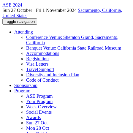
ASE 2024
Sun 27 October - Fri 1 November 2024
Sacramento, California,
United States
Toggle navigation
Attending
Conference Venue: Sheraton Grand, Sacramento,
California
Banquet Venue: California State Railroad Museum
Accommodations
Registration
Visa Letters
Travel Support
Diversity and Inclusion Plan
Code of Conduct
Sponsorship
Program
ASE Program
Your Program
Week Overview
Social Events
Awards
Sun 27 Oct
Mon 28 Oct