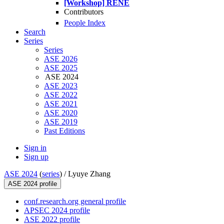
[Workshop] RENE
Contributors
People Index
Search
Series
Series
ASE 2026
ASE 2025
ASE 2024
ASE 2023
ASE 2022
ASE 2021
ASE 2020
ASE 2019
Past Editions
Sign in
Sign up
ASE 2024
(
series
) /
Lyuye Zhang
ASE 2024 profile
conf.research.org general profile
APSEC 2024 profile
ASE 2022 profile