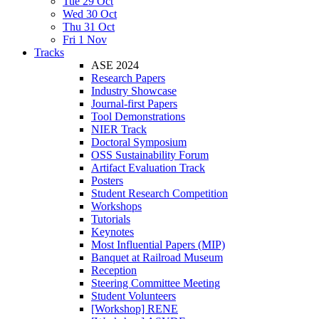
Tue 29 Oct
Wed 30 Oct
Thu 31 Oct
Fri 1 Nov
Tracks
ASE 2024
Research Papers
Industry Showcase
Journal-first Papers
Tool Demonstrations
NIER Track
Doctoral Symposium
OSS Sustainability Forum
Artifact Evaluation Track
Posters
Student Research Competition
Workshops
Tutorials
Keynotes
Most Influential Papers (MIP)
Banquet at Railroad Museum
Reception
Steering Committee Meeting
Student Volunteers
[Workshop] RENE