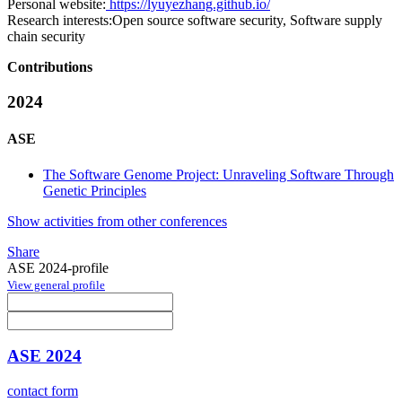
Personal website:
https://lyuyezhang.github.io/
Research interests:
Open source software security, Software supply
chain security
Contributions
2024
ASE
The Software Genome Project: Unraveling Software Through
Genetic Principles
Show activities from other conferences
Share
ASE 2024-profile
View general profile
ASE 2024
contact form