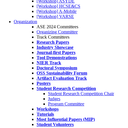
[Workshop] ASYDE
[Workshop] HCSE&CS
[Workshop] A-Mobile
[Workshop] VARSE
Organization
ASE 2024 Committees
Organizing Committee
Track Committees
Research Papers
Industry Showcase
Journal-first Papers
Tool Demonstrations
NIER Track
Doctoral Symposium
OSS Sustainability Forum
Artifact Evaluation Track
Posters
Student Research Competition
Student Research Competition Chair
Judges
Program Committee
Workshops
Tutorials
Most Influential Papers (MIP)
Student Volunteers