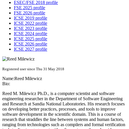
ESEC/FSE 2018 profile
FSE 2025 profile
FSE 2026 profile
ICSE 2019 profile
ICSE 2022 profile
ICSE 2023 profile
ICSE 2024 profile
ICSE 2025 profile
ICSE 2026 profile
ICSE 2027 profile
Registered user since Thu 31 May 2018
Name:
Reed Milewicz
Bio:
Reed M. Milewicz Ph.D., is a computer scientist and software
engineering researcher in the Department of Software Engineering
and Research at Sandia National Laboratories. His research focuses
on developing better practices, processes, and tools to improve
software development in the scientific domain. This is a course of
research that straddles the line between systems and human factors,
ranging from technologies such as compilers and formal verification