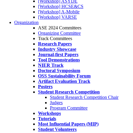
[Workshop] ASYDE
[Workshop] HCSE&CS
[Workshop] A-Mobile
[Workshop] VARSE
Organization
ASE 2024 Committees
Organizing Committee
Track Committees
Research Papers
Industry Showcase
Journal-first Papers
Tool Demonstrations
NIER Track
Doctoral Symposium
OSS Sustainability Forum
Artifact Evaluation Track
Posters
Student Research Competition
Student Research Competition Chair
Judges
Program Committee
Workshops
Tutorials
Most Influential Papers (MIP)
Student Volunteers