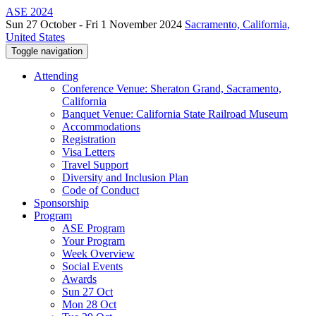
ASE 2024
Sun 27 October - Fri 1 November 2024
Sacramento, California,
United States
Toggle navigation
Attending
Conference Venue: Sheraton Grand, Sacramento,
California
Banquet Venue: California State Railroad Museum
Accommodations
Registration
Visa Letters
Travel Support
Diversity and Inclusion Plan
Code of Conduct
Sponsorship
Program
ASE Program
Your Program
Week Overview
Social Events
Awards
Sun 27 Oct
Mon 28 Oct