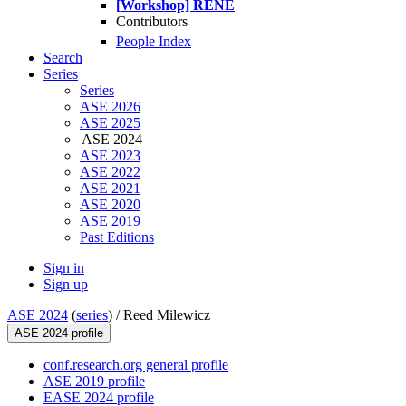
[Workshop] RENE
Contributors
People Index
Search
Series
Series
ASE 2026
ASE 2025
ASE 2024
ASE 2023
ASE 2022
ASE 2021
ASE 2020
ASE 2019
Past Editions
Sign in
Sign up
ASE 2024
(
series
) /
Reed Milewicz
ASE 2024 profile
conf.research.org general profile
ASE 2019 profile
EASE 2024 profile