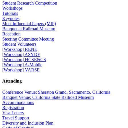
Student Research Competition
Workshops
Tutorials
Keynotes
Most Influential Papers (MIP)
Banquet at Railroad Museum
Reception
Steering Committee Meeting
Student Volunteers
[Workshop] RENE
[Workshop] ASYDE
[Workshop] HCSE&CS
[Workshop] A-Mobile
[Workshop] VARSE
Attending
Conference Venue: Sheraton Grand, Sacramento, California
Banquet Venue: California State Railroad Museum
Accommodations
Registration
Visa Letters
Travel Support
Diversity and Inclusion Plan