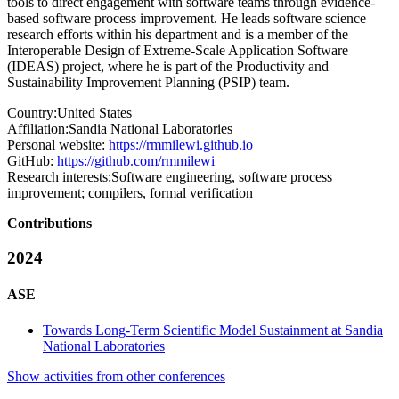
tools to direct engagement with software teams through evidence-
based software process improvement. He leads software science
research efforts within his department and is a member of the
Interoperable Design of Extreme-Scale Application Software
(IDEAS) project, where he is part of the Productivity and
Sustainability Improvement Planning (PSIP) team.
Country:
United States
Affiliation:
Sandia National Laboratories
Personal website:
https://rmmilewi.github.io
GitHub:
https://github.com/rmmilewi
Research interests:
Software engineering, software process
improvement; compilers, formal verification
Contributions
2024
ASE
Towards Long-Term Scientific Model Sustainment at Sandia
National Laboratories
Show activities from other conferences