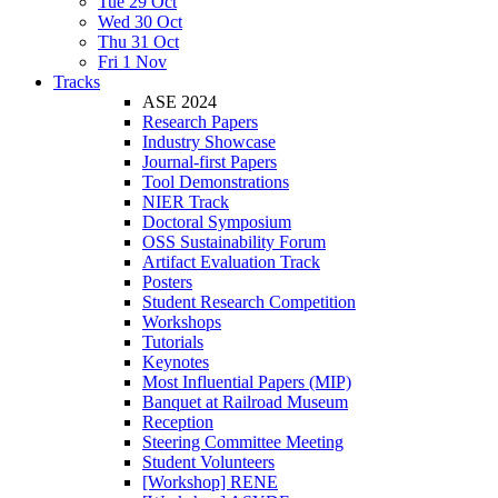
Tue 29 Oct
Wed 30 Oct
Thu 31 Oct
Fri 1 Nov
Tracks
ASE 2024
Research Papers
Industry Showcase
Journal-first Papers
Tool Demonstrations
NIER Track
Doctoral Symposium
OSS Sustainability Forum
Artifact Evaluation Track
Posters
Student Research Competition
Workshops
Tutorials
Keynotes
Most Influential Papers (MIP)
Banquet at Railroad Museum
Reception
Steering Committee Meeting
Student Volunteers
[Workshop] RENE