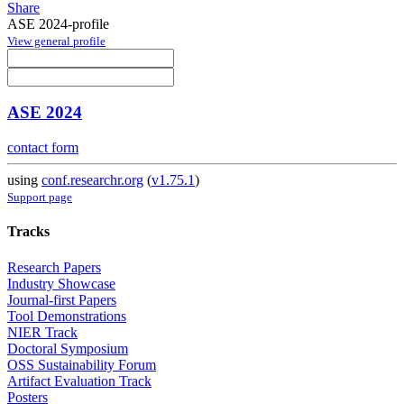
Share
ASE 2024-profile
View general profile
ASE 2024
contact form
using
conf.researchr.org
(
v1.75.1
)
Support page
Tracks
Research Papers
Industry Showcase
Journal-first Papers
Tool Demonstrations
NIER Track
Doctoral Symposium
OSS Sustainability Forum
Artifact Evaluation Track
Posters