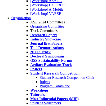
[Workshop] ASYDE
[Workshop] HCSE&CS
[Workshop] A-Mobile
[Workshop] VARSE
Organization
ASE 2024 Committees
Organizing Committee
Track Committees
Research Papers
Industry Showcase
Journal-first Papers
Tool Demonstrations
NIER Track
Doctoral Symposium
OSS Sustainability Forum
Artifact Evaluation Track
Posters
Student Research Competition
Student Research Competition Chair
Judges
Program Committee
Workshops
Tutorials
Most Influential Papers (MIP)
Student Volunteers