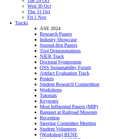
Tue 29 Oct
Wed 30 Oct
Thu 31 Oct
Fri 1 Nov
Tracks
ASE 2024
Research Papers
Industry Showcase
Journal-first Papers
Tool Demonstrations
NIER Track
Doctoral Symposium
OSS Sustainability Forum
Artifact Evaluation Track
Posters
Student Research Competition
Workshops
Tutorials
Keynotes
Most Influential Papers (MIP)
Banquet at Railroad Museum
Reception
Steering Committee Meeting
Student Volunteers
[Workshop] RENE