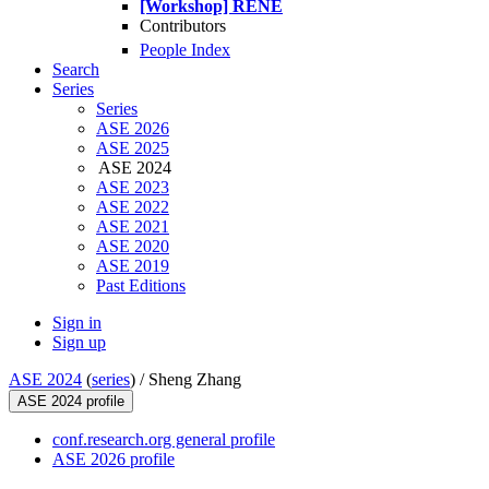
[Workshop] RENE
Contributors
People Index
Search
Series
Series
ASE 2026
ASE 2025
ASE 2024
ASE 2023
ASE 2022
ASE 2021
ASE 2020
ASE 2019
Past Editions
Sign in
Sign up
ASE 2024
(
series
) /
Sheng Zhang
ASE 2024 profile
conf.research.org general profile
ASE 2026 profile