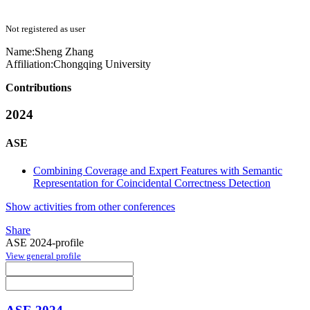
Not registered as user
Name:
Sheng Zhang
Affiliation:
Chongqing University
Contributions
2024
ASE
Combining Coverage and Expert Features with Semantic
Representation for Coincidental Correctness Detection
Show activities from other conferences
Share
ASE 2024-profile
View general profile