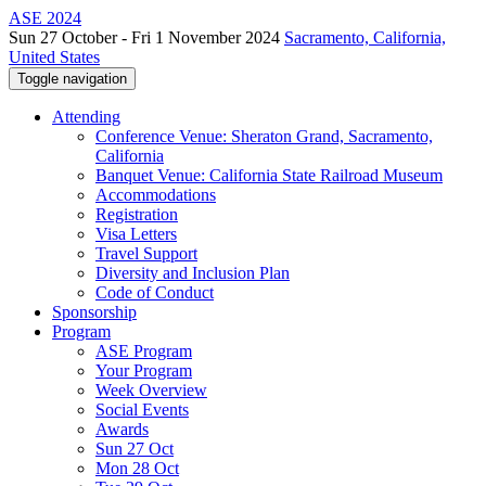
ASE 2024
Sun 27 October - Fri 1 November 2024
Sacramento, California,
United States
Toggle navigation
Attending
Conference Venue: Sheraton Grand, Sacramento,
California
Banquet Venue: California State Railroad Museum
Accommodations
Registration
Visa Letters
Travel Support
Diversity and Inclusion Plan
Code of Conduct
Sponsorship
Program
ASE Program
Your Program
Week Overview
Social Events
Awards
Sun 27 Oct
Mon 28 Oct