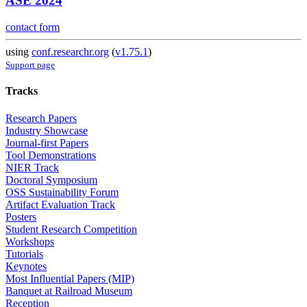
ASE 2024
contact form
using
conf.researchr.org
(
v1.75.1
)
Support page
Tracks
Research Papers
Industry Showcase
Journal-first Papers
Tool Demonstrations
NIER Track
Doctoral Symposium
OSS Sustainability Forum
Artifact Evaluation Track
Posters
Student Research Competition
Workshops
Tutorials
Keynotes
Most Influential Papers (MIP)
Banquet at Railroad Museum
Reception