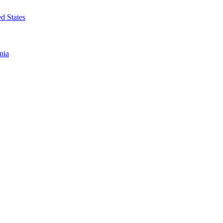
d States
nia