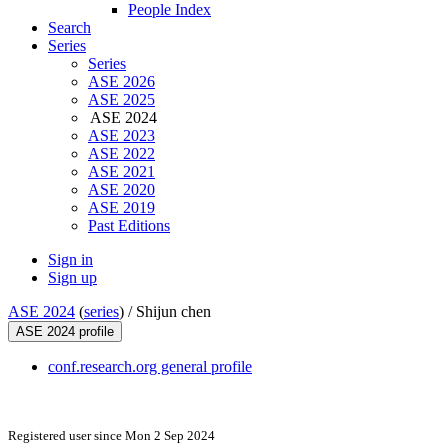
People Index
Search
Series
Series
ASE 2026
ASE 2025
ASE 2024
ASE 2023
ASE 2022
ASE 2021
ASE 2020
ASE 2019
Past Editions
Sign in
Sign up
ASE 2024
(
series
) /
Shijun chen
ASE 2024 profile
conf.research.org general profile
Registered user since Mon 2 Sep 2024