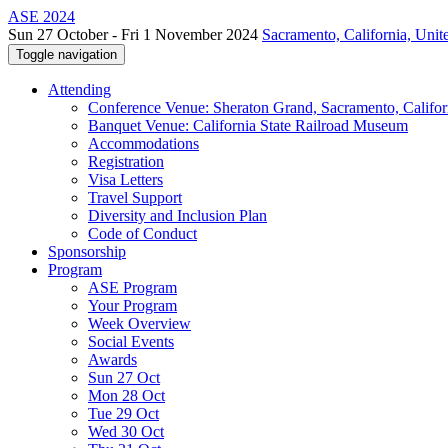
ASE 2024
Sun 27 October - Fri 1 November 2024
Sacramento, California, Unite
Toggle navigation
Attending
Conference Venue: Sheraton Grand, Sacramento, Califor
Banquet Venue: California State Railroad Museum
Accommodations
Registration
Visa Letters
Travel Support
Diversity and Inclusion Plan
Code of Conduct
Sponsorship
Program
ASE Program
Your Program
Week Overview
Social Events
Awards
Sun 27 Oct
Mon 28 Oct
Tue 29 Oct
Wed 30 Oct