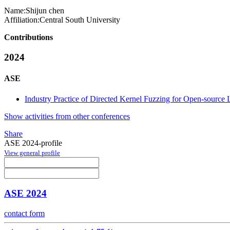
Name:
Shijun chen
Affiliation:
Central South University
Contributions
2024
ASE
Industry Practice of Directed Kernel Fuzzing for Open-source 
Show activities from other conferences
Share
ASE 2024-profile
View general profile
ASE 2024
contact form