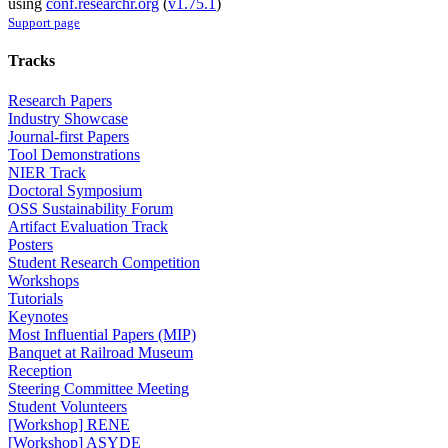
using
conf.researchr.org
(
v1.75.1
)
Support page
Tracks
Research Papers
Industry Showcase
Journal-first Papers
Tool Demonstrations
NIER Track
Doctoral Symposium
OSS Sustainability Forum
Artifact Evaluation Track
Posters
Student Research Competition
Workshops
Tutorials
Keynotes
Most Influential Papers (MIP)
Banquet at Railroad Museum
Reception
Steering Committee Meeting
Student Volunteers
[Workshop] RENE
[Workshop] ASYDE