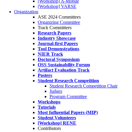
[Workshop] A-Mobile
[Workshop] VARSE
Organization
ASE 2024 Committees
Organizing Committee
Track Committees
Research Papers
Industry Showcase
Journal-first Papers
Tool Demonstrations
NIER Track
Doctoral Symposium
OSS Sustainability Forum
Artifact Evaluation Track
Posters
Student Research Competition
Student Research Competition Chair
Judges
Program Committee
Workshops
Tutorials
Most Influential Papers (MIP)
Student Volunteers
[Workshop] RENE
Contributors