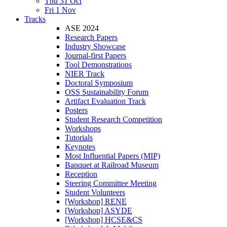
Thu 31 Oct
Fri 1 Nov
Tracks
ASE 2024
Research Papers
Industry Showcase
Journal-first Papers
Tool Demonstrations
NIER Track
Doctoral Symposium
OSS Sustainability Forum
Artifact Evaluation Track
Posters
Student Research Competition
Workshops
Tutorials
Keynotes
Most Influential Papers (MIP)
Banquet at Railroad Museum
Reception
Steering Committee Meeting
Student Volunteers
[Workshop] RENE
[Workshop] ASYDE
[Workshop] HCSE&CS