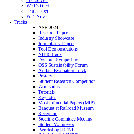
Tue 29 Oct
Wed 30 Oct
Thu 31 Oct
Fri 1 Nov
Tracks
ASE 2024
Research Papers
Industry Showcase
Journal-first Papers
Tool Demonstrations
NIER Track
Doctoral Symposium
OSS Sustainability Forum
Artifact Evaluation Track
Posters
Student Research Competition
Workshops
Tutorials
Keynotes
Most Influential Papers (MIP)
Banquet at Railroad Museum
Reception
Steering Committee Meeting
Student Volunteers
[Workshop] RENE