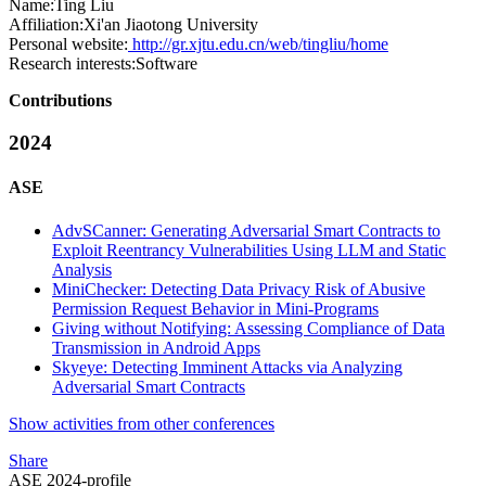
Name:
Ting Liu
Affiliation:
Xi'an Jiaotong University
Personal website:
http://gr.xjtu.edu.cn/web/tingliu/home
Research interests:
Software
Contributions
2024
ASE
AdvSCanner: Generating Adversarial Smart Contracts to
Exploit Reentrancy Vulnerabilities Using LLM and Static
Analysis
MiniChecker: Detecting Data Privacy Risk of Abusive
Permission Request Behavior in Mini-Programs
Giving without Notifying: Assessing Compliance of Data
Transmission in Android Apps
Skyeye: Detecting Imminent Attacks via Analyzing
Adversarial Smart Contracts
Show activities from other conferences
Share
ASE 2024-profile