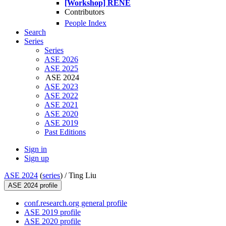
[Workshop] RENE
Contributors
People Index
Search
Series
Series
ASE 2026
ASE 2025
ASE 2024
ASE 2023
ASE 2022
ASE 2021
ASE 2020
ASE 2019
Past Editions
Sign in
Sign up
ASE 2024
(
series
) /
Ting Liu
ASE 2024 profile
conf.research.org general profile
ASE 2019 profile
ASE 2020 profile