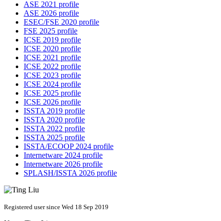
ASE 2021 profile
ASE 2026 profile
ESEC/FSE 2020 profile
FSE 2025 profile
ICSE 2019 profile
ICSE 2020 profile
ICSE 2021 profile
ICSE 2022 profile
ICSE 2023 profile
ICSE 2024 profile
ICSE 2025 profile
ICSE 2026 profile
ISSTA 2019 profile
ISSTA 2020 profile
ISSTA 2022 profile
ISSTA 2025 profile
ISSTA/ECOOP 2024 profile
Internetware 2024 profile
Internetware 2026 profile
SPLASH/ISSTA 2026 profile
Registered user since Wed 18 Sep 2019