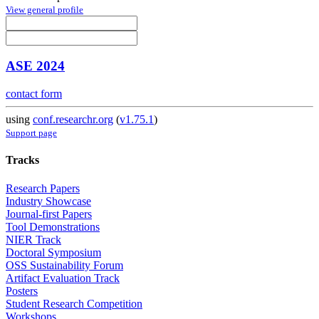
View general profile
ASE 2024
contact form
using
conf.researchr.org
(
v1.75.1
)
Support page
Tracks
Research Papers
Industry Showcase
Journal-first Papers
Tool Demonstrations
NIER Track
Doctoral Symposium
OSS Sustainability Forum
Artifact Evaluation Track
Posters
Student Research Competition
Workshops