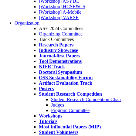
[Workshop] ASYDE
[Workshop] HCSE&CS
[Workshop] A-Mobile
[Workshop] VARSE
Organization
ASE 2024 Committees
Organizing Committee
Track Committees
Research Papers
Industry Showcase
Journal-first Papers
Tool Demonstrations
NIER Track
Doctoral Symposium
OSS Sustainability Forum
Artifact Evaluation Track
Posters
Student Research Competition
Student Research Competition Chair
Judges
Program Committee
Workshops
Tutorials
Most Influential Papers (MIP)
Student Volunteers