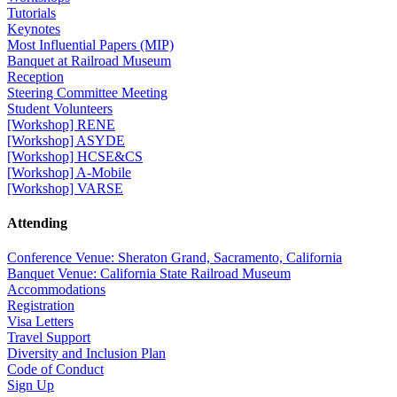
Tutorials
Keynotes
Most Influential Papers (MIP)
Banquet at Railroad Museum
Reception
Steering Committee Meeting
Student Volunteers
[Workshop] RENE
[Workshop] ASYDE
[Workshop] HCSE&CS
[Workshop] A-Mobile
[Workshop] VARSE
Attending
Conference Venue: Sheraton Grand, Sacramento, California
Banquet Venue: California State Railroad Museum
Accommodations
Registration
Visa Letters
Travel Support
Diversity and Inclusion Plan
Code of Conduct
Sign Up