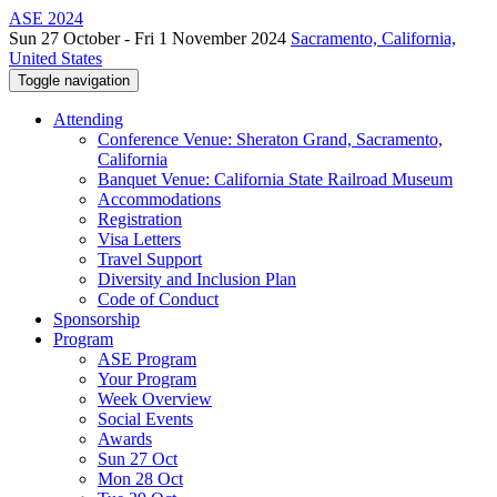
ASE 2024
Sun 27 October - Fri 1 November 2024
Sacramento, California,
United States
Toggle navigation
Attending
Conference Venue: Sheraton Grand, Sacramento,
California
Banquet Venue: California State Railroad Museum
Accommodations
Registration
Visa Letters
Travel Support
Diversity and Inclusion Plan
Code of Conduct
Sponsorship
Program
ASE Program
Your Program
Week Overview
Social Events
Awards
Sun 27 Oct
Mon 28 Oct