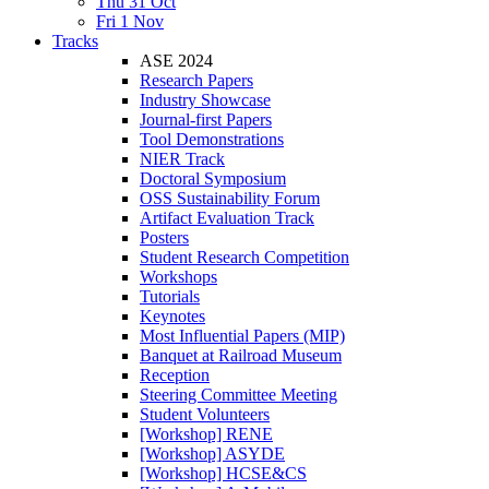
Thu 31 Oct
Fri 1 Nov
Tracks
ASE 2024
Research Papers
Industry Showcase
Journal-first Papers
Tool Demonstrations
NIER Track
Doctoral Symposium
OSS Sustainability Forum
Artifact Evaluation Track
Posters
Student Research Competition
Workshops
Tutorials
Keynotes
Most Influential Papers (MIP)
Banquet at Railroad Museum
Reception
Steering Committee Meeting
Student Volunteers
[Workshop] RENE
[Workshop] ASYDE
[Workshop] HCSE&CS