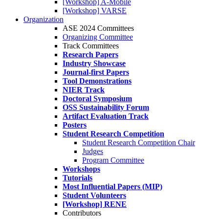
[Workshop] A-Mobile
[Workshop] VARSE
Organization
ASE 2024 Committees
Organizing Committee
Track Committees
Research Papers
Industry Showcase
Journal-first Papers
Tool Demonstrations
NIER Track
Doctoral Symposium
OSS Sustainability Forum
Artifact Evaluation Track
Posters
Student Research Competition
Student Research Competition Chair
Judges
Program Committee
Workshops
Tutorials
Most Influential Papers (MIP)
Student Volunteers
[Workshop] RENE
Contributors