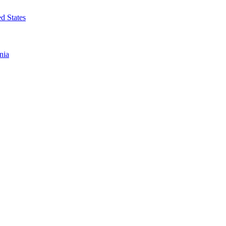
d States
nia