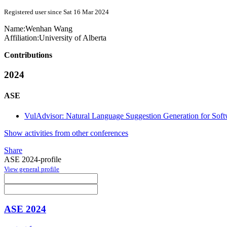
Registered user since Sat 16 Mar 2024
Name:
Wenhan Wang
Affiliation:
University of Alberta
Contributions
2024
ASE
VulAdvisor: Natural Language Suggestion Generation for Softw
Show activities from other conferences
Share
ASE 2024-profile
View general profile
ASE 2024