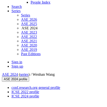
People Index
Search
Series
Series
ASE 2026
ASE 2025
ASE 2024
ASE 2023
ASE 2022
ASE 2021
ASE 2020
ASE 2019
Past Editions
Sign in
Sign up
ASE 2024
(
series
) /
Wenhan Wang
ASE 2024 profile
conf.research.org general profile
ICSE 2022 profile
ICSE 2024 profile