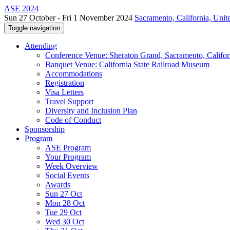
ASE 2024
Sun 27 October - Fri 1 November 2024
Sacramento, California, Unite
Toggle navigation
Attending
Conference Venue: Sheraton Grand, Sacramento, Califor
Banquet Venue: California State Railroad Museum
Accommodations
Registration
Visa Letters
Travel Support
Diversity and Inclusion Plan
Code of Conduct
Sponsorship
Program
ASE Program
Your Program
Week Overview
Social Events
Awards
Sun 27 Oct
Mon 28 Oct
Tue 29 Oct
Wed 30 Oct