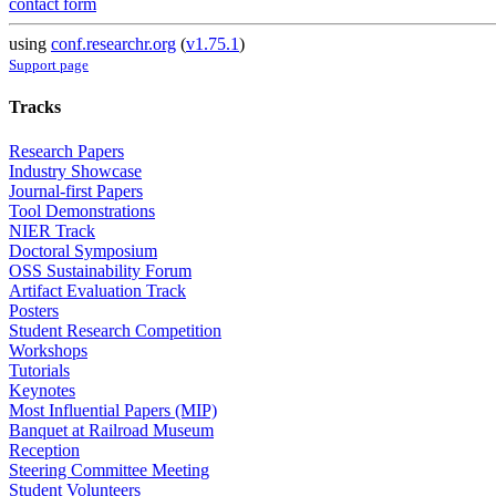
contact form
using
conf.researchr.org
(
v1.75.1
)
Support page
Tracks
Research Papers
Industry Showcase
Journal-first Papers
Tool Demonstrations
NIER Track
Doctoral Symposium
OSS Sustainability Forum
Artifact Evaluation Track
Posters
Student Research Competition
Workshops
Tutorials
Keynotes
Most Influential Papers (MIP)
Banquet at Railroad Museum
Reception
Steering Committee Meeting
Student Volunteers