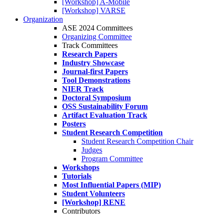
[Workshop] A-Mobile
[Workshop] VARSE
Organization
ASE 2024 Committees
Organizing Committee
Track Committees
Research Papers
Industry Showcase
Journal-first Papers
Tool Demonstrations
NIER Track
Doctoral Symposium
OSS Sustainability Forum
Artifact Evaluation Track
Posters
Student Research Competition
Student Research Competition Chair
Judges
Program Committee
Workshops
Tutorials
Most Influential Papers (MIP)
Student Volunteers
[Workshop] RENE
Contributors