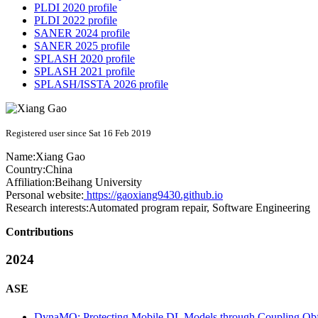
PLDI 2020 profile
PLDI 2022 profile
SANER 2024 profile
SANER 2025 profile
SPLASH 2020 profile
SPLASH 2021 profile
SPLASH/ISSTA 2026 profile
Registered user since Sat 16 Feb 2019
Name:
Xiang Gao
Country:
China
Affiliation:
Beihang University
Personal website:
https://gaoxiang9430.github.io
Research interests:
Automated program repair, Software Engineering
Contributions
2024
ASE
DynaMO: Protecting Mobile DL Models through Coupling Obf