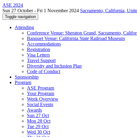
ASE 2024
Sun 27 October - Fri 1 November 2024
Sacramento, California, Unite
Toggle navigation
Attending
Conference Venue: Sheraton Grand, Sacramento, Califor
Banquet Venue: California State Railroad Museum
Accommodations
Registration
Visa Letters
Travel Support
Diversity and Inclusion Plan
Code of Conduct
Sponsorship
Program
ASE Program
Your Program
Week Overview
Social Events
Awards
Sun 27 Oct
Mon 28 Oct
Tue 29 Oct
Wed 30 Oct