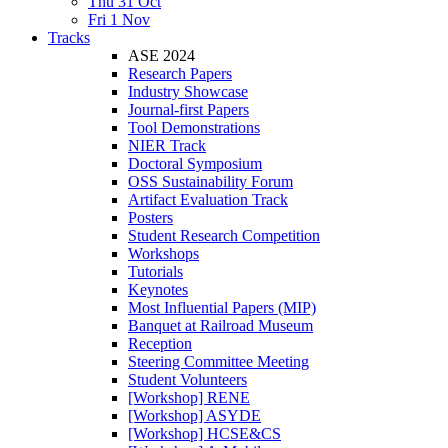
Thu 31 Oct
Fri 1 Nov
Tracks
ASE 2024
Research Papers
Industry Showcase
Journal-first Papers
Tool Demonstrations
NIER Track
Doctoral Symposium
OSS Sustainability Forum
Artifact Evaluation Track
Posters
Student Research Competition
Workshops
Tutorials
Keynotes
Most Influential Papers (MIP)
Banquet at Railroad Museum
Reception
Steering Committee Meeting
Student Volunteers
[Workshop] RENE
[Workshop] ASYDE
[Workshop] HCSE&CS