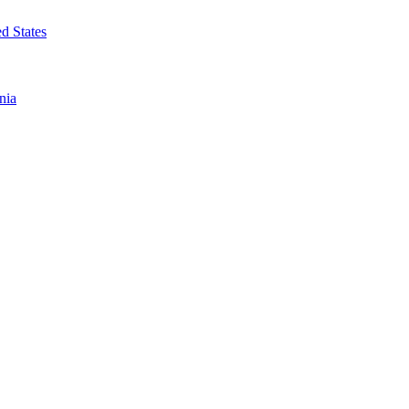
d States
nia