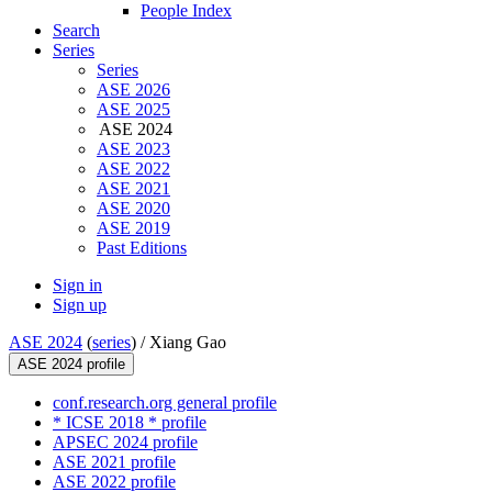
People Index
Search
Series
Series
ASE 2026
ASE 2025
ASE 2024
ASE 2023
ASE 2022
ASE 2021
ASE 2020
ASE 2019
Past Editions
Sign in
Sign up
ASE 2024
(
series
) /
Xiang Gao
ASE 2024 profile
conf.research.org general profile
* ICSE 2018 * profile
APSEC 2024 profile
ASE 2021 profile
ASE 2022 profile