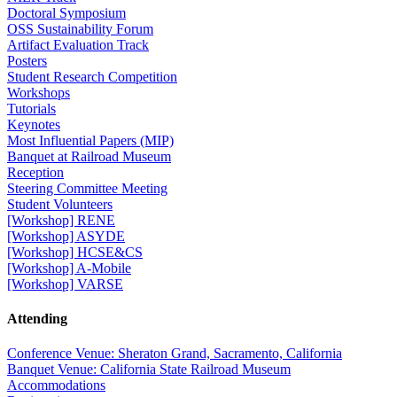
Doctoral Symposium
OSS Sustainability Forum
Artifact Evaluation Track
Posters
Student Research Competition
Workshops
Tutorials
Keynotes
Most Influential Papers (MIP)
Banquet at Railroad Museum
Reception
Steering Committee Meeting
Student Volunteers
[Workshop] RENE
[Workshop] ASYDE
[Workshop] HCSE&CS
[Workshop] A-Mobile
[Workshop] VARSE
Attending
Conference Venue: Sheraton Grand, Sacramento, California
Banquet Venue: California State Railroad Museum
Accommodations