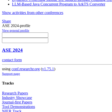
LLM-Based Java Concurrent Program to ArkTS Converter
Show activities from other conferences
Share
ASE 2024-profile
View general profile
ASE 2024
contact form
using
conf.researchr.org
(
v1.75.1
)
Support page
Tracks
Research Papers
Industry Showcase
Journal-first Papers
Tool Demonstrations
NIER Track