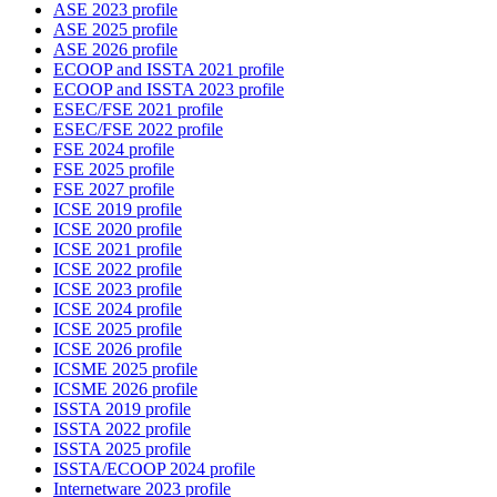
ASE 2023 profile
ASE 2025 profile
ASE 2026 profile
ECOOP and ISSTA 2021 profile
ECOOP and ISSTA 2023 profile
ESEC/FSE 2021 profile
ESEC/FSE 2022 profile
FSE 2024 profile
FSE 2025 profile
FSE 2027 profile
ICSE 2019 profile
ICSE 2020 profile
ICSE 2021 profile
ICSE 2022 profile
ICSE 2023 profile
ICSE 2024 profile
ICSE 2025 profile
ICSE 2026 profile
ICSME 2025 profile
ICSME 2026 profile
ISSTA 2019 profile
ISSTA 2022 profile
ISSTA 2025 profile
ISSTA/ECOOP 2024 profile
Internetware 2023 profile