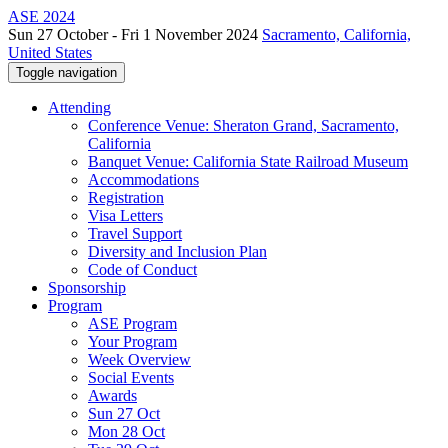
ASE 2024
Sun 27 October - Fri 1 November 2024
Sacramento, California,
United States
Toggle navigation
Attending
Conference Venue: Sheraton Grand, Sacramento,
California
Banquet Venue: California State Railroad Museum
Accommodations
Registration
Visa Letters
Travel Support
Diversity and Inclusion Plan
Code of Conduct
Sponsorship
Program
ASE Program
Your Program
Week Overview
Social Events
Awards
Sun 27 Oct
Mon 28 Oct