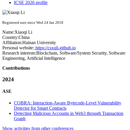
ICSE 2026 profile
Registered user since Wed 24 Jan 2018
Name:
Xiaoqi Li
Country:
China
Affiliation:
Hainan University
Personal website:
https://csxqli.github.io
Research interests:
Blockchain, Software/System Security, Software
Engineering, Artificial Intelligence
Contributions
2024
ASE
COBRA: Interaction-Aware Bytecode-Level Vulnerability
Detector for Smart Contracts
Detecting Malicious Accounts in Web3 through Transaction
Graph
Show activities from other conferences