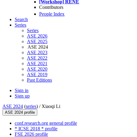
[Workshop] RENE
Contributors
People Index
Search
Series
Series
ASE 2026
ASE 2025
ASE 2024
ASE 2023
ASE 2022
ASE 2021
ASE 2020
ASE 2019
Past Editions
Sign in
Sign up
ASE 2024
(
series
) /
Xiaoqi Li
ASE 2024 profile
conf.research.org general profile
* ICSE 2018 * profile
FSE 2026 profile