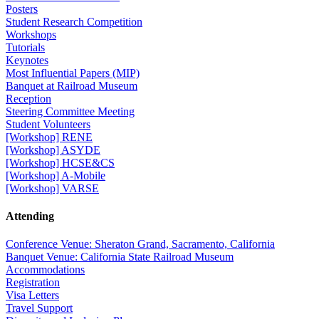
Posters
Student Research Competition
Workshops
Tutorials
Keynotes
Most Influential Papers (MIP)
Banquet at Railroad Museum
Reception
Steering Committee Meeting
Student Volunteers
[Workshop] RENE
[Workshop] ASYDE
[Workshop] HCSE&CS
[Workshop] A-Mobile
[Workshop] VARSE
Attending
Conference Venue: Sheraton Grand, Sacramento, California
Banquet Venue: California State Railroad Museum
Accommodations
Registration
Visa Letters
Travel Support