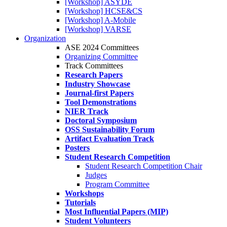
[Workshop] ASYDE
[Workshop] HCSE&CS
[Workshop] A-Mobile
[Workshop] VARSE
Organization
ASE 2024 Committees
Organizing Committee
Track Committees
Research Papers
Industry Showcase
Journal-first Papers
Tool Demonstrations
NIER Track
Doctoral Symposium
OSS Sustainability Forum
Artifact Evaluation Track
Posters
Student Research Competition
Student Research Competition Chair
Judges
Program Committee
Workshops
Tutorials
Most Influential Papers (MIP)
Student Volunteers