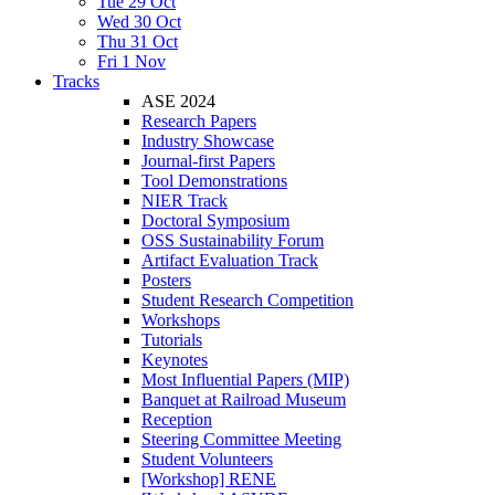
Tue 29 Oct
Wed 30 Oct
Thu 31 Oct
Fri 1 Nov
Tracks
ASE 2024
Research Papers
Industry Showcase
Journal-first Papers
Tool Demonstrations
NIER Track
Doctoral Symposium
OSS Sustainability Forum
Artifact Evaluation Track
Posters
Student Research Competition
Workshops
Tutorials
Keynotes
Most Influential Papers (MIP)
Banquet at Railroad Museum
Reception
Steering Committee Meeting
Student Volunteers
[Workshop] RENE