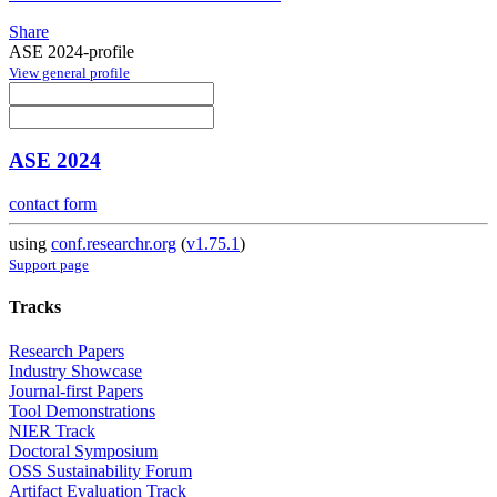
Share
ASE 2024-profile
View general profile
ASE 2024
contact form
using
conf.researchr.org
(
v1.75.1
)
Support page
Tracks
Research Papers
Industry Showcase
Journal-first Papers
Tool Demonstrations
NIER Track
Doctoral Symposium
OSS Sustainability Forum
Artifact Evaluation Track