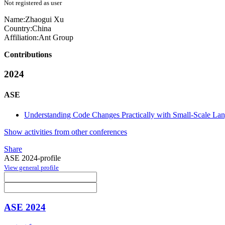
Not registered as user
Name:
Zhaogui Xu
Country:
China
Affiliation:
Ant Group
Contributions
2024
ASE
Understanding Code Changes Practically with Small-Scale La
Show activities from other conferences
Share
ASE 2024-profile
View general profile
ASE 2024