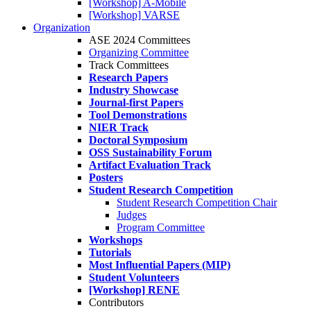
[Workshop] A-Mobile
[Workshop] VARSE
Organization
ASE 2024 Committees
Organizing Committee
Track Committees
Research Papers
Industry Showcase
Journal-first Papers
Tool Demonstrations
NIER Track
Doctoral Symposium
OSS Sustainability Forum
Artifact Evaluation Track
Posters
Student Research Competition
Student Research Competition Chair
Judges
Program Committee
Workshops
Tutorials
Most Influential Papers (MIP)
Student Volunteers
[Workshop] RENE
Contributors