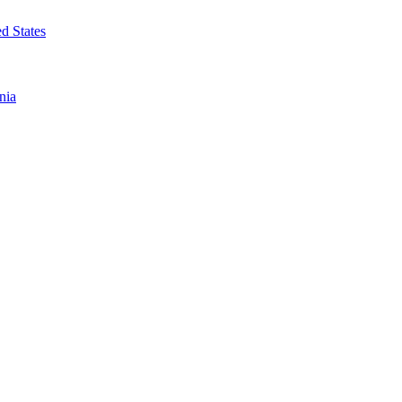
d States
nia