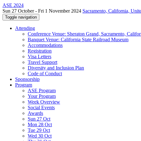
ASE 2024
Sun 27 October - Fri 1 November 2024
Sacramento, California, Unite
Toggle navigation
Attending
Conference Venue: Sheraton Grand, Sacramento, Califor
Banquet Venue: California State Railroad Museum
Accommodations
Registration
Visa Letters
Travel Support
Diversity and Inclusion Plan
Code of Conduct
Sponsorship
Program
ASE Program
Your Program
Week Overview
Social Events
Awards
Sun 27 Oct
Mon 28 Oct
Tue 29 Oct
Wed 30 Oct