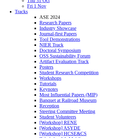
Thu 31 Oct
Fri 1 Nov
Tracks
ASE 2024
Research Papers
Industry Showcase
Journal-first Papers
Tool Demonstrations
NIER Track
Doctoral Symposium
OSS Sustainability Forum
Artifact Evaluation Track
Posters
Student Research Competition
Workshops
Tutorials
Keynotes
Most Influential Papers (MIP)
Banquet at Railroad Museum
Reception
Steering Committee Meeting
Student Volunteers
[Workshop] RENE
[Workshop] ASYDE
[Workshop] HCSE&CS