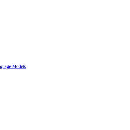
nguage Models