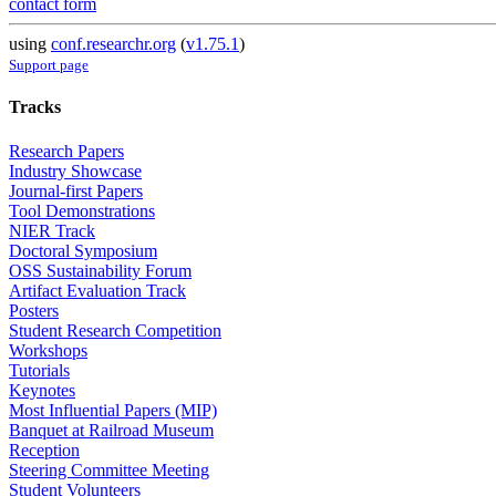
contact form
using
conf.researchr.org
(
v1.75.1
)
Support page
Tracks
Research Papers
Industry Showcase
Journal-first Papers
Tool Demonstrations
NIER Track
Doctoral Symposium
OSS Sustainability Forum
Artifact Evaluation Track
Posters
Student Research Competition
Workshops
Tutorials
Keynotes
Most Influential Papers (MIP)
Banquet at Railroad Museum
Reception
Steering Committee Meeting
Student Volunteers