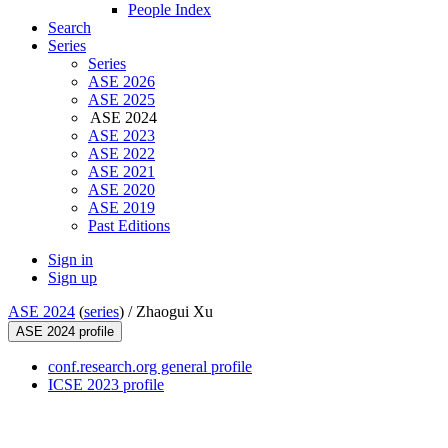
People Index
Search
Series
Series
ASE 2026
ASE 2025
ASE 2024
ASE 2023
ASE 2022
ASE 2021
ASE 2020
ASE 2019
Past Editions
Sign in
Sign up
ASE 2024
(
series
) /
Zhaogui Xu
ASE 2024 profile
conf.research.org general profile
ICSE 2023 profile