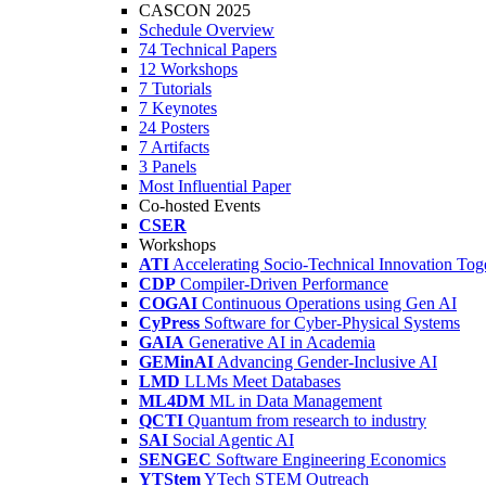
CASCON 2025
Schedule Overview
74 Technical Papers
12 Workshops
7 Tutorials
7 Keynotes
24 Posters
7 Artifacts
3 Panels
Most Influential Paper
Co-hosted Events
CSER
Workshops
ATI
Accelerating Socio-Technical Innovation Tog
CDP
Compiler-Driven Performance
COGAI
Continuous Operations using Gen AI
CyPress
Software for Cyber-Physical Systems
GAIA
Generative AI in Academia
GEMinAI
Advancing Gender-Inclusive AI
LMD
LLMs Meet Databases
ML4DM
ML in Data Management
QCTI
Quantum from research to industry
SAI
Social Agentic AI
SENGEC
Software Engineering Economics
YTStem
YTech STEM Outreach