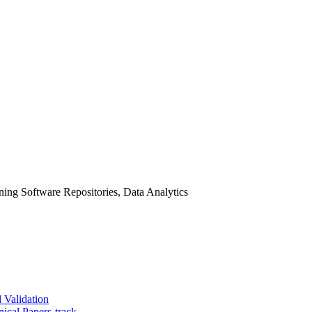
ing Software Repositories, Data Analytics
 Validation
ical Papers-track