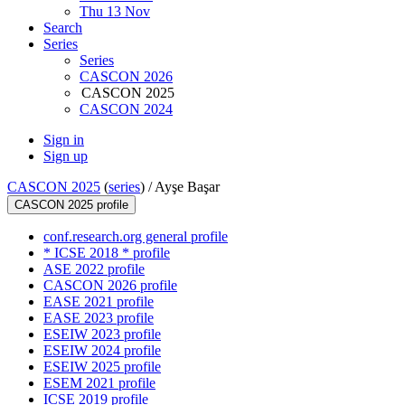
Thu 13 Nov
Search
Series
Series
CASCON 2026
CASCON 2025
CASCON 2024
Sign in
Sign up
CASCON 2025
(
series
) /
Ayşe Başar
CASCON 2025 profile
conf.research.org general profile
* ICSE 2018 * profile
ASE 2022 profile
CASCON 2026 profile
EASE 2021 profile
EASE 2023 profile
ESEIW 2023 profile
ESEIW 2024 profile
ESEIW 2025 profile
ESEM 2021 profile
ICSE 2019 profile