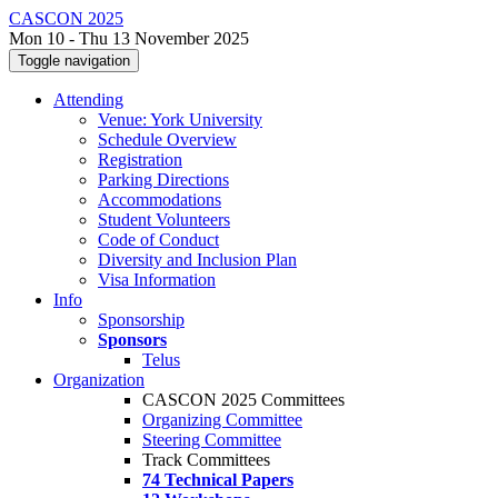
CASCON 2025
Mon 10 - Thu 13 November 2025
Toggle navigation
Attending
Venue: York University
Schedule Overview
Registration
Parking Directions
Accommodations
Student Volunteers
Code of Conduct
Diversity and Inclusion Plan
Visa Information
Info
Sponsorship
Sponsors
Telus
Organization
CASCON 2025 Committees
Organizing Committee
Steering Committee
Track Committees
74 Technical Papers