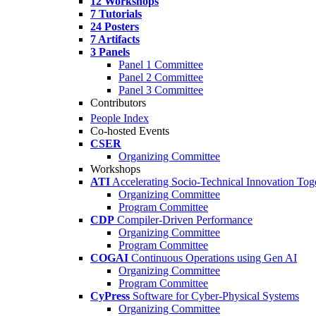
12 Workshops
7 Tutorials
24 Posters
7 Artifacts
3 Panels
Panel 1 Committee
Panel 2 Committee
Panel 3 Committee
Contributors
People Index
Co-hosted Events
CSER
Organizing Committee
Workshops
ATI
Accelerating Socio-Technical Innovation Tog
Organizing Committee
Program Committee
CDP
Compiler-Driven Performance
Organizing Committee
Program Committee
COGAI
Continuous Operations using Gen AI
Organizing Committee
Program Committee
CyPress
Software for Cyber-Physical Systems
Organizing Committee