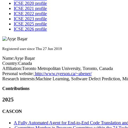
ICSE 2020 profile
ICSE 2021 profile
ICSE 2022 profile
ICSE 2023 profile
ICSE 2025 profile
ICSE 2026 profile
Registered user since Thu 27 Jun 2019
Name:
Ayşe Başar
Country:
Canada
Affiliation:
Toronto Metropolitan University, Toronto, Canada
Personal website:
http://www.ryerson.ca/~abener/
Research interests:
Machine Learning, Software Defect Prediction, Min
Contributions
2025
CASCON
A Fully Automated Agent for End-to-End Code Translation and
Committee Member in Program Committee within the 74 Techn