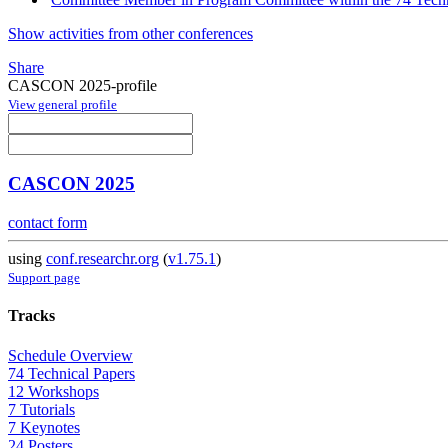
Show activities from other conferences
Share
CASCON 2025-profile
View general profile
CASCON 2025
contact form
using
conf.researchr.org
(
v1.75.1
)
Support page
Tracks
Schedule Overview
74 Technical Papers
12 Workshops
7 Tutorials
7 Keynotes
24 Posters