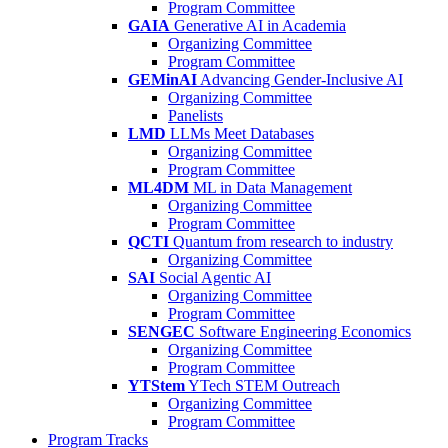
Program Committee
GAIA
Generative AI in Academia
Organizing Committee
Program Committee
GEMinAI
Advancing Gender-Inclusive AI
Organizing Committee
Panelists
LMD
LLMs Meet Databases
Organizing Committee
Program Committee
ML4DM
ML in Data Management
Organizing Committee
Program Committee
QCTI
Quantum from research to industry
Organizing Committee
SAI
Social Agentic AI
Organizing Committee
Program Committee
SENGEC
Software Engineering Economics
Organizing Committee
Program Committee
YTStem
YTech STEM Outreach
Organizing Committee
Program Committee
Program Tracks