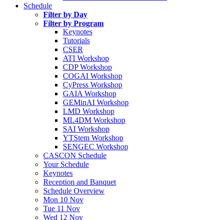
Schedule
Filter by Day
Filter by Program
Keynotes
Tutorials
CSER
ATI Workshop
CDP Workshop
COGAI Workshop
CyPress Workshop
GAIA Workshop
GEMinAI Workshop
LMD Workshop
ML4DM Workshop
SAI Workshop
YTStem Workshop
SENGEC Workshop
CASCON Schedule
Your Schedule
Keynotes
Reception and Banquet
Schedule Overview
Mon 10 Nov
Tue 11 Nov
Wed 12 Nov